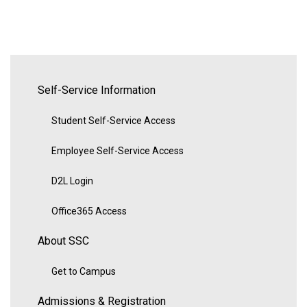
Self-Service Information
Student Self-Service Access
Employee Self-Service Access
D2L Login
Office365 Access
About SSC
Get to Campus
Admissions & Registration