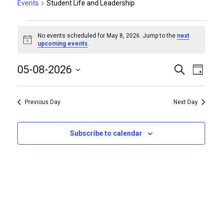
Events
Student Life and Leadership
Events
No events scheduled for May 8, 2026. Jump to the
next
for
Notice
upcoming events
.
May
Events
Even
05-08-2026
Search
Day
Vie
8,
Select
Search
Navi
date.
2026
Previous Day
Next Day
and
Views
Subscribe to calendar
Naviga