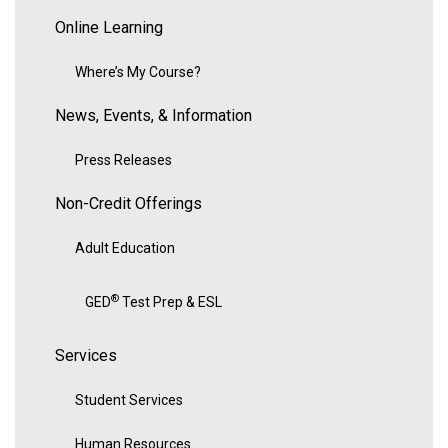
Online Learning
Where’s My Course?
News, Events, & Information
Press Releases
Non-Credit Offerings
Adult Education
®
GED
Test Prep & ESL
Services
Student Services
Human Resources