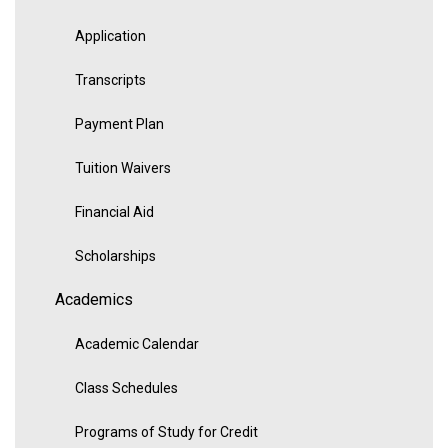
Application
Transcripts
Payment Plan
Tuition Waivers
Financial Aid
Scholarships
Academics
Academic Calendar
Class Schedules
Programs of Study for Credit