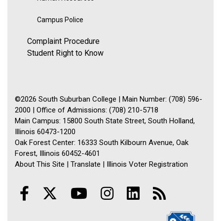
Campus Police
Complaint Procedure
Student Right to Know
©2026 South Suburban College | Main Number: (708) 596-
2000 | Office of Admissions: (708) 210-5718
Main Campus: 15800 South State Street, South Holland,
Illinois 60473-1200
Oak Forest Center: 16333 South Kilbourn Avenue, Oak
Forest, Illinois 60452-4601
About This Site
|
Translate
|
Illinois Voter Registration