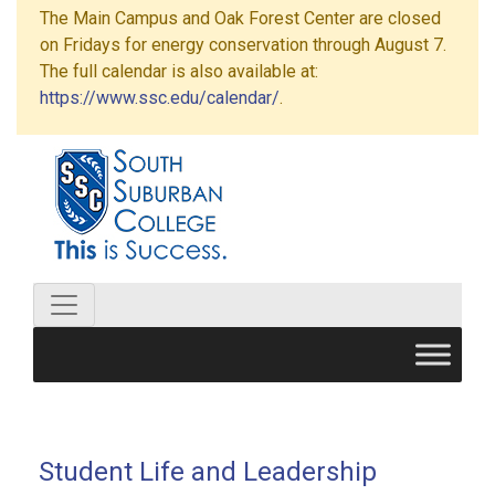
The Main Campus and Oak Forest Center are closed
on Fridays for energy conservation through August 7.
The full calendar is also available at:
https://www.ssc.edu/calendar/
.
Student Life and Leadership