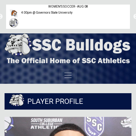
WOMEN'S SOCCER - AUG 08
4:00pm @ Governors State University
PLAYER PROFILE