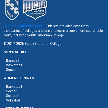
Gender Equity in Athletics
– This site provides data from
thousands of colleges and universities in a convenient searchable
form, including South Suburban College.
© 2017-2026 South Suburban College
MEN’S SPORTS
Baseball
Basketball
Soccer
WOMEN’S SPORTS
Basketball
Soccer
Softball
Volleyball