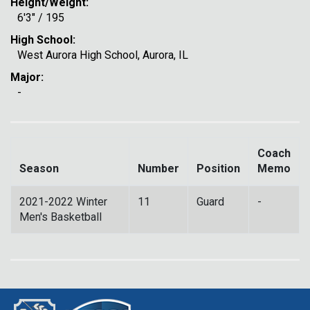
Height/Weight:
6'3" / 195
High School:
West Aurora High School, Aurora, IL
Major:
-
Coach
Season
Number
Position
Memo
2021-2022 Winter
11
Guard
-
Men's Basketball