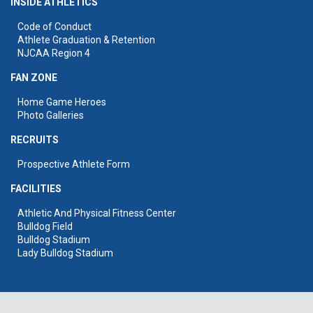
INSIDE ATHLETICS
Code of Conduct
Athlete Graduation & Retention
NJCAA Region 4
FAN ZONE
Home Game Heroes
Photo Galleries
RECRUITS
Prospective Athlete Form
FACILITIES
Athletic And Physical Fitness Center
Bulldog Field
Bulldog Stadium
Lady Bulldog Stadium