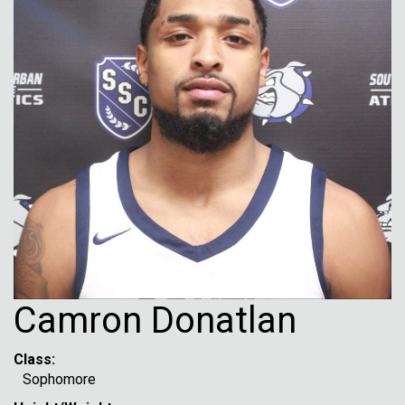
Camron Donatlan
Class:
Sophomore