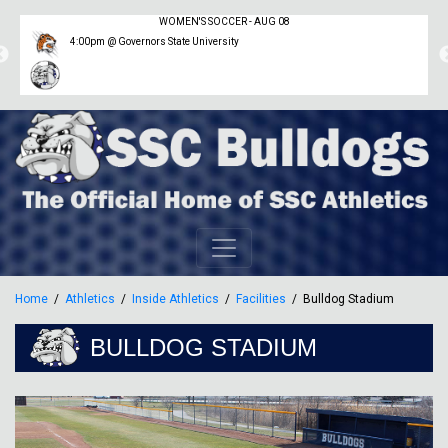
WOMEN'S SOCCER - AUG 08
4:00pm @ Governors State University
Home
Athletics
Inside Athletics
Facilities
Bulldog Stadium
BULLDOG STADIUM