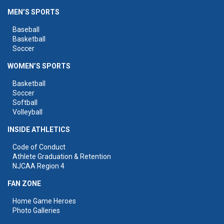
MEN’S SPORTS
Baseball
Basketball
Soccer
WOMEN’S SPORTS
Basketball
Soccer
Softball
Volleyball
INSIDE ATHLETICS
Code of Conduct
Athlete Graduation & Retention
NJCAA Region 4
FAN ZONE
Home Game Heroes
Photo Galleries