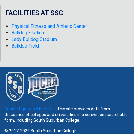
FACILITIES AT SSC
Physical Fitness and Athletic Center
Bulldog Stadium
Lady Bulldog Stadium
Bulldog Field
Gender Equity in Athletics
– This site provides data from
thousands of colleges and universities in a convenient searchable
form, including South Suburban College.
© 2017-2026 South Suburban College