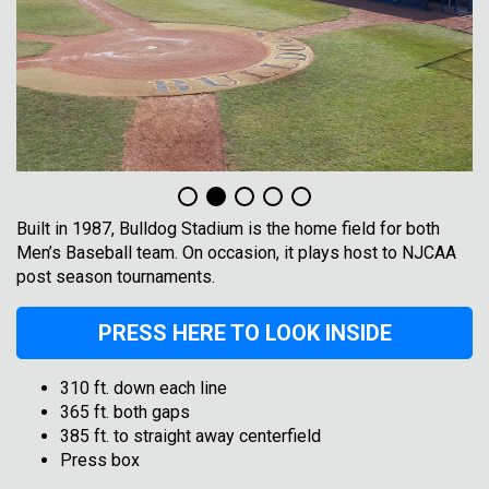
Built in 1987, Bulldog Stadium is the home field for both
Men’s Baseball team. On occasion, it plays host to NJCAA
post season tournaments.
PRESS HERE TO LOOK INSIDE
310 ft. down each line
365 ft. both gaps
385 ft. to straight away centerfield
Press box