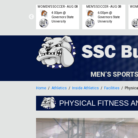
MEN'S SOCCER - SEP 06
WOMEN'S SOCCER - AUG 08
MEN'S SOCCER - AUG 08
11:00am @
4:00pm @
6:00pm @
Heartland
Governors State
Governors State
Community
University
University
College – Corn
Crib Stadium
MEN’S SPORT
Home
Athletics
Inside Athletics
Facilities
Physica
PHYSICAL FITNESS A