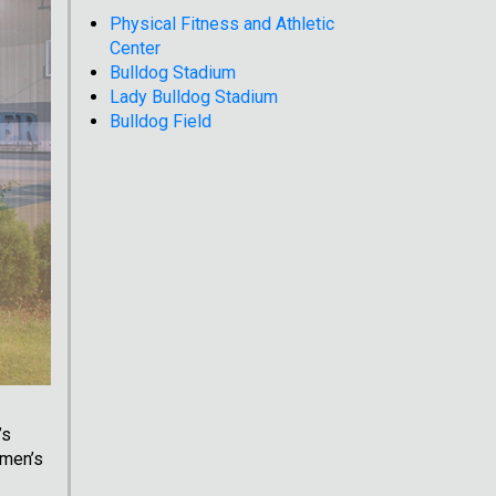
Physical Fitness and Athletic
Center
Bulldog Stadium
Lady Bulldog Stadium
Bulldog Field
’s
omen’s