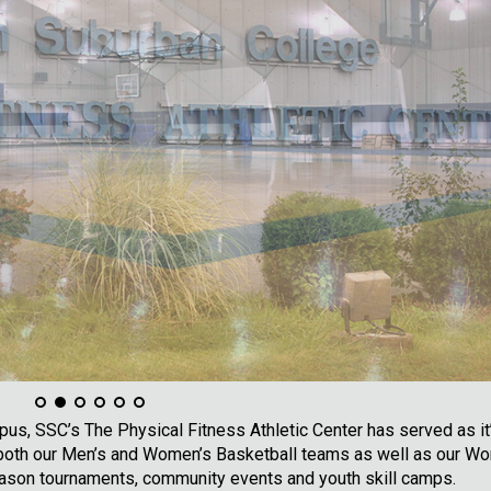
s, SSC’s The Physical Fitness Athletic Center has served as it
r both our Men’s and Women’s Basketball teams as well as our W
ason tournaments, community events and youth skill camps.