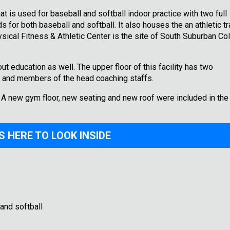
that is used for baseball and softball indoor practice with two full
 for both baseball and softball. It also houses the an athletic tr
sical Fitness & Athletic Center is the site of South Suburban Col
ut education as well. The upper floor of this facility has two
or and members of the head coaching staffs.
. A new gym floor, new seating and new roof were included in the
S HERE TO LOOK INSIDE
and softball