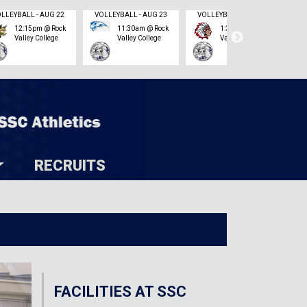
VOLLEYBALL - AUG 22
VOLLEYBALL - AUG 23
VOLLEYBALL - AUG 23
12:15pm @ Rock
11:30am @ Rock
1:30pm @ Rock
Valley College
Valley College
Valley College
RECRUITS
FACILITIES AT SSC