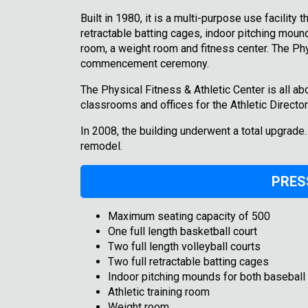
Built in 1980, it is a multi-purpose use facility 
retractable batting cages, indoor pitching mounds
room, a weight room and fitness center. The Phy
commencement ceremony.
The Physical Fitness & Athletic Center is all abo
classrooms and offices for the Athletic Direct
In 2008, the building underwent a total upgrade
remodel.
PRES
Maximum seating capacity of 500
One full length basketball court
Two full length volleyball courts
Two full retractable batting cages
Indoor pitching mounds for both baseball 
Athletic training room
Weight room