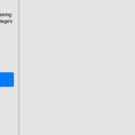
aining
lege’s