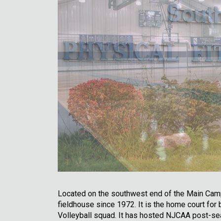
Located on the southwest end of the Main Campu
fieldhouse since 1972. It is the home court fo
Volleyball squad. It has hosted NJCAA post-se