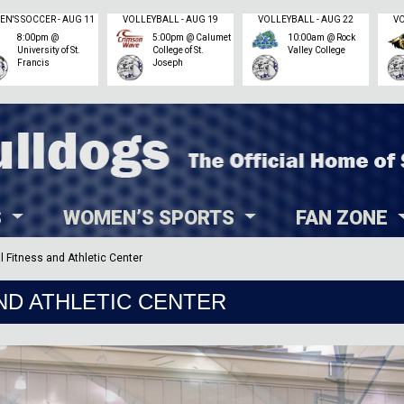
WOMEN'S SOCCER - AUG 11
VOLLEYBALL - AUG 19
VOLLEYBALL - AUG 22
8:00pm @
5:00pm @ Calumet
10:00am @ Rock
University of St.
College of St.
Valley College
Francis
Joseph
S
WOMEN’S SPORTS
FAN ZONE
l Fitness and Athletic Center
ND ATHLETIC CENTER