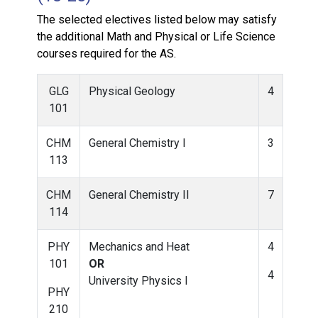
The selected electives listed below may satisfy
the additional Math and Physical or Life Science
courses required for the AS.
GLG
Physical Geology
4
101
CHM
General Chemistry I
3
113
CHM
General Chemistry II
7
114
PHY
Mechanics and Heat
4
101
OR
4
University Physics I
PHY
210