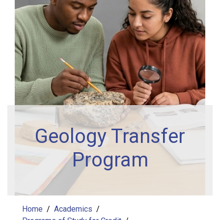
Geology Transfer
Program
Home
Academics