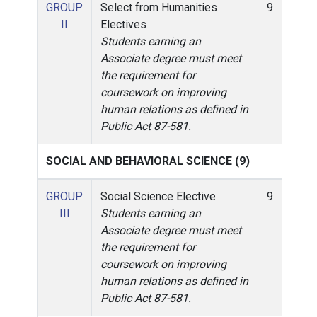
GROUP
Select from Humanities
9
II
Electives
Students earning an
Associate degree must meet
the requirement for
coursework on improving
human relations as defined in
Public Act 87-581.
SOCIAL AND BEHAVIORAL SCIENCE (9)
GROUP
Social Science Elective
9
III
Students earning an
Associate degree must meet
the requirement for
coursework on improving
human relations as defined in
Public Act 87-581.