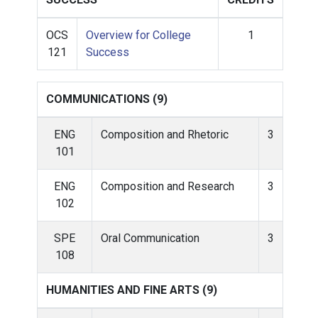
OCS
Overview for College
1
121
Success
COMMUNICATIONS (9)
ENG
Composition and Rhetoric
3
101
ENG
Composition and Research
3
102
SPE
Oral Communication
3
108
HUMANITIES AND FINE ARTS (9)