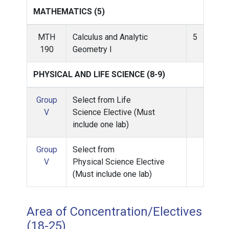
MATHEMATICS (5)
MTH
Calculus and Analytic
5
190
Geometry I
PHYSICAL AND LIFE SCIENCE (8-9)
Group
Select from Life
V
Science Elective (Must
include one lab)
Group
Select from
V
Physical Science Elective
(Must include one lab)
Area of Concentration/Electives
(18-25)