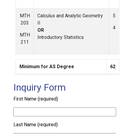
MTH
Calculus and Analytic Geometry
5
203
II
4
OR
MTH
Introductory Statistics
211
Minimum for AS Degree
62
Inquiry Form
First Name (required)
Last Name (required)