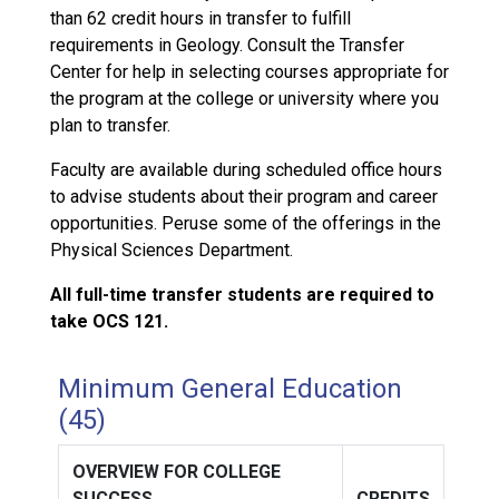
than 62 credit hours in transfer to fulfill
requirements in Geology. Consult the Transfer
Center for help in selecting courses appropriate for
the program at the college or university where you
plan to transfer.
Faculty are available during scheduled office hours
to advise students about their program and career
opportunities. Peruse some of the offerings in the
Physical Sciences Department.
All full-time transfer students are required to
take OCS 121.
Minimum General Education
(45)
OVERVIEW FOR COLLEGE
SUCCESS
CREDITS