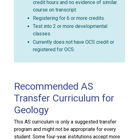
credit hours and no evidence of similar
course on transcript.
Registering for 6 or more credits.
Test into 2 or more developmental
classes.
Currently does not have OCS credit or
registered for OCS.
Recommended AS
Transfer Curriculum for
Geology
This AS curriculum is only a suggested transfer
program and might not be appropriate for every
student. Some four-year institutions accept more