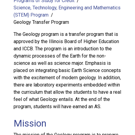
Programs of Study for Credit
Science, Technology, Engineering and Mathematics
(STEM) Program
Geology Transfer Program
The Geology program is a transfer program that is
approved by the Illinois Board of Higher Education
and ICCB. The program is an introduction to the
dynamic processes of the Earth for the non-
science as well as science major. Emphasis is
placed on integrating basic Earth Science concepts
with the excitement of modern geology. In addition,
there are laboratory experiments embedded within
the curriculum that allow the students to have a real
feel of what Geology entails. At the end of the
program, students will have earned an AS.
Mission
The mission of the Geology program is to prepare