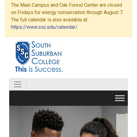
The Main Campus and Oak Forest Center are closed
on Fridays for energy conservation through August 7.
The full calendar is also available at:
https://www.ssc.edu/calendar/
.