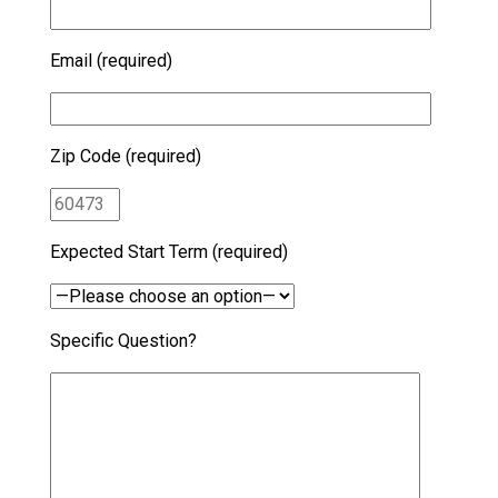
Email (required)
Zip Code (required)
Expected Start Term (required)
Specific Question?