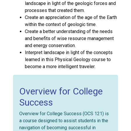
landscape in light of the geologic forces and
processes that created them.
Create an appreciation of the age of the Earth
within the context of geologic time.
Create a better understanding of the needs
and benefits of wise resource management
and energy conservation.
Interpret landscape in light of the concepts
learned in this Physical Geology course to
become a more intelligent traveler.
Overview for College
Success
Overview for College Success (OCS 121) is
a course designed to assist students in the
navigation of becoming successful in