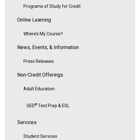
Programs of Study for Credit
Online Learning
Where’s My Course?
News, Events, & Information
Press Releases
Non-Credit Offerings
Adult Education
®
GED
Test Prep & ESL
Services
Student Services