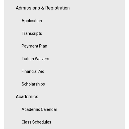
Admissions & Registration
Application
Transcripts
Payment Plan
Tuition Waivers
Financial Aid
Scholarships
Academics
Academic Calendar
Class Schedules