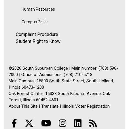
Human Resources
Campus Police
Complaint Procedure
Student Right to Know
©2026 South Suburban College | Main Number: (708) 596-
2000 | Office of Admissions: (708) 210-5718
Main Campus: 15800 South State Street, South Holland,
Illinois 60473-1200
Oak Forest Center: 16333 South Kilbourn Avenue, Oak
Forest, Illinois 60452-4601
About This Site
|
Translate
|
Illinois Voter Registration