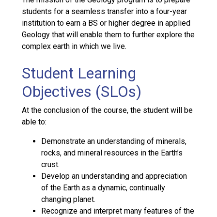
students for a seamless transfer into a four-year
institution to earn a BS or higher degree in applied
Geology that will enable them to further explore the
complex earth in which we live.
Student Learning
Objectives (SLOs)
At the conclusion of the course, the student will be
able to:
Demonstrate an understanding of minerals,
rocks, and mineral resources in the Earth’s
crust.
Develop an understanding and appreciation
of the Earth as a dynamic, continually
changing planet.
Recognize and interpret many features of the