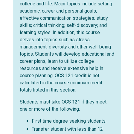
college and life. Major topics include setting
academic, career and personal goals;
effective communication strategies; study
skills; critical thinking; self-discovery; and
learning styles. In addition, this course
delves into topics such as stress
management, diversity and other well-being
topics. Students will develop educational and
career plans, learn to utilize college
resources and receive extensive help in
course planning. OCS 121 credit is not
calculated in the course minimum credit
totals listed in this section.
Students must take OCS 121 if they meet
one or more of the following:
First time degree seeking students.
Transfer student with less than 12