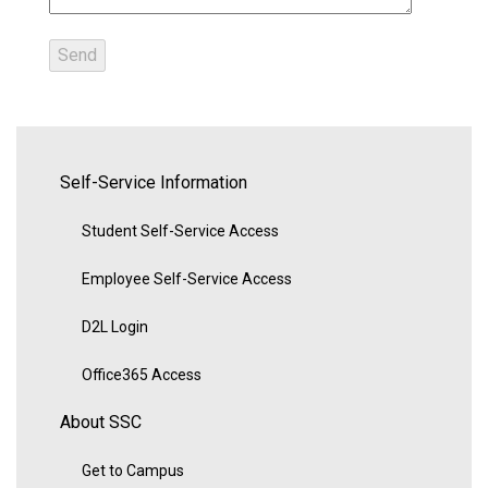
Self-Service Information
Student Self-Service Access
Employee Self-Service Access
D2L Login
Office365 Access
About SSC
Get to Campus