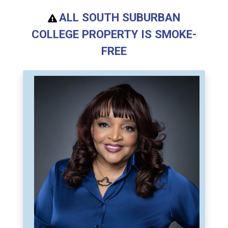
ALL SOUTH SUBURBAN
COLLEGE PROPERTY IS SMOKE-
FREE