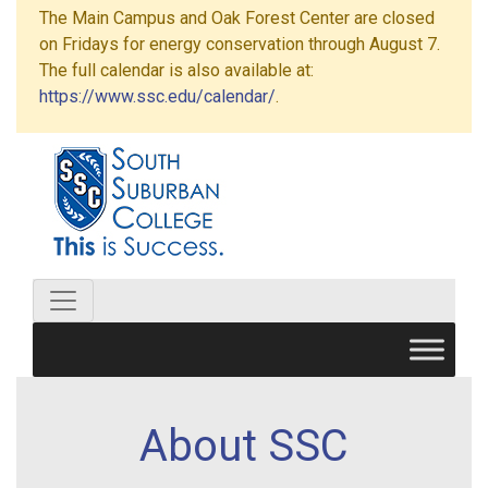
The Main Campus and Oak Forest Center are closed
on Fridays for energy conservation through August 7.
The full calendar is also available at:
https://www.ssc.edu/calendar/
.
About SSC