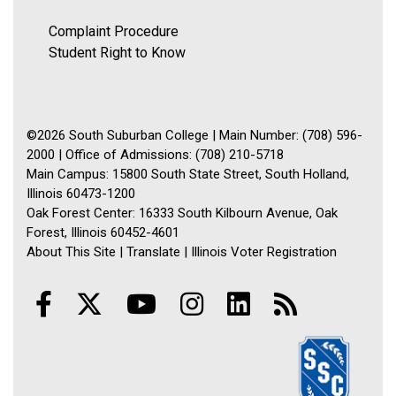
Complaint Procedure
Student Right to Know
©2026 South Suburban College | Main Number: (708) 596-
2000 | Office of Admissions: (708) 210-5718
Main Campus: 15800 South State Street, South Holland,
Illinois 60473-1200
Oak Forest Center: 16333 South Kilbourn Avenue, Oak
Forest, Illinois 60452-4601
About This Site
|
Translate
|
Illinois Voter Registration