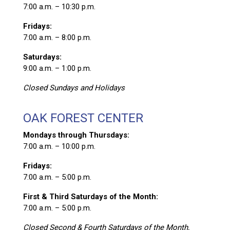
7:00 a.m. – 10:30 p.m.
Fridays:
7:00 a.m. – 8:00 p.m.
Saturdays:
9:00 a.m. – 1:00 p.m.
Closed Sundays and Holidays
OAK FOREST CENTER
Mondays through Thursdays:
7:00 a.m. – 10:00 p.m.
Fridays:
7:00 a.m. – 5:00 p.m.
First & Third Saturdays of the Month:
7:00 a.m. – 5:00 p.m.
Closed Second & Fourth Saturdays of the Month,