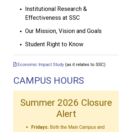
Institutional Research &
Effectiveness at SSC
Our Mission, Vision and Goals
Student Right to Know
Economic Impact Study
(as it relates to SSC)
CAMPUS HOURS
Summer 2026 Closure
Alert
Fridays:
Both the Main Campus and