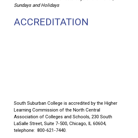
Sundays and Holidays
ACCREDITATION
South Suburban College is accredited by the Higher
Learning Commission of the North Central
Association of Colleges and Schools, 230 South
LaSalle Street, Suite 7-500, Chicago, IL 60604,
telephone: 800-621-7440.