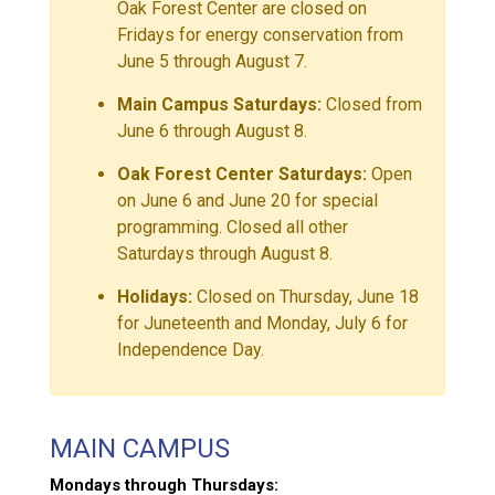
Oak Forest Center are closed on
Fridays for energy conservation from
June 5 through August 7.
Main Campus Saturdays:
Closed from
June 6 through August 8.
Oak Forest Center Saturdays:
Open
on June 6 and June 20 for special
programming. Closed all other
Saturdays through August 8.
Holidays:
Closed on Thursday, June 18
for Juneteenth and Monday, July 6 for
Independence Day.
MAIN CAMPUS
Mondays through Thursdays: