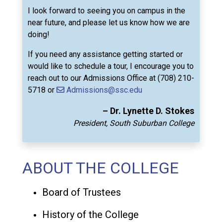
I look forward to seeing you on campus in the
near future, and please let us know how we are
doing!
If you need any assistance getting started or
would like to schedule a tour, I encourage you to
reach out to our Admissions Office at (708) 210-
5718 or
Admissions@ssc.edu
– Dr. Lynette D. Stokes
President, South Suburban College
ABOUT THE COLLEGE
Board of Trustees
History of the College