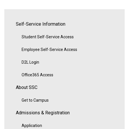
Self-Service Information
Student Self-Service Access
Employee Self-Service Access
D2L Login
Office365 Access
About SSC
Get to Campus
Admissions & Registration
Application