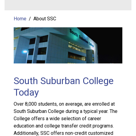
Home
About SSC
South Suburban College
Today
Over 8,000 students, on average, are enrolled at
South Suburban College during a typical year. The
College offers a wide selection of career
education and college transfer credit programs.
Additionally, SSC offers non-credit customized