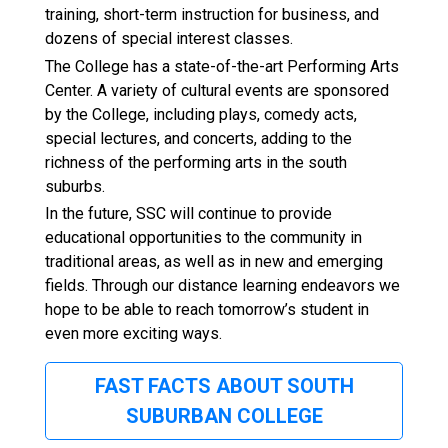
training, short-term instruction for business, and
dozens of special interest classes.
The College has a state-of-the-art Performing Arts
Center. A variety of cultural events are sponsored
by the College, including plays, comedy acts,
special lectures, and concerts, adding to the
richness of the performing arts in the south
suburbs.
In the future, SSC will continue to provide
educational opportunities to the community in
traditional areas, as well as in new and emerging
fields. Through our distance learning endeavors we
hope to be able to reach tomorrow’s student in
even more exciting ways.
FAST FACTS ABOUT SOUTH
SUBURBAN COLLEGE