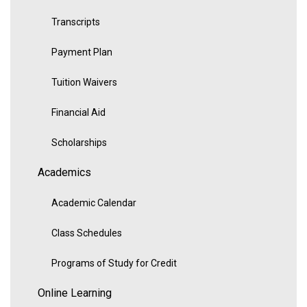
Transcripts
Payment Plan
Tuition Waivers
Financial Aid
Scholarships
Academics
Academic Calendar
Class Schedules
Programs of Study for Credit
Online Learning