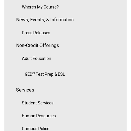
Where’s My Course?
News, Events, & Information
Press Releases
Non-Credit Offerings
Adult Education
®
GED
Test Prep & ESL
Services
Student Services
Human Resources
Campus Police