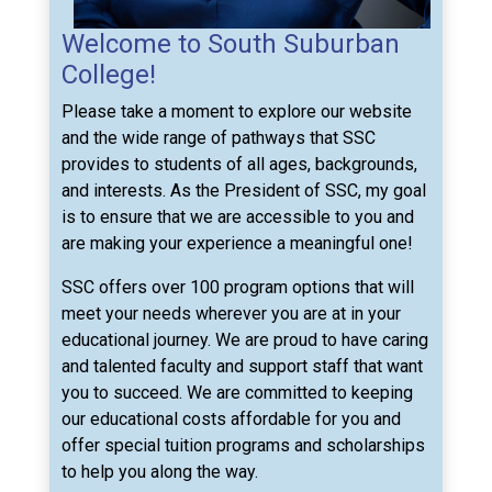
Welcome to South Suburban
College!
Please take a moment to explore our website
and the wide range of pathways that SSC
provides to students of all ages, backgrounds,
and interests. As the President of SSC, my goal
is to ensure that we are accessible to you and
are making your experience a meaningful one!
SSC offers over 100 program options that will
meet your needs wherever you are at in your
educational journey. We are proud to have caring
and talented faculty and support staff that want
you to succeed. We are committed to keeping
our educational costs affordable for you and
offer special tuition programs and scholarships
to help you along the way.