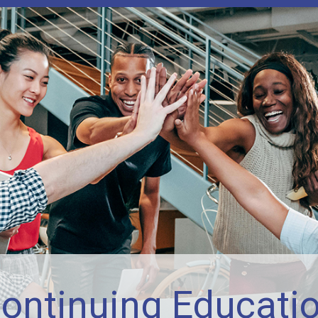
ontinuing Educati