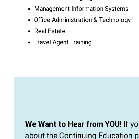
Management Information Systems
Office Administration & Technology
Real Estate
Travel Agent Training
We Want to Hear from YOU!
If y
about the Continuing Education 