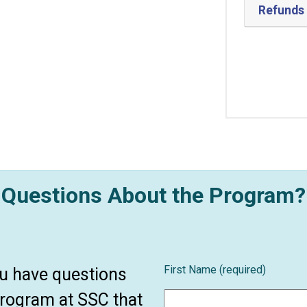
Refunds
Questions About the Program?
First Name (required)
ou have questions
program at SSC that