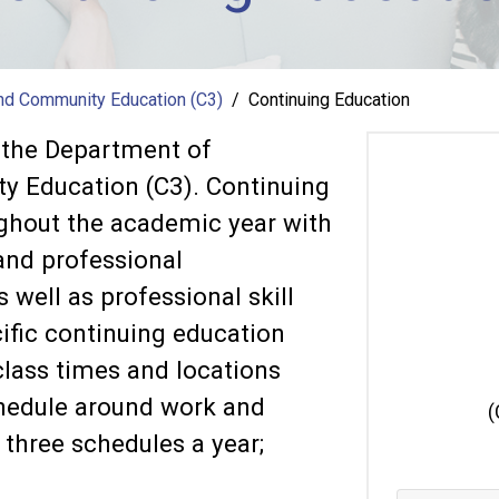
and Community Education (C3)
Continuing Education
f the Department of
y Education (C3). Continuing
ughout the academic year with
 and professional
well as professional skill
ific continuing education
class times and locations
chedule around work and
(
three schedules a year;