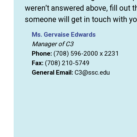
weren’t answered above, fill out 
someone will get in touch with yo
Ms. Gervaise Edwards
Manager of C3
Phone:
(708) 596-2000 x 2231
Fax:
(708) 210-5749
General Email:
C3@ssc.edu