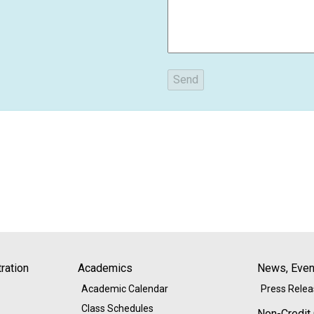
ration
Academics
News, Event
Academic Calendar
Press Rele
Class Schedules
Non-Credit