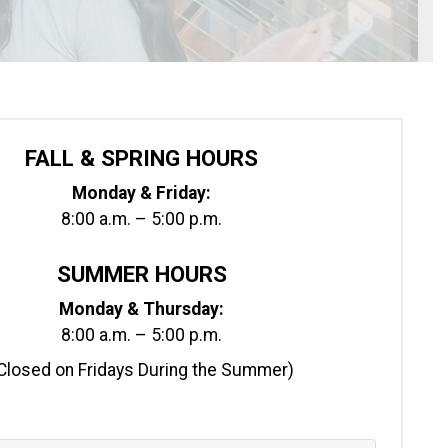
FALL & SPRING HOURS
Monday & Friday:
8:00 a.m. – 5:00 p.m.
SUMMER HOURS
Monday & Thursday:
8:00 a.m. – 5:00 p.m.
Closed on Fridays During the Summer)