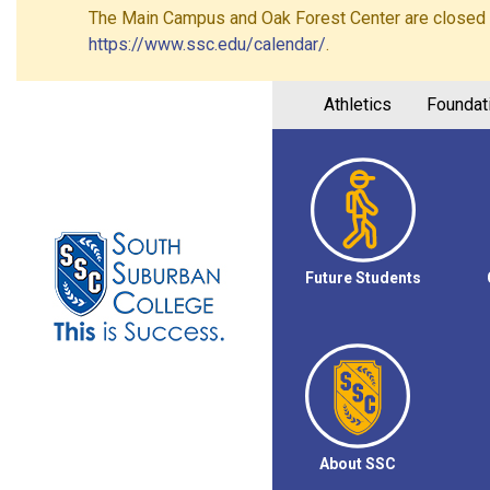
The Main Campus and Oak Forest Center are closed on 
https://www.ssc.edu/calendar/
.
Athletics
Foundat
Future Students
About SSC