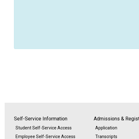
Self-Service Information
Admissions & Regist
Student Self-Service Access
Application
Employee Self-Service Access
Transcripts