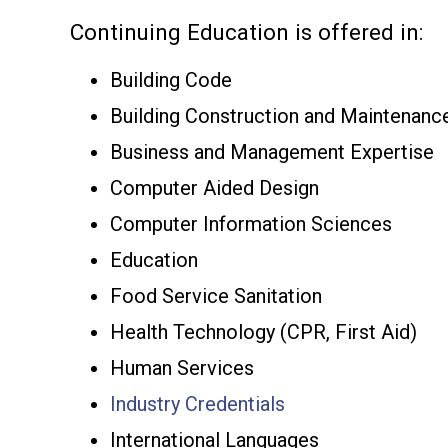
Continuing Education is offered in:
Building Code
Building Construction and Maintenanc
Business and Management Expertise
Computer Aided Design
Computer Information Sciences
Education
Food Service Sanitation
Health Technology (CPR, First Aid)
Human Services
Industry Credentials
International Languages