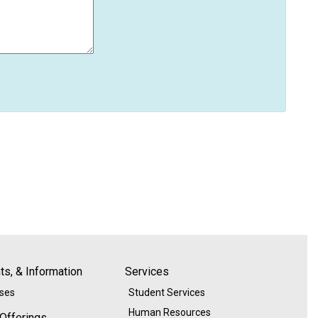
s, & Information
Services
ases
Student Services
Human Resources
 Offerings