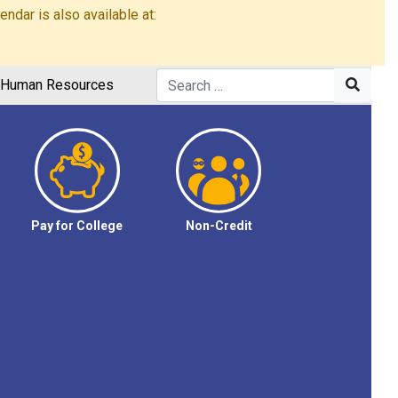
dar is also available at:
Human Resources
Pay for College
Non-Credit