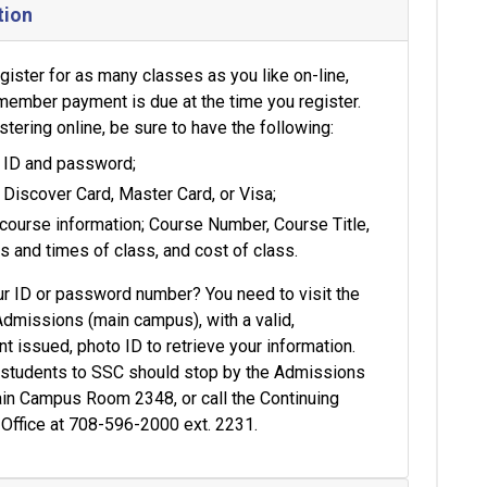
tion
gister for as many classes as you like on-line,
member payment is due at the time you register.
tering online, be sure to have the following:
 ID and password;
 Discover Card, Master Card, or Visa;
course information; Course Number, Course Title,
s and times of class, and cost of class.
ur ID or password number? You need to visit the
Admissions (main campus), with a valid,
 issued, photo ID to retrieve your information.
e students to SSC should stop by the Admissions
ain Campus Room 2348, or call the Continuing
 Office at 708-596-2000 ext. 2231.