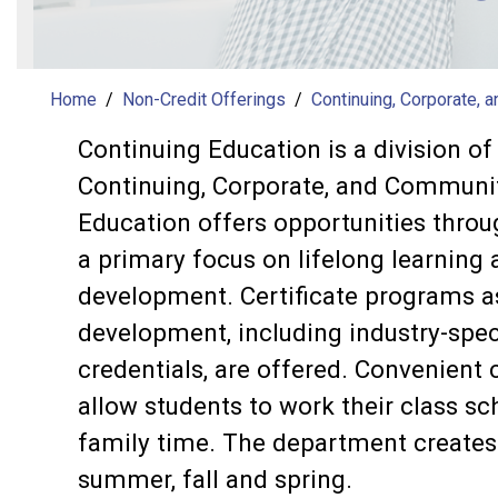
Home
Non-Credit Offerings
Continuing, Corporate, 
Continuing Education is a division o
Continuing, Corporate, and Communit
Education offers opportunities thro
a primary focus on lifelong learning
development. Certificate programs as 
development, including industry-spec
credentials, are offered. Convenient 
allow students to work their class s
family time. The department creates 
summer, fall and spring.