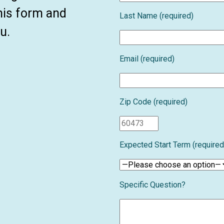
this form and
Last Name (required)
u.
Email (required)
Zip Code (required)
Expected Start Term (required
Specific Question?