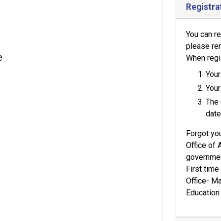
Registra
You can re
please re
e
When regis
Your
Your
The 
date
Forgot yo
Office of 
government
First tim
Office- M
Education