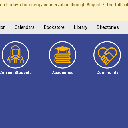
Fridays for energy conservation through August 7. The full calen
ion
Calendars
Bookstore
Library
Directories
Current Students
Academics
Community