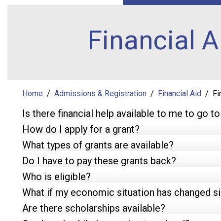
Financial 
Home
Admissions & Registration
Financial Aid
Fi
Is there financial help available to me to go t
How do I apply for a grant?
What types of grants are available?
Do I have to pay these grants back?
Who is eligible?
What if my economic situation has changed sin
Are there scholarships available?