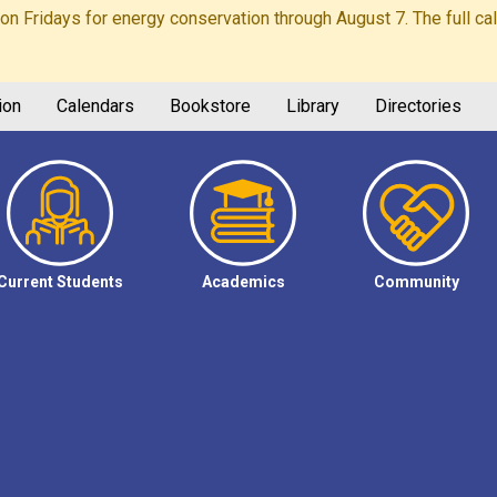
Fridays for energy conservation through August 7. The full calen
ion
Calendars
Bookstore
Library
Directories
Current Students
Academics
Community