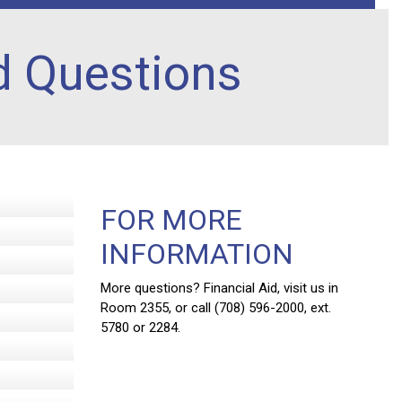
d Questions
FOR MORE
INFORMATION
More questions? Financial Aid, visit us in
Room 2355, or call (708) 596-2000, ext.
5780 or 2284.