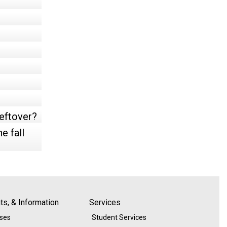
leftover?
e fall
s, & Information
Services
ases
Student Services