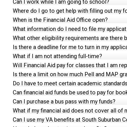
Can I work while I am going to school?
Where do I go to get help with filling out my 
When is the Financial Aid Office open?
What information do I need to file my applicat
What other eligibility requirements are ther
Is there a deadline for me to turn in my applic
What if I am not attending full-time?
Will Financial Aid pay for classes that I am re
Is there a limit on how much Pell and MAP gran
Do I have to meet certain academic standards 
Can financial aid funds be used to pay for boo
Can I purchase a bus pass with my funds?
What if my financial aid does not cover all of 
Can I use my VA benefits at South Suburban C