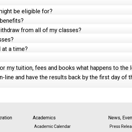
ight be eligible for?
 benefits?
withdraw from all of my classes?
asses?
 at a time?
 for my tuition, fees and books what happens to the 
n-line and have the results back by the first day of th
ration
Academics
News, Event
Academic Calendar
Press Rele