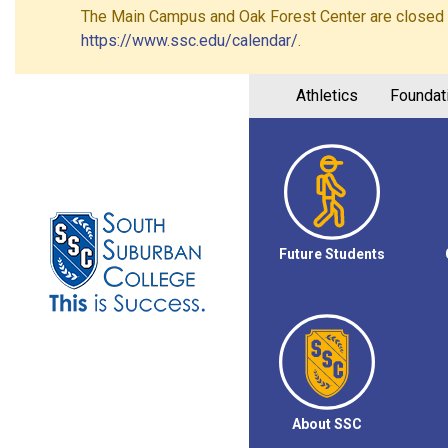
The Main Campus and Oak Forest Center are closed on 
https://www.ssc.edu/calendar/
.
Athletics
Foundat
Future Students
About SSC