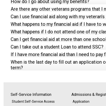
How do I go about using my benefits?
Are there any other veterans programs that I m
Can I use financial aid along with my veteran’s
What happens to my financial aid if I have to 
What happens if I do not attend one of my cl
Can I get financial aid at more than one school
Can I take out a student Loan to attend SSC?
If I have more financial aid than I need to pay
When is the last day to fill out an application o
term?
Self-Service Information
Admissions & Regist
Student Self-Service Access
Application