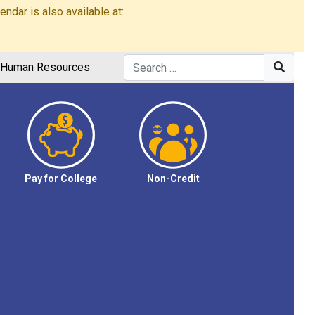
dar is also available at:
Human Resources
Pay for College
Non-Credit