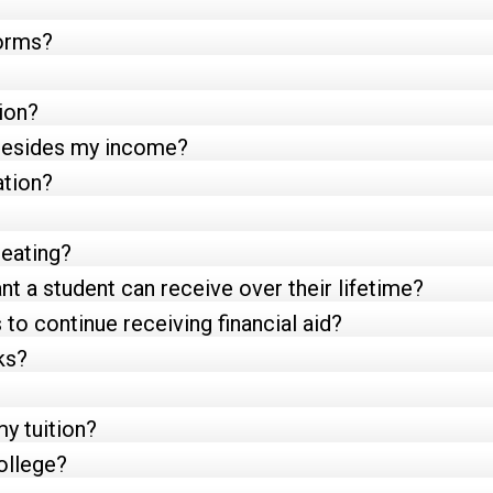
forms?
ion?
e besides my income?
ation?
peating?
t a student can receive over their lifetime?
to continue receiving financial aid?
ks?
my tuition?
ollege?