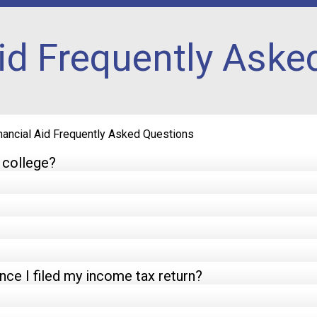
Aid Frequently Aske
nancial Aid Frequently Asked Questions
o college?
ce I filed my income tax return?