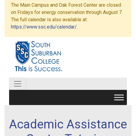
The Main Campus and Oak Forest Center are closed
on Fridays for energy conservation through August 7.
The full calendar is also available at:
https://www.ssc.edu/calendar/
.
Academic Assistance