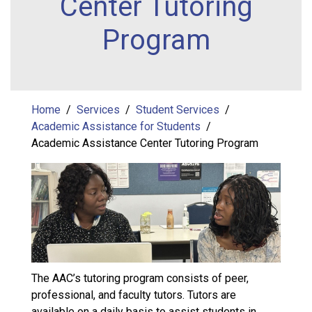
Center Tutoring
Program
Home
Services
Student Services
Academic Assistance for Students
Academic Assistance Center Tutoring Program
The AAC’s tutoring program consists of peer,
professional, and faculty tutors. Tutors are
available on a daily basis to assist students in