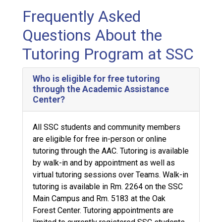
Frequently Asked
Questions About the
Tutoring Program at SSC
Who is eligible for free tutoring
through the Academic Assistance
Center?
All SSC students and community members
are eligible for free in-person or online
tutoring through the AAC. Tutoring is available
by walk-in and by appointment as well as
virtual tutoring sessions over Teams. Walk-in
tutoring is available in Rm. 2264 on the SSC
Main Campus and Rm. 5183 at the Oak
Forest Center. Tutoring appointments are