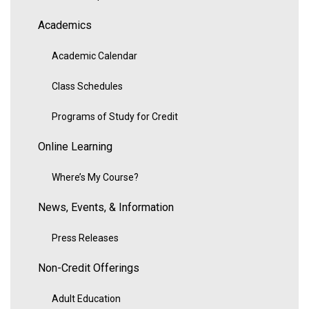
Academics
Academic Calendar
Class Schedules
Programs of Study for Credit
Online Learning
Where’s My Course?
News, Events, & Information
Press Releases
Non-Credit Offerings
Adult Education