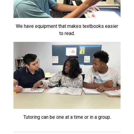
We have equipment that makes textbooks easier
to read.
Tutoring can be one at a time or in a group.