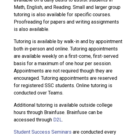
Math, English, and Reading. Small and larger group
tutoring is also available for specific courses.
Proofreading for papers and writing assignments
is also available.
Tutoring is available by walk-in and by appointment
both in-person and online. Tutoring appointments
are available weekly on a first-come, first-served
basis for a maximum of one hour per session.
Appointments are not required though they are
encouraged. Tutoring appointments are reserved
for registered SSC students. Online tutoring is
conducted over Teams.
Additional tutoring is available outside college
hours through Brainfuse. Brainfuse can be
accessed through
D2L
.
Student Success Seminars
are conducted every