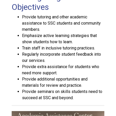
Objectives
Provide tutoring and other academic
assistance to SSC students and community
members.
Emphasize active learning strategies that
show students how to learn.
Train staff in inclusive tutoring practices.
Regularly incorporate student feedback into
our services.
Provide extra assistance for students who
need more support.
Provide additional opportunities and
materials for review and practice.
Provide seminars on skills students need to
succeed at SSC and beyond.