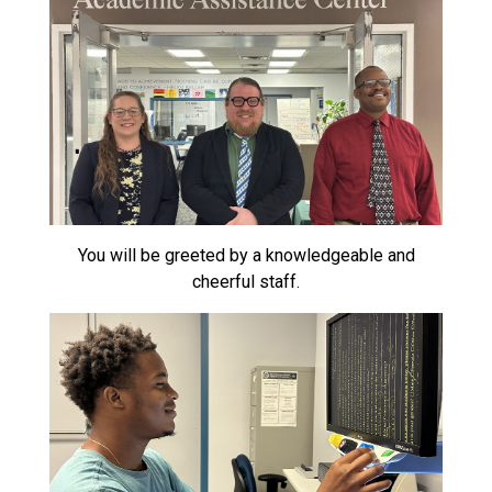
You will be greeted by a knowledgeable and
cheerful staff.