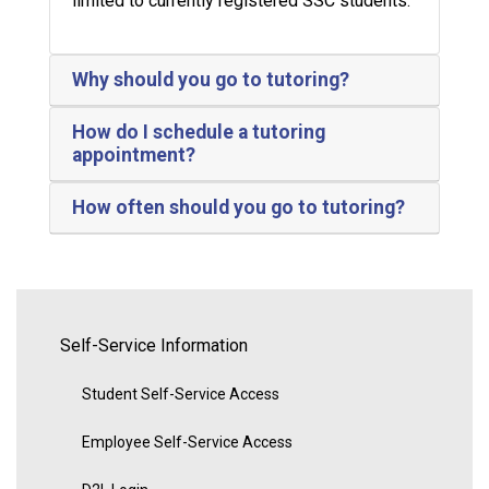
limited to currently registered SSC students.
Why should you go to tutoring?
How do I schedule a tutoring
appointment?
How often should you go to tutoring?
Self-Service Information
Student Self-Service Access
Employee Self-Service Access