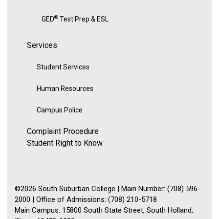
®
GED
Test Prep & ESL
Services
Student Services
Human Resources
Campus Police
Complaint Procedure
Student Right to Know
©2026 South Suburban College | Main Number: (708) 596-
2000 | Office of Admissions: (708) 210-5718
Main Campus: 15800 South State Street, South Holland,