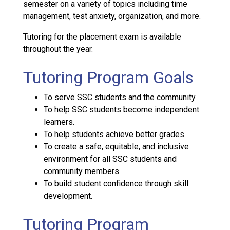
semester on a variety of topics including time
management, test anxiety, organization, and more.
Tutoring for the placement exam is available
throughout the year.
Tutoring Program Goals
To serve SSC students and the community.
To help SSC students become independent
learners.
To help students achieve better grades.
To create a safe, equitable, and inclusive
environment for all SSC students and
community members.
To build student confidence through skill
development.
Tutoring Program