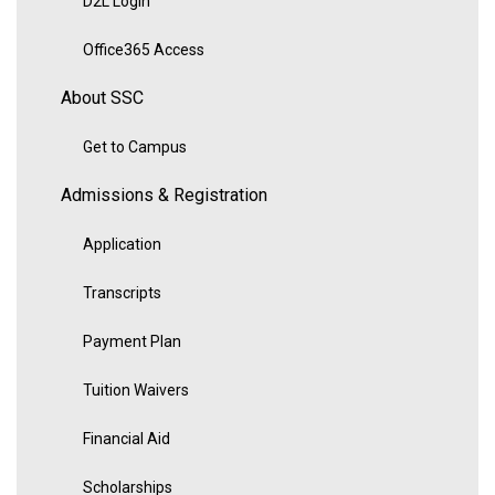
D2L Login
Office365 Access
About SSC
Get to Campus
Admissions & Registration
Application
Transcripts
Payment Plan
Tuition Waivers
Financial Aid
Scholarships