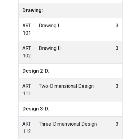
Drawing:
ART
Drawing I
3
101
ART
Drawing II
3
102
Design 2-D:
ART
Two-Dimensional Design
3
111
Design 3-D:
ART
Three-Dimensional Design
3
112