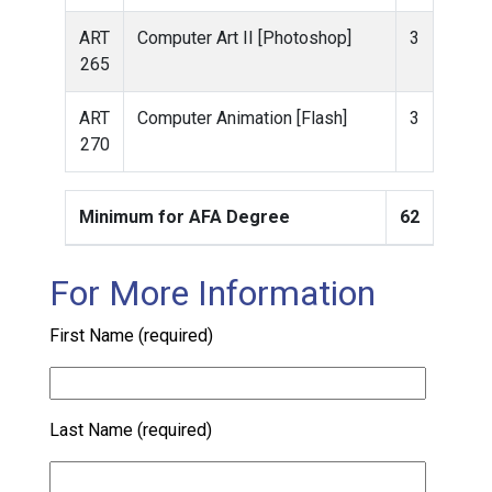
ART
Computer Art II [Photoshop]
3
265
ART
Computer Animation [Flash]
3
270
Minimum for AFA Degree
62
For More Information
First Name (required)
Last Name (required)