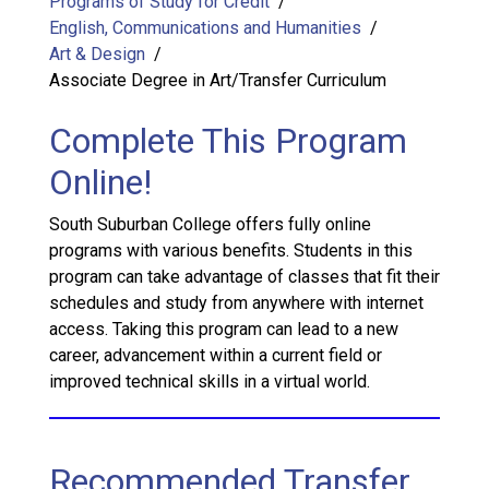
Programs of Study for Credit
English, Communications and Humanities
Art & Design
Associate Degree in Art/Transfer Curriculum
Complete This Program
Online!
South Suburban College offers fully online
programs with various benefits. Students in this
program can take advantage of classes that fit their
schedules and study from anywhere with internet
access. Taking this program can lead to a new
career, advancement within a current field or
improved technical skills in a virtual world.
Recommended Transfer