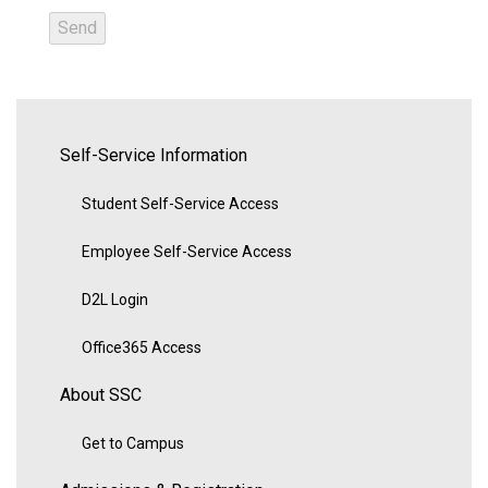
Self-Service Information
Student Self-Service Access
Employee Self-Service Access
D2L Login
Office365 Access
About SSC
Get to Campus