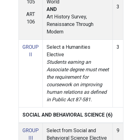
105
World
3
AND
ART
Art History Survey,
106
Renaissance Through
Modern
GROUP
Select a Humanities
3
II
Elective
Students earning an
Associate degree must meet
the requirement for
coursework on improving
human relations as defined
in Public Act 87-581.
SOCIAL AND BEHAVIORAL SCIENCE (6)
GROUP
Select from Social and
9
III
Behavioral Science Elective