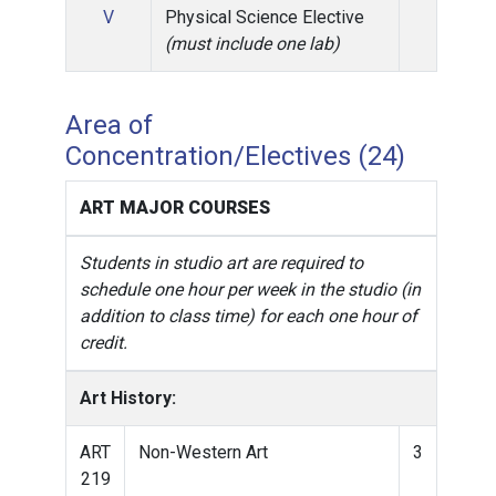
V
Physical Science Elective
(must include one lab)
Area of
Concentration/Electives (24)
ART MAJOR COURSES
Students in studio art are required to
schedule one hour per week in the studio (in
addition to class time) for each one hour of
credit.
Art History:
ART
Non-Western Art
3
219