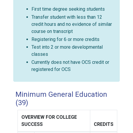
First time degree seeking students
Transfer student with less than 12
credit hours and no evidence of similar
course on transcript
Registering for 6 or more credits
Test into 2 or more developmental
classes
Currently does not have OCS credit or
registered for OCS
Minimum General Education
(39)
OVERVIEW FOR COLLEGE
SUCCESS
CREDITS