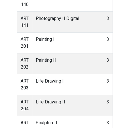
140
ART
Photography II Digital
3
141
ART
Painting I
3
201
ART
Painting II
3
202
ART
Life Drawing I
3
203
ART
Life Drawing II
3
204
ART
Sculpture I
3