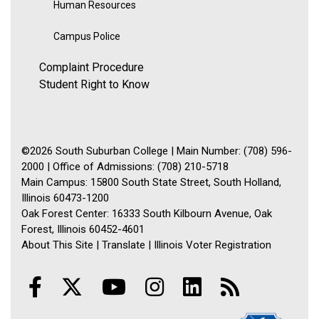
Human Resources
Campus Police
Complaint Procedure
Student Right to Know
©2026 South Suburban College | Main Number: (708) 596-
2000 | Office of Admissions: (708) 210-5718
Main Campus: 15800 South State Street, South Holland,
Illinois 60473-1200
Oak Forest Center: 16333 South Kilbourn Avenue, Oak
Forest, Illinois 60452-4601
About This Site
|
Translate
|
Illinois Voter Registration