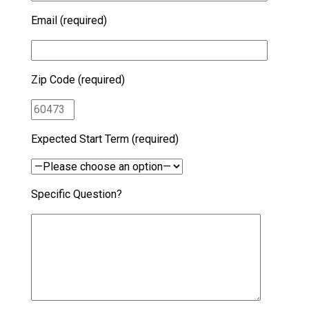
Email (required)
Zip Code (required)
Expected Start Term (required)
Specific Question?