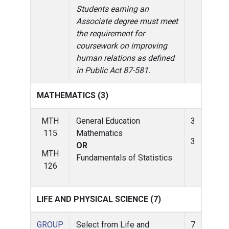
Students earning an
Associate degree must meet
the requirement for
coursework on improving
human relations as defined
in Public Act 87-581.
MATHEMATICS (3)
MTH
General Education
3
115
Mathematics
3
OR
MTH
Fundamentals of Statistics
126
LIFE AND PHYSICAL SCIENCE (7)
GROUP
Select from Life and
7