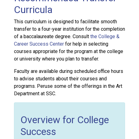
Curricula
This curriculum is designed to facilitate smooth
transfer to a four-year institution for the completion
of a baccalaureate degree. Consult
the College &
Career Success Center
for help in selecting
courses appropriate for the program at the college
or university where you plan to transfer.
Faculty are available during scheduled office hours
to advise students about their courses and
programs. Peruse some of the offerings in the Art
Department at SSC.
Overview for College
Success