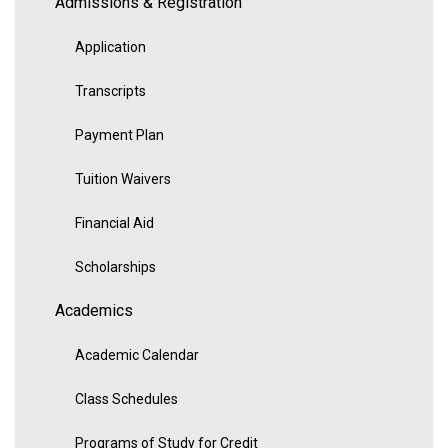
Admissions & Registration
Application
Transcripts
Payment Plan
Tuition Waivers
Financial Aid
Scholarships
Academics
Academic Calendar
Class Schedules
Programs of Study for Credit