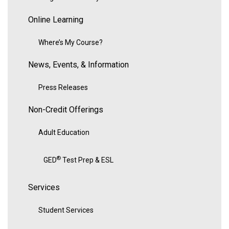
Online Learning
Where’s My Course?
News, Events, & Information
Press Releases
Non-Credit Offerings
Adult Education
®
GED
Test Prep & ESL
Services
Student Services