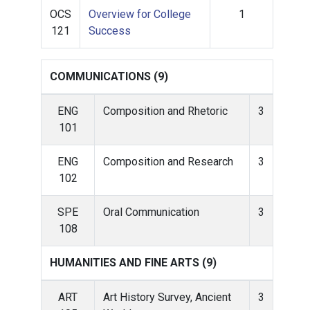
OCS
Overview for College
1
121
Success
COMMUNICATIONS (9)
ENG
Composition and Rhetoric
3
101
ENG
Composition and Research
3
102
SPE
Oral Communication
3
108
HUMANITIES AND FINE ARTS (9)
ART
Art History Survey, Ancient
3