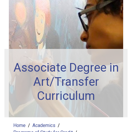
Associate Degree in
Art/Transfer
Curriculum
Home
Academics