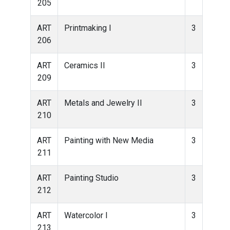
205
ART
Printmaking I
3
206
ART
Ceramics II
3
209
ART
Metals and Jewelry II
3
210
ART
Painting with New Media
3
211
ART
Painting Studio
3
212
ART
Watercolor I
3
213