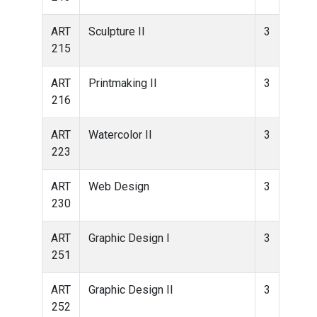
ART
Sculpture II
3
215
ART
Printmaking II
3
216
ART
Watercolor II
3
223
ART
Web Design
3
230
ART
Graphic Design I
3
251
ART
Graphic Design II
3
252