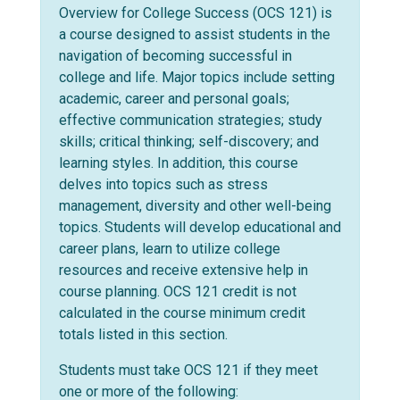
Overview for College Success (OCS 121) is
a course designed to assist students in the
navigation of becoming successful in
college and life. Major topics include setting
academic, career and personal goals;
effective communication strategies; study
skills; critical thinking; self-discovery; and
learning styles. In addition, this course
delves into topics such as stress
management, diversity and other well-being
topics. Students will develop educational and
career plans, learn to utilize college
resources and receive extensive help in
course planning. OCS 121 credit is not
calculated in the course minimum credit
totals listed in this section.
Students must take OCS 121 if they meet
one or more of the following: