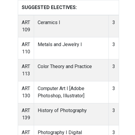
SUGGESTED ELECTIVES:
ART
Ceramics I
3
109
ART
Metals and Jewelry I
3
110
ART
Color Theory and Practice
3
113
ART
Computer Art I [Adobe
3
130
Photoshop, Illustrator]
ART
History of Photography
3
139
ART
Photography I Digital
3