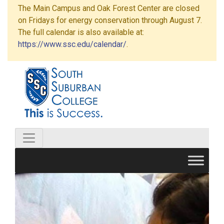
The Main Campus and Oak Forest Center are closed
on Fridays for energy conservation through August 7.
The full calendar is also available at:
https://www.ssc.edu/calendar/
.