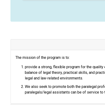
t
i
c
e
The mission of the program is to:
provide a strong, flexible program for the quality
balance of legal theory, practical skills, and prac
legal and law-related environments.
We also seek to promote both the paralegal profe
paralegals/legal assistants can be of service to 