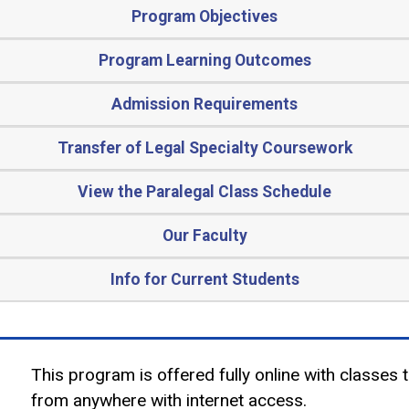
Program Objectives
Program Learning Outcomes
Admission Requirements
Transfer of Legal Specialty Coursework
View the Paralegal Class Schedule
Our Faculty
Info for Current Students
This program is offered fully online with classes 
from anywhere with internet access.