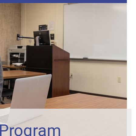
 Program