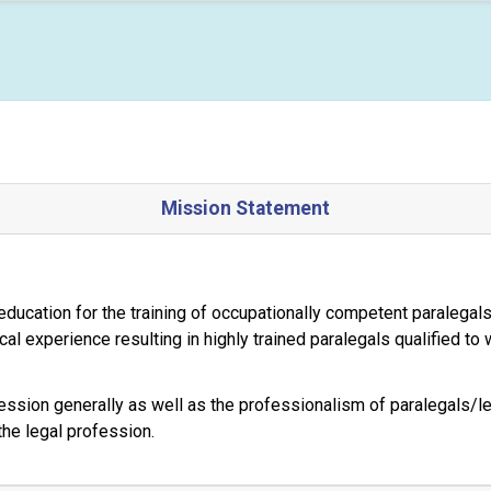
Mission Statement
 education for the training of occupationally competent paralegal
tical experience resulting in highly trained paralegals qualified to
ssion generally as well as the professionalism of paralegals/leg
the legal profession.