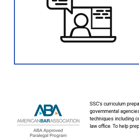
SSC’s curriculum prepar
governmental agencies,
techniques including c
law office. To help pre