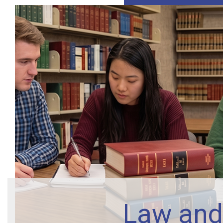
Law and