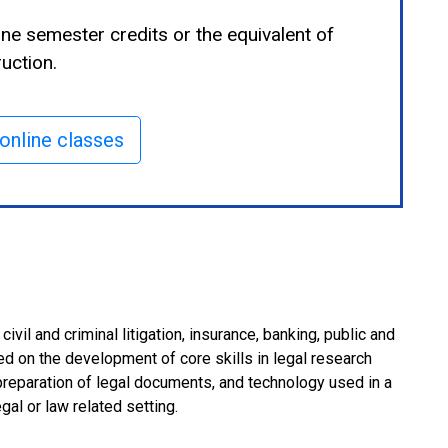
ine semester credits or the equivalent of
uction.
online classes
vil and criminal litigation, insurance, banking, public and
d on the development of core skills in legal research
 preparation of legal documents, and technology used in a
gal or law related setting.