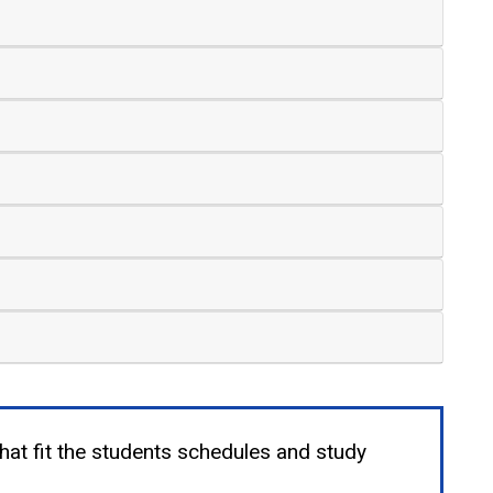
that fit the students schedules and study