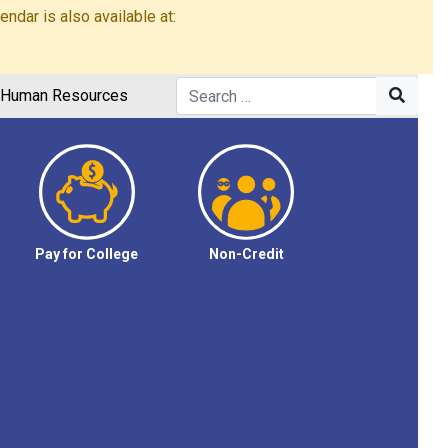
dar is also available at:
Human Resources
Pay for College
Non-Credit