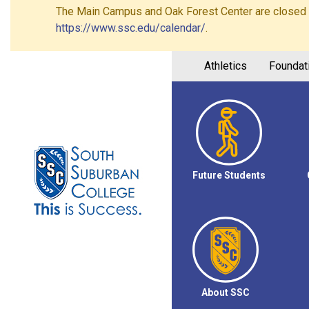
The Main Campus and Oak Forest Center are closed on 
https://www.ssc.edu/calendar/
.
Athletics
Foundat
Future Students
About SSC