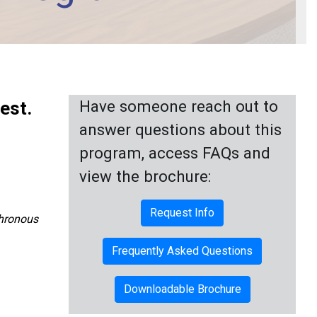
Have someone reach out to
est.
answer questions about this
program, access FAQs and
view the brochure:
Request Info
chronous
Frequently Asked Questions
Downloadable Brochure