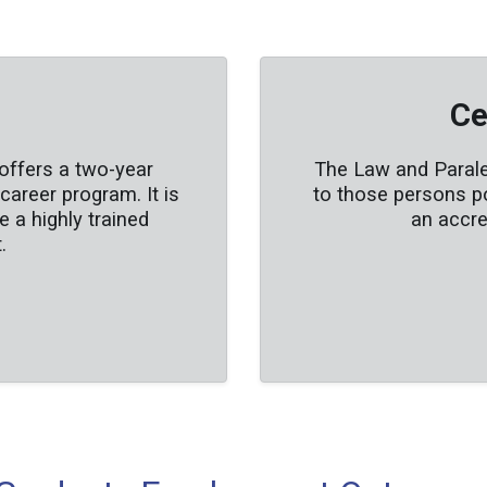
Ce
offers a two-year
The Law and Paraleg
areer program. It is
to those persons p
 a highly trained
an accre
.