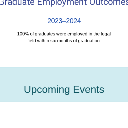
Graduate Employment Outcome
2023–2024
100% of graduates were employed in the legal
field within six months of graduation.
Upcoming Events