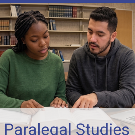
 Paralegal Studies