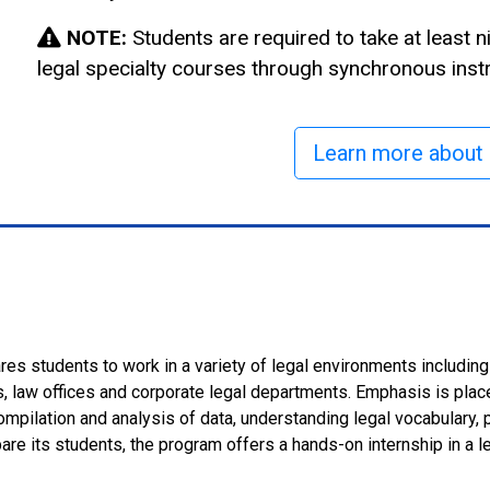
NOTE:
Students are required to take at least n
legal specialty courses through synchronous instr
Learn more about 
es students to work in a variety of legal environments including ci
 law offices and corporate legal departments. Emphasis is place
ompilation and analysis of data, understanding legal vocabulary,
pare its students, the program offers a hands-on internship in a le