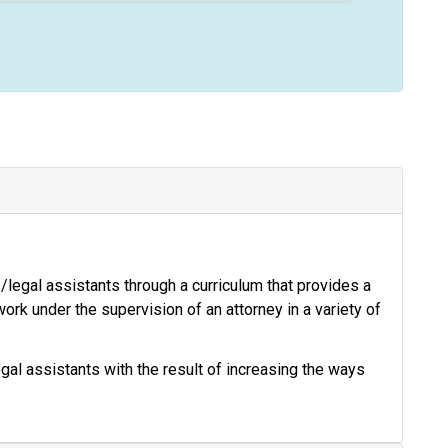
s/legal assistants through a curriculum that provides a
 work under the supervision of an attorney in a variety of
al assistants with the result of increasing the ways