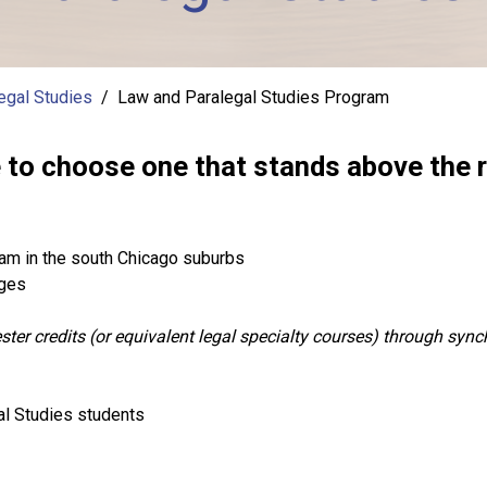
egal Studies
Law and Paralegal Studies Program
o choose one that stands above the r
am in the south Chicago suburbs
dges
ter credits (or equivalent legal specialty courses) through syn
al Studies students