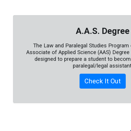
A.A.S. Degree
The Law and Paralegal Studies Program 
Associate of Applied Science (AAS) Degree c
designed to prepare a student to become
paralegal/legal assistant
Check It Out