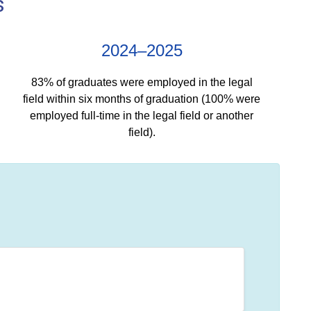
s
2024–2025
83% of graduates were employed in the legal
field within six months of graduation (100% were
employed full-time in the legal field or another
field).