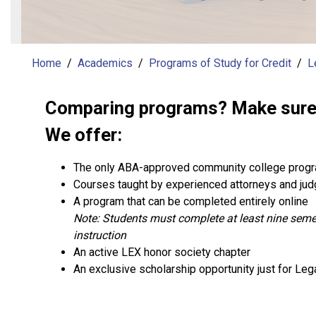
Home
Academics
Programs of Study for Credit
L
Comparing programs? Make sure t
We offer:
The only ABA-approved community college progr
Courses taught by experienced attorneys and ju
A program that can be completed entirely online
Note: Students must complete at least nine semes
instruction
An active LEX honor society chapter
An exclusive scholarship opportunity just for Leg