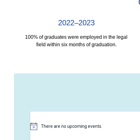
2022–2023
100% of graduates were employed in the legal
field within six months of graduation.
There are no upcoming events.
N
o