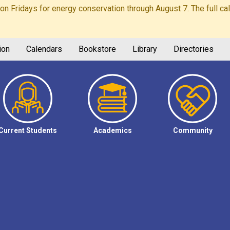
Fridays for energy conservation through August 7. The full calen
ion
Calendars
Bookstore
Library
Directories
Current Students
Academics
Community