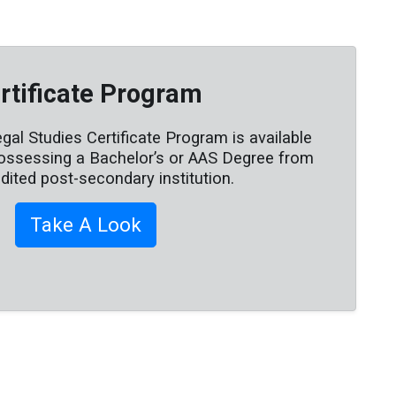
rtificate Program
al Studies Certificate Program is available
ossessing a Bachelor’s or AAS Degree from
dited post-secondary institution.
Take A Look