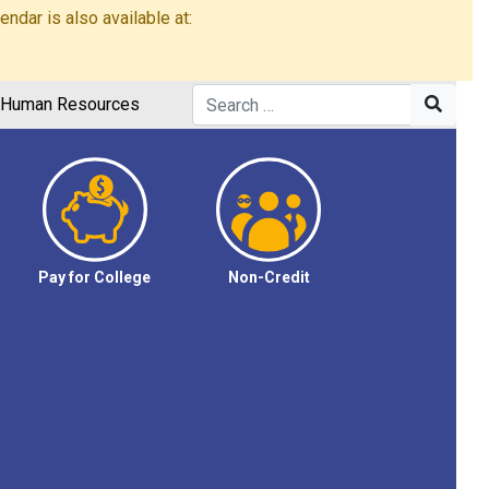
dar is also available at:
Human Resources
Pay for College
Non-Credit