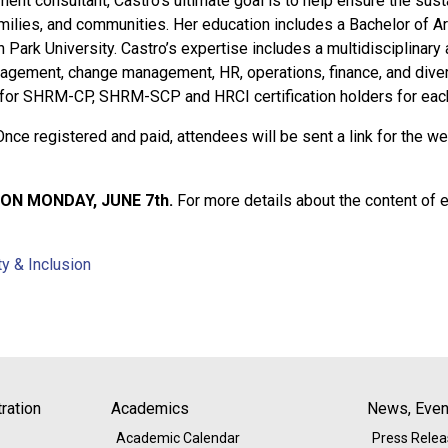
nt consultant, Castro’s ultimate goal is to help ensure the sustai
ilies, and communities. Her education includes a Bachelor of A
 Park University. Castro’s expertise includes a multidisciplinary
agement, change management, HR, operations, finance, and divers
e for SHRM-CP, SHRM-SCP and HRCI certification holders for eac
Once registered and paid, attendees will be sent a link for the we
ON MONDAY, JUNE 7th.
For more details about the content of 
ty & Inclusion
ration
Academics
News, Event
Academic Calendar
Press Rele