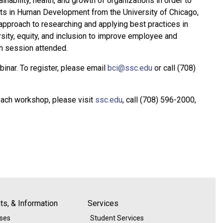
nability, health, and growth of organizations in order to
rts in Human Development from the University of Chicago,
 approach to researching and applying best practices in
ity, equity, and inclusion to improve employee and
h session attended.
binar. To register, please email
bci@ssc.edu
or call (708)
each workshop, please visit
ssc.edu
, call (708) 596-2000,
s, & Information
Services
ases
Student Services