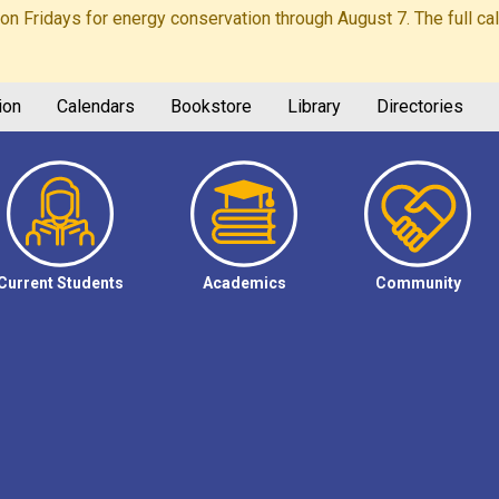
Fridays for energy conservation through August 7. The full calen
ion
Calendars
Bookstore
Library
Directories
Current Students
Academics
Community