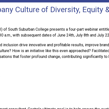
ny Culture of Diversity, Equity &
of South Suburban College presents a four-part webinar entitled
30 a.m., with subsequent dates of June 24th, July 8th and July 2
inclusion drive innovative and profitable results, improve bran
lture? How is an initiative like this even approached? Facilitated
ations that foster profound change, contributing significantly to
s