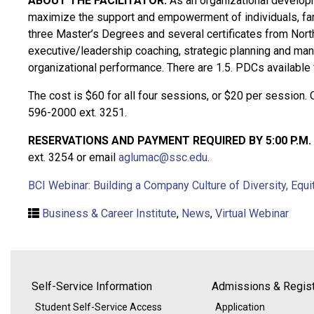
ABOUT THE FACILITATOR:
As an organizational developme
maximize the support and empowerment of individuals, fam
three Master’s Degrees and several certificates from North
executive/leadership coaching, strategic planning and man
organizational performance. There are 1.5. PDCs availabl
The cost is $60 for all four sessions, or $20 per session. 
596-2000 ext. 3251.
RESERVATIONS AND PAYMENT REQUIRED BY 5:00 P.M. 
ext. 3254 or email
aglumac@ssc.edu
.
BCI Webinar: Building a Company Culture of Diversity, Equi
Business & Career Institute
,
News
,
Virtual Webinar
Self-Service Information
Admissions & Regist
Student Self-Service Access
Application