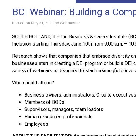
BCI Webinar: Building a Compa
Posted on
May 21, 2021
by
Webmaster
SOUTH HOLLAND, IL–The Business & Career Institute (BCI) 
Inclusion starting Thursday, June 10th from 9:00 a.m. – 10:
Research shows that companies that embrace diversity and 
businesses start in creating a DEI program or build a DEI cu
series of webinars is designed to start meaningful convers
Who should attend?
Business owners, administrators, C-suite executive
Members of BODs
Supervisors, managers, team leaders
Human resources professionals
Employees