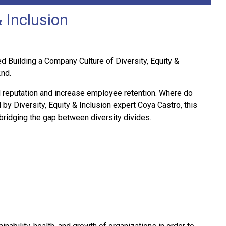
 Inclusion
 Building a Company Culture of Diversity, Equity &
2nd.
d reputation and increase employee retention. Where do
 by Diversity, Equity & Inclusion expert Coya Castro, this
 bridging the gap between diversity divides.