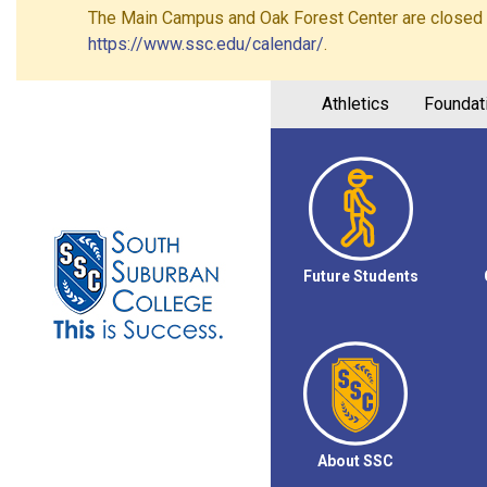
The Main Campus and Oak Forest Center are closed on 
https://www.ssc.edu/calendar/
.
Athletics
Foundat
Future Students
About SSC