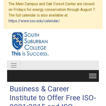
The Main Campus and Oak Forest Center are closed
on Fridays for energy conservation through August 7.
The full calendar is also available at:
https://www.ssc.edu/calendar/
.
Business & Career
Institute to Offer Free ISO-