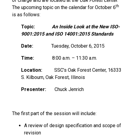
of charge and are located at the
Oak Forest Center
.
th
The upcoming topic on the calendar for October 6
is as follows:
Topic:
An Inside Look at the New ISO-
9001:2015
and
ISO 14001:2015
Standards
Date:
Tuesday, October 6, 2015
Time:
8:00 a.m. – 11:30 a.m.
Location:
SSC’s Oak Forest Center, 16333
S. Kilbourn, Oak Forest, Illinois
Presenter:
Chuck Jenrich
The first part of the session will include:
A review of design specification and scope of
revision