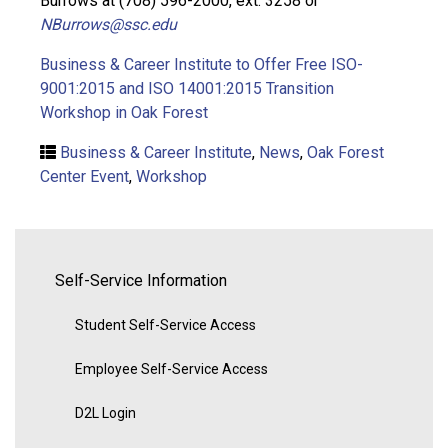
Burrows at (708) 596-2000, ext. 3258 or
NBurrows@ssc.edu
Business & Career Institute to Offer Free ISO-
9001:2015 and ISO 14001:2015 Transition
Workshop in Oak Forest
Business & Career Institute
,
News
,
Oak Forest
Center Event
,
Workshop
Self-Service Information
Student Self-Service Access
Employee Self-Service Access
D2L Login