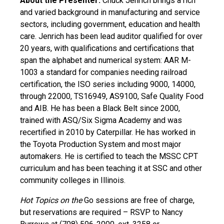
About the Presenter:
Chuck Jenrich brings a rich
and varied background in manufacturing and service
sectors, including government, education and health
care. Jenrich has been lead auditor qualified for over
20 years, with qualifications and certifications that
span the alphabet and numerical system: AAR M-
1003 a standard for companies needing railroad
certification, the ISO series including 9000, 14000,
through 22000, TS16949, AS9100, Safe Quality Food
and AIB. He has been a Black Belt since 2000,
trained with ASQ/Six Sigma Academy and was
recertified in 2010 by Caterpillar. He has worked in
the Toyota Production System and most major
automakers. He is certified to teach the MSSC CPT
curriculum and has been teaching it at SSC and other
community colleges in Illinois.
Hot Topics on the
Go sessions are free of charge,
but reservations are required – RSVP to Nancy