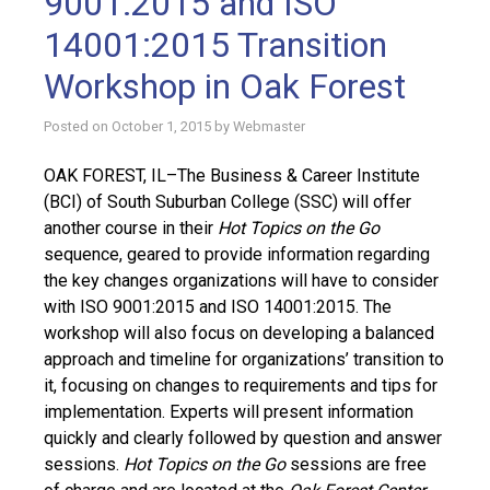
9001:2015 and ISO
14001:2015 Transition
Workshop in Oak Forest
Posted on
October 1, 2015
by
Webmaster
OAK FOREST, IL–The Business & Career Institute
(BCI) of South Suburban College (SSC) will offer
another course in their
Hot Topics on the Go
sequence, geared to provide information regarding
the key changes organizations will have to consider
with ISO 9001:2015 and ISO 14001:2015. The
workshop will also focus on developing a balanced
approach and timeline for organizations’ transition to
it, focusing on changes to requirements and tips for
implementation. Experts will present information
quickly and clearly followed by question and answer
sessions.
Hot Topics on the Go
sessions are free