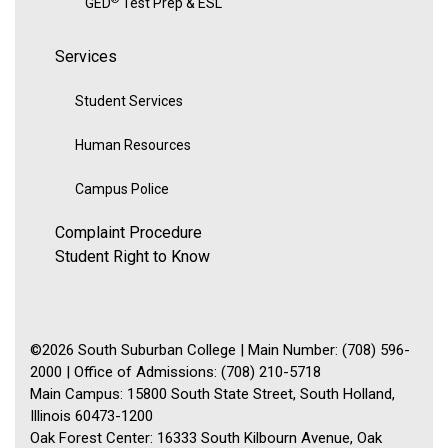
GED
Test Prep & ESL
Services
Student Services
Human Resources
Campus Police
Complaint Procedure
Student Right to Know
©2026 South Suburban College | Main Number: (708) 596-
2000 | Office of Admissions: (708) 210-5718
Main Campus: 15800 South State Street, South Holland,
Illinois 60473-1200
Oak Forest Center: 16333 South Kilbourn Avenue, Oak