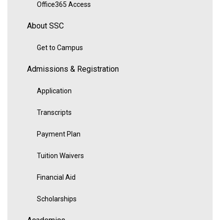
Office365 Access
About SSC
Get to Campus
Admissions & Registration
Application
Transcripts
Payment Plan
Tuition Waivers
Financial Aid
Scholarships