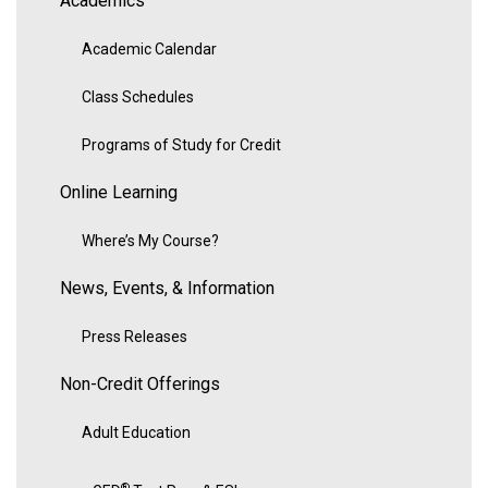
Academics
Academic Calendar
Class Schedules
Programs of Study for Credit
Online Learning
Where’s My Course?
News, Events, & Information
Press Releases
Non-Credit Offerings
Adult Education
®