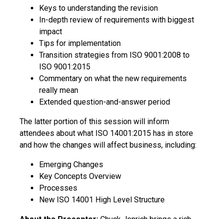
Keys to understanding the revision
In-depth review of requirements with biggest
impact
Tips for implementation
Transition strategies from ISO 9001:2008 to
ISO 9001:2015
Commentary on what the new requirements
really mean
Extended question-and-answer period
The latter portion of this session will inform
attendees about what ISO 14001:2015 has in store
and how the changes will affect business, including:
Emerging Changes
Key Concepts Overview
Processes
New ISO 14001 High Level Structure