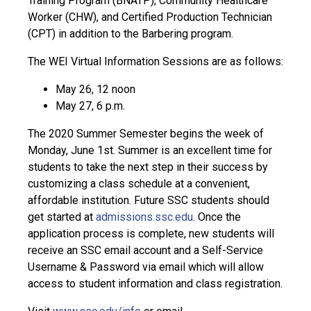
Training Program (BNATP), Community Healthcare
Worker (CHW), and Certified Production Technician
(CPT) in addition to the Barbering program.
The WEI Virtual Information Sessions are as follows:
May 26, 12 noon
May 27, 6 p.m.
The 2020 Summer Semester begins the week of
Monday, June 1st. Summer is an excellent time for
students to take the next step in their success by
customizing a class schedule at a convenient,
affordable institution. Future SSC students should
get started at
admissions.ssc.edu
. Once the
application process is complete, new students will
receive an SSC email account and a Self-Service
Username & Password via email which will allow
access to student information and class registration.