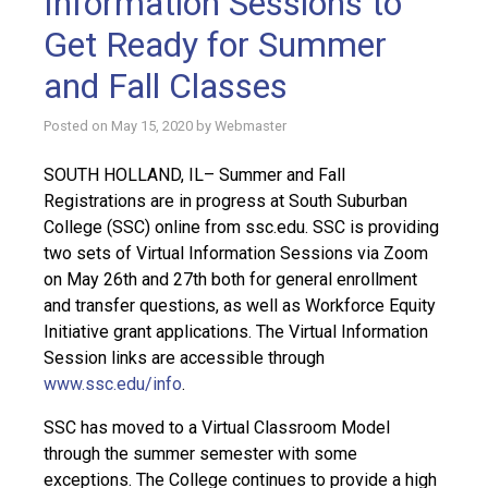
Information Sessions to
Get Ready for Summer
and Fall Classes
Posted on
May 15, 2020
by
Webmaster
SOUTH HOLLAND, IL– Summer and Fall
Registrations are in progress at South Suburban
College (SSC) online from ssc.edu. SSC is providing
two sets of Virtual Information Sessions via Zoom
on May 26th and 27th both for general enrollment
and transfer questions, as well as Workforce Equity
Initiative grant applications. The Virtual Information
Session links are accessible through
www.ssc.edu/info
.
SSC has moved to a Virtual Classroom Model
through the summer semester with some
exceptions. The College continues to provide a high