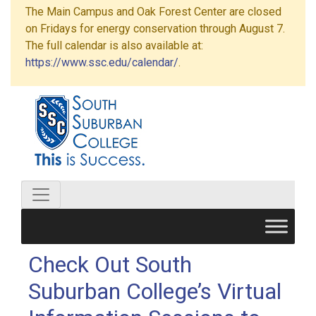
The Main Campus and Oak Forest Center are closed
on Fridays for energy conservation through August 7.
The full calendar is also available at:
https://www.ssc.edu/calendar/
.
Check Out South
Suburban College’s Virtual