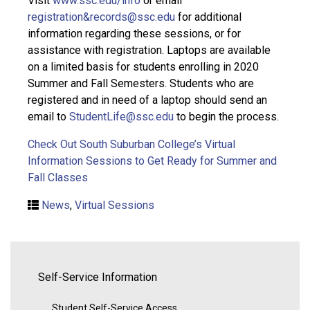
Visit
www.ssc.edu/info
or email
registration&records@ssc.edu
for additional
information regarding these sessions, or for
assistance with registration. Laptops are available
on a limited basis for students enrolling in 2020
Summer and Fall Semesters. Students who are
registered and in need of a laptop should send an
email to
StudentLife@ssc.edu
to begin the process.
Check Out South Suburban College’s Virtual
Information Sessions to Get Ready for Summer and
Fall Classes
News
,
Virtual Sessions
Self-Service Information
Student Self-Service Access