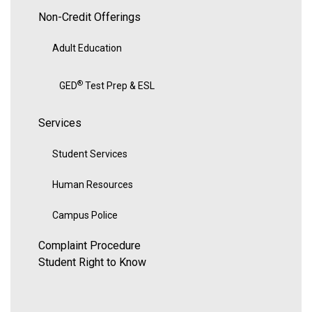
Non-Credit Offerings
Adult Education
®
GED
Test Prep & ESL
Services
Student Services
Human Resources
Campus Police
Complaint Procedure
Student Right to Know