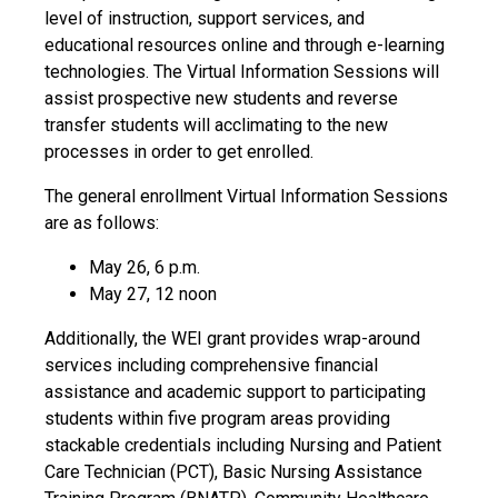
level of instruction, support services, and
educational resources online and through e-learning
technologies. The Virtual Information Sessions will
assist prospective new students and reverse
transfer students will acclimating to the new
processes in order to get enrolled.
The general enrollment Virtual Information Sessions
are as follows:
May 26, 6 p.m.
May 27, 12 noon
Additionally, the WEI grant provides wrap-around
services including comprehensive financial
assistance and academic support to participating
students within five program areas providing
stackable credentials including Nursing and Patient
Care Technician (PCT), Basic Nursing Assistance