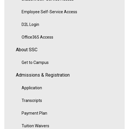
Employee Self-Service Access
D2L Login
Office365 Access
About SSC
Get to Campus
Admissions & Registration
Application
Transcripts
Payment Plan
Tuition Waivers