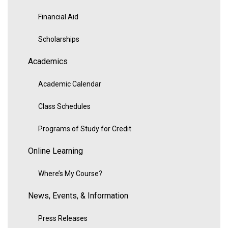
Financial Aid
Scholarships
Academics
Academic Calendar
Class Schedules
Programs of Study for Credit
Online Learning
Where’s My Course?
News, Events, & Information
Press Releases