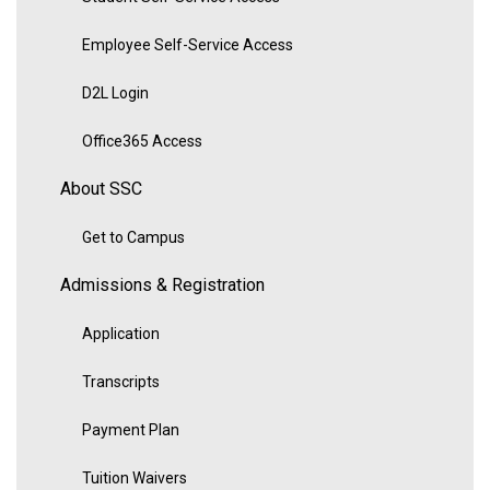
Employee Self-Service Access
D2L Login
Office365 Access
About SSC
Get to Campus
Admissions & Registration
Application
Transcripts
Payment Plan
Tuition Waivers