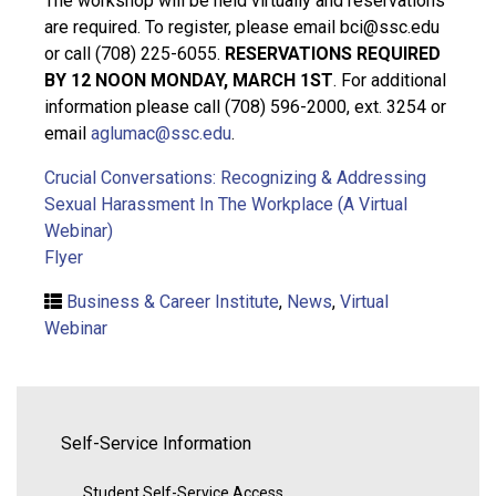
The workshop will be held virtually and reservations
are required. To register, please email bci@ssc.edu
or call (708) 225-6055.
RESERVATIONS REQUIRED
BY 12 NOON MONDAY, MARCH 1ST
. For additional
information please call (708) 596-2000, ext. 3254 or
email
aglumac@ssc.edu
.
Crucial Conversations: Recognizing & Addressing
Sexual Harassment In The Workplace (A Virtual
Webinar)
Flyer
Business & Career Institute
,
News
,
Virtual
Webinar
Self-Service Information
Student Self-Service Access