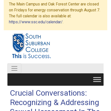
The Main Campus and Oak Forest Center are closed
on Fridays for energy conservation through August 7.
The full calendar is also available at:
https://www.ssc.edu/calendar/
.
Crucial Conversations:
Recognizing & Addressing