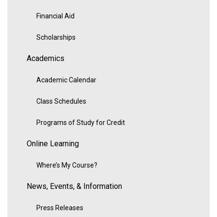
Financial Aid
Scholarships
Academics
Academic Calendar
Class Schedules
Programs of Study for Credit
Online Learning
Where’s My Course?
News, Events, & Information
Press Releases