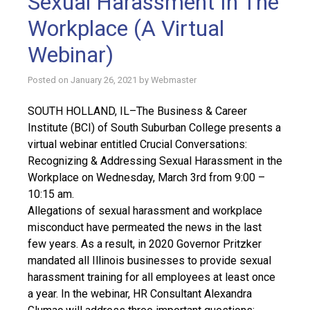
Sexual Harassment In The
Workplace (A Virtual
Webinar)
Posted on
January 26, 2021
by
Webmaster
SOUTH HOLLAND, IL–The Business & Career
Institute (BCI) of South Suburban College presents a
virtual webinar entitled Crucial Conversations:
Recognizing & Addressing Sexual Harassment in the
Workplace on Wednesday, March 3rd from 9:00 –
10:15 am.
Allegations of sexual harassment and workplace
misconduct have permeated the news in the last
few years. As a result, in 2020 Governor Pritzker
mandated all Illinois businesses to provide sexual
harassment training for all employees at least once
a year. In the webinar, HR Consultant Alexandra