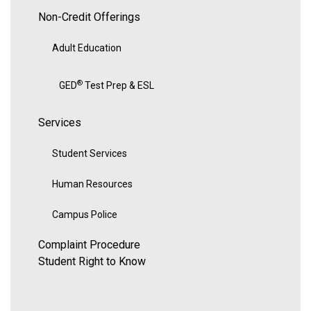
Non-Credit Offerings
Adult Education
®
GED
Test Prep & ESL
Services
Student Services
Human Resources
Campus Police
Complaint Procedure
Student Right to Know