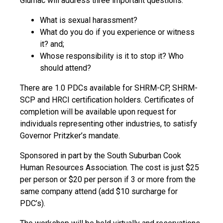
Glumac will address three important questions:
What is sexual harassment?
What do you do if you experience or witness
it? and;
Whose responsibility is it to stop it? Who
should attend?
There are 1.0 PDCs available for SHRM-CP, SHRM-
SCP and HRCI certification holders. Certificates of
completion will be available upon request for
individuals representing other industries, to satisfy
Governor Pritzker’s mandate.
Sponsored in part by the South Suburban Cook
Human Resources Association. The cost is just $25
per person or $20 per person if 3 or more from the
same company attend (add $10 surcharge for
PDC’s).