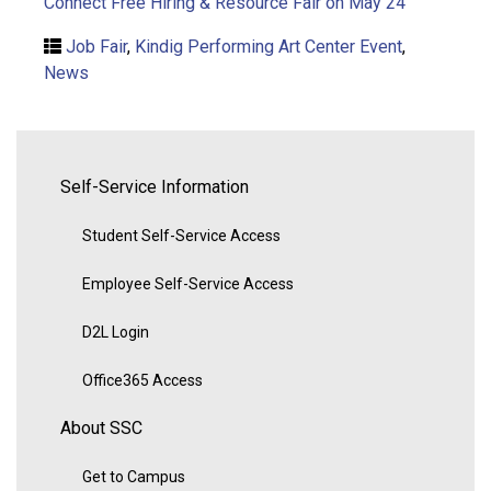
Connect Free Hiring & Resource Fair on May 24
Job Fair
,
Kindig Performing Art Center Event
,
News
Self-Service Information
Student Self-Service Access
Employee Self-Service Access
D2L Login
Office365 Access
About SSC
Get to Campus