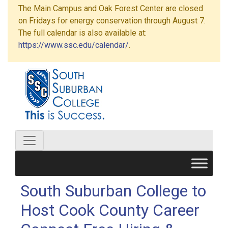
The Main Campus and Oak Forest Center are closed
on Fridays for energy conservation through August 7.
The full calendar is also available at:
https://www.ssc.edu/calendar/
.
South Suburban College to
Host Cook County Career