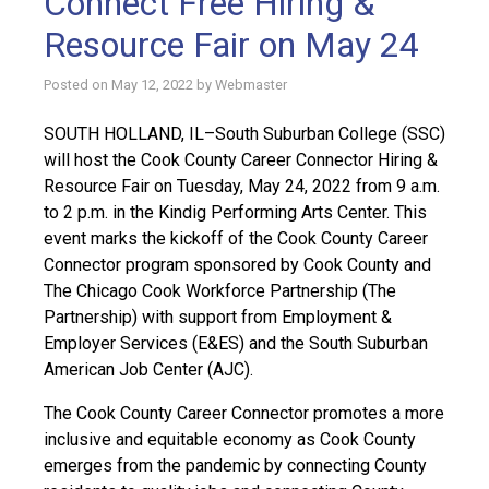
Connect Free Hiring &
Resource Fair on May 24
Posted on
May 12, 2022
by
Webmaster
SOUTH HOLLAND, IL–South Suburban College (SSC)
will host the Cook County Career Connector Hiring &
Resource Fair on Tuesday, May 24, 2022 from 9 a.m.
to 2 p.m. in the Kindig Performing Arts Center. This
event marks the kickoff of the Cook County Career
Connector program sponsored by Cook County and
The Chicago Cook Workforce Partnership (The
Partnership) with support from Employment &
Employer Services (E&ES) and the South Suburban
American Job Center (AJC).
The Cook County Career Connector promotes a more
inclusive and equitable economy as Cook County
emerges from the pandemic by connecting County