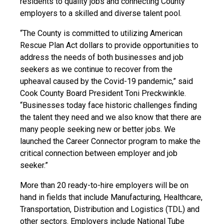
residents to quality jobs and connecting County
employers to a skilled and diverse talent pool.
“The County is committed to utilizing American
Rescue Plan Act dollars to provide opportunities to
address the needs of both businesses and job
seekers as we continue to recover from the
upheaval caused by the Covid-19 pandemic,” said
Cook County Board President Toni Preckwinkle.
“Businesses today face historic challenges finding
the talent they need and we also know that there are
many people seeking new or better jobs. We
launched the Career Connector program to make the
critical connection between employer and job
seeker.”
More than 20 ready-to-hire employers will be on
hand in fields that include Manufacturing, Healthcare,
Transportation, Distribution and Logistics (TDL) and
other sectors. Employers include National Tube