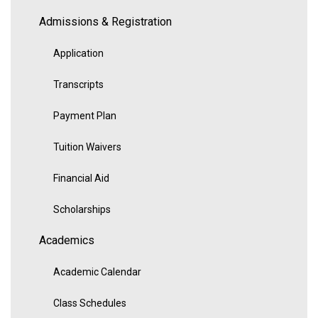
Admissions & Registration
Application
Transcripts
Payment Plan
Tuition Waivers
Financial Aid
Scholarships
Academics
Academic Calendar
Class Schedules