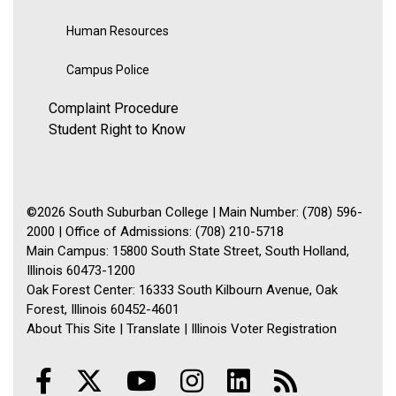
Human Resources
Campus Police
Complaint Procedure
Student Right to Know
©2026 South Suburban College | Main Number: (708) 596-
2000 | Office of Admissions: (708) 210-5718
Main Campus: 15800 South State Street, South Holland,
Illinois 60473-1200
Oak Forest Center: 16333 South Kilbourn Avenue, Oak
Forest, Illinois 60452-4601
About This Site
|
Translate
|
Illinois Voter Registration