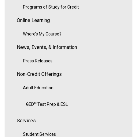
Programs of Study for Credit
Online Learning
Where’s My Course?
News, Events, & Information
Press Releases
Non-Credit Offerings
Adult Education
®
GED
Test Prep & ESL
Services
Student Services