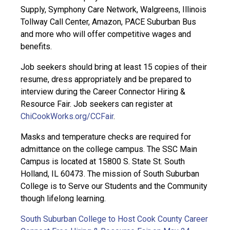
Supply, Symphony Care Network, Walgreens, Illinois
Tollway Call Center, Amazon, PACE Suburban Bus
and more who will offer competitive wages and
benefits.
Job seekers should bring at least 15 copies of their
resume, dress appropriately and be prepared to
interview during the Career Connector Hiring &
Resource Fair. Job seekers can register at
ChiCookWorks.org/CCFair
.
Masks and temperature checks are required for
admittance on the college campus. The SSC Main
Campus is located at 15800 S. State St. South
Holland, IL 60473. The mission of South Suburban
College is to Serve our Students and the Community
though lifelong learning.
South Suburban College to Host Cook County Career