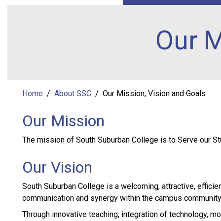
Our M
Home
About SSC
Our Mission, Vision and Goals
Our Mission
The mission of South Suburban College is to Serve our St
Our Vision
South Suburban College is a welcoming, attractive, efficient
communication and synergy within the campus community 
Through innovative teaching, integration of technology, mo