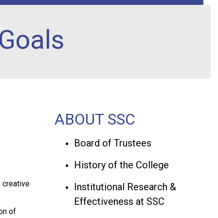
 Goals
ABOUT SSC
Board of Trustees
History of the College
s creative
Institutional Research &
Effectiveness at SSC
on of