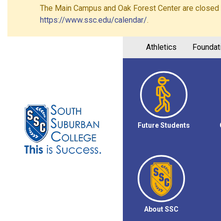
The Main Campus and Oak Forest Center are closed on 
https://www.ssc.edu/calendar/
.
Athletics
Foundat
Future Students
About SSC