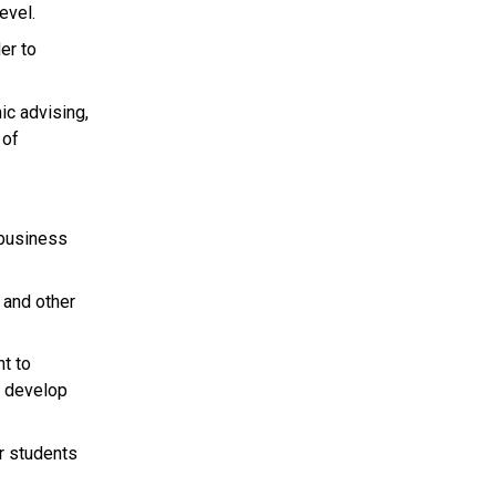
evel.
er to
ic advising,
 of
 business
 and other
nt to
t develop
r students