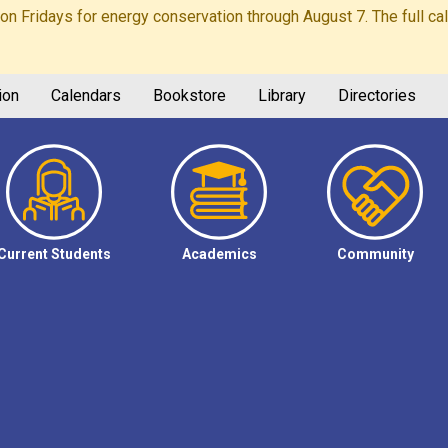
Fridays for energy conservation through August 7. The full calen
ion
Calendars
Bookstore
Library
Directories
Current Students
Academics
Community