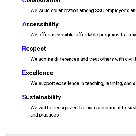
C
ollaboration
We value collaboration among SSC employees and
A
ccessibility
We offer accessible, affordable programs to a di
R
espect
We admire differences and treat others with civilit
E
xcellence
We support excellence in teaching, learning, and a
S
ustainability
We will be recognized for our commitment to sustai
and practices.