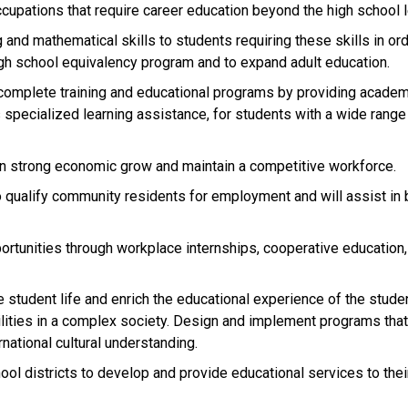
cupations that require career education beyond the high school l
 and mathematical skills to students requiring these skills in ord
gh school equivalency program and to expand adult education.
complete training and educational programs by providing academ
 specialized learning assistance, for students with a wide range
ain strong economic grow and maintain a competitive workforce.
to qualify community residents for employment and will assist in
rtunities through workplace internships, cooperative education,
e student life and enrich the educational experience of the stude
ilities in a complex society. Design and implement programs tha
national cultural understanding.
ol districts to develop and provide educational services to thei