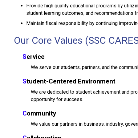
Provide high quality educational programs by utili
student learning outcomes, and recommendations fr
Maintain fiscal responsibility by continuing improvin
Our Core Values (SSC CARES
S
ervice
We serve our students, partners, and the communi
S
tudent-Centered Environment
We are dedicated to student achievement and prom
opportunity for success.
C
ommunity
We value our partners in business, industry, gover