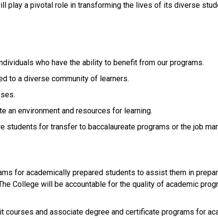
 play a pivotal role in transforming the lives of its diverse stud
 individuals who have the ability to benefit from our programs.
ed to a diverse community of learners.
sses.
ate an environment and resources for learning.
re students for transfer to baccalaureate programs or the job mar
ms for academically prepared students to assist them in prepar
. The College will be accountable for the quality of academic pro
dit courses and associate degree and certificate programs for ac