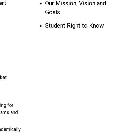
Our Mission, Vision and
ent
Goals
Student Right to Know
ket.
ing for
grams and
ademically