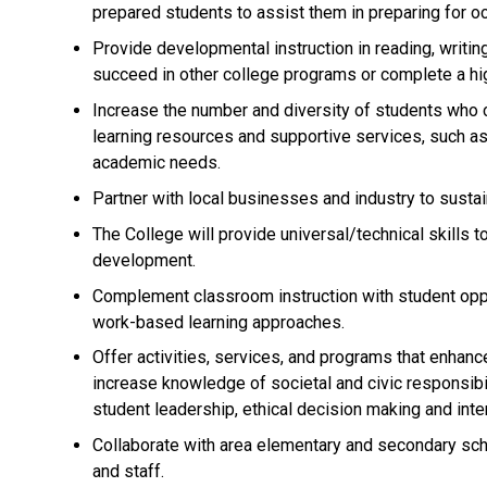
prepared students to assist them in preparing for oc
Provide developmental instruction in reading, writing
succeed in other college programs or complete a hi
Increase the number and diversity of students who 
learning resources and supportive services, such as
academic needs.
Partner with local businesses and industry to sust
The College will provide universal/technical skills 
development.
Complement classroom instruction with student oppo
work-based learning approaches.
Offer activities, services, and programs that enhanc
increase knowledge of societal and civic responsib
student leadership, ethical decision making and inter
Collaborate with area elementary and secondary scho
and staff.