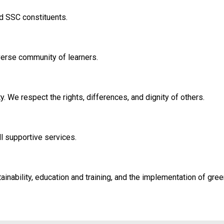
 SSC constituents.
verse community of learners.
y. We respect the rights, differences, and dignity of others.
ll supportive services.
nability, education and training, and the implementation of green