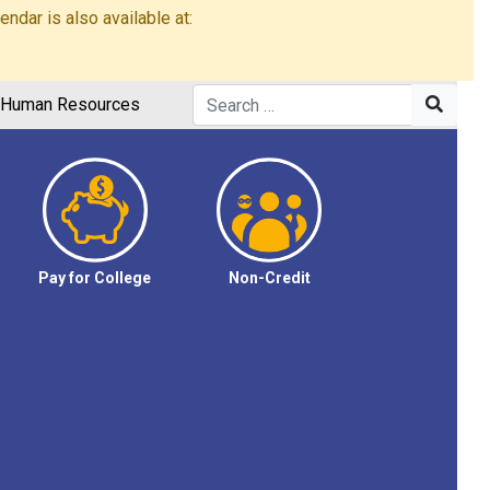
dar is also available at:
Human Resources
Pay for College
Non-Credit