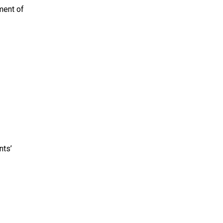
ment of
nts’