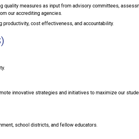
zing quality measures as input from advisory committees, assess
om our accrediting agencies.
g productivity, cost effectiveness, and accountability.
)
ty.
ote innovative strategies and initiatives to maximize our stude
nment, school districts, and fellow educators.