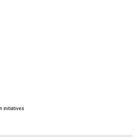
 initiatives