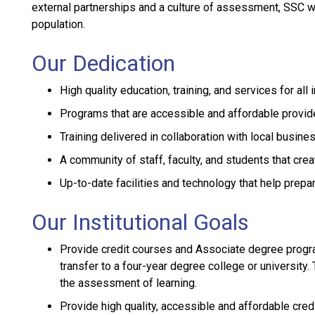
external partnerships and a culture of assessment, SSC will
population.
Our Dedication
High quality education, training, and services for all
Programs that are accessible and affordable provid
Training delivered in collaboration with local busine
A community of staff, faculty, and students that cre
Up-to-date facilities and technology that help prepa
Our Institutional Goals
Provide credit courses and Associate degree progra
transfer to a four-year degree college or university
the assessment of learning.
Provide high quality, accessible and affordable cre