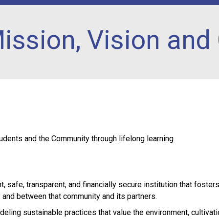
ission, Vision and
udents and the Community through lifelong learning.
, safe, transparent, and financially secure institution that foster
and between that community and its partners.
deling sustainable practices that value the environment, cultivati