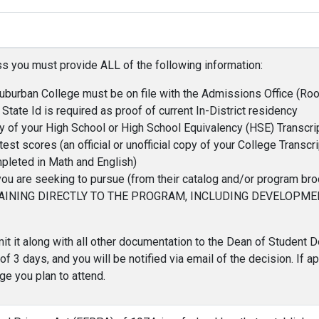
s you must provide ALL of the following information:
Suburban College must be on file with the Admissions Office (R
 State Id is required as proof of current In-District residency
copy of your High School or High School Equivalency (HSE) Transcri
st scores (an official or unofficial copy of your College Transcri
pleted in Math and English)
 are seeking to pursue (from their catalog and/or program bro
AINING DIRECTLY TO THE PROGRAM, INCLUDING DEVELOPM
t it along with all other documentation to the Dean of Student
 3 days, and you will be notified via email of the decision. If ap
ge you plan to attend.