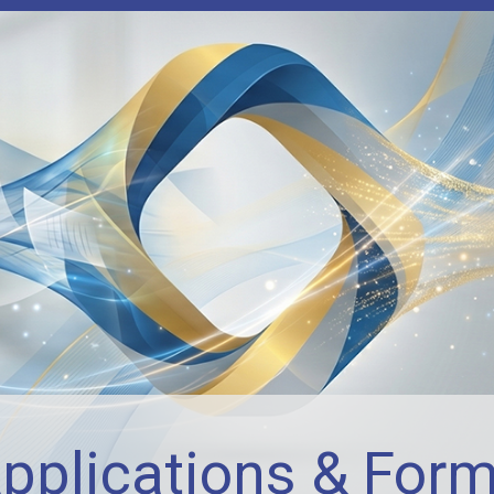
pplications & For