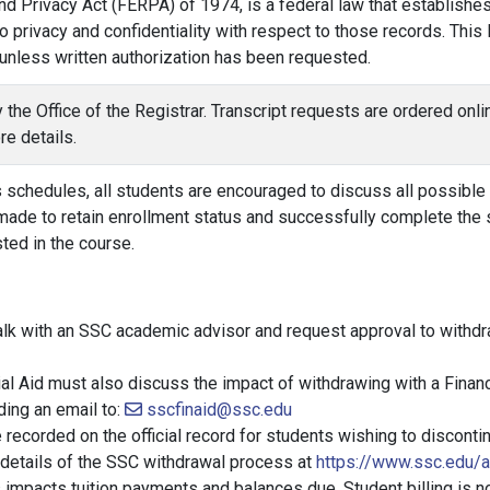
d Privacy Act (FERPA) of 1974, is a federal law that establishes
o privacy and confidentiality with respect to those records. Thi
 unless written authorization has been requested.
by the Office of the Registrar. Transcript requests are ordered on
e details.
schedules, all students are encouraged to discuss all possible op
 made to retain enrollment status and successfully complete the 
sted in the course.
talk with an SSC academic advisor and request approval to withdr
al Aid must also discuss the impact of withdrawing with a Financ
ding an email to:
sscfinaid@ssc.edu
recorded on the official record for students wishing to discontin
 details of the SSC withdrawal process at
https://www.ssc.edu/
impacts tuition payments and balances due. Student billing is n