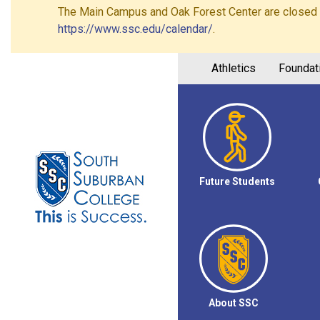
The Main Campus and Oak Forest Center are closed on 
https://www.ssc.edu/calendar/
.
Athletics
Foundat
Future Students
About SSC