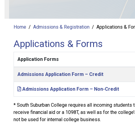
Home
Admissions & Registration
Applications & Fo
Applications & Forms
Application Forms
Admissions Application Form – Credit
Admissions Application Form – Non-Credit
* South Suburban College requires all incoming students to
receive financial aid or a 1098T, as well as for the colleg
not be used for internal college business.