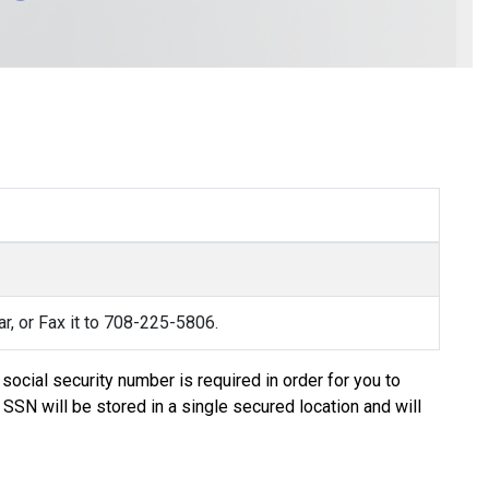
rar, or Fax it to 708-225-5806.
social security number is required in order for you to
 SSN will be stored in a single secured location and will