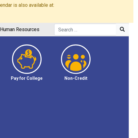
dar is also available at:
Human Resources
Pay for College
Non-Credit