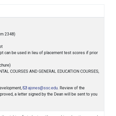
oom 2348)
pt
pt can be used in lieu of placement test scores if prior
chure)
ENTAL COURSES AND GENERAL EDUCATION COURSES,
 Development,
ajones@ssc.edu
. Review of the
proved, a letter signed by the Dean will be sent to you