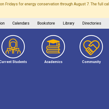
Fridays for energy conservation through August 7. The full calen
ion
Calendars
Bookstore
Library
Directories
Current Students
Academics
Community