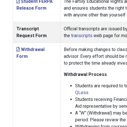
Student FERPA
The Family Educational Rights an
Release Form
and ensures students the right t
with anyone other than yourself
Transcript
Official transcripts are issued 
Request Form
the
transcripts
web page for mor
Withdrawal
Before making changes to class 
Form
advisor. Every effort should be
to protect the time already inve
Withdrawal Process
Students are required to 
QLess
Students receiving Financi
Aid representative by sen
A “W” (Withdrawal) may be 
period. Please review the
Withdrawing from courses 