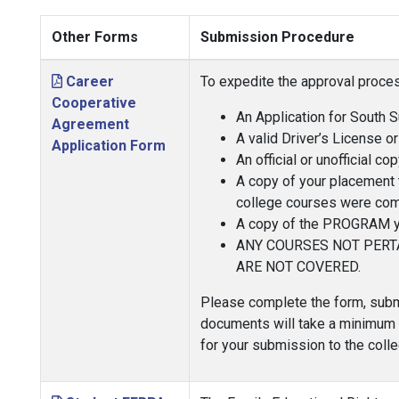
Other Forms
Submission Procedure
Career
To expedite the approval proces
Cooperative
An Application for South 
Agreement
A valid Driver’s License or
Application Form
An official or unofficial 
A copy of your placement te
college courses were com
A copy of the PROGRAM you
ANY COURSES NOT PERT
ARE NOT COVERED.
Please complete the form, submi
documents will take a minimum of
for your submission to the colle