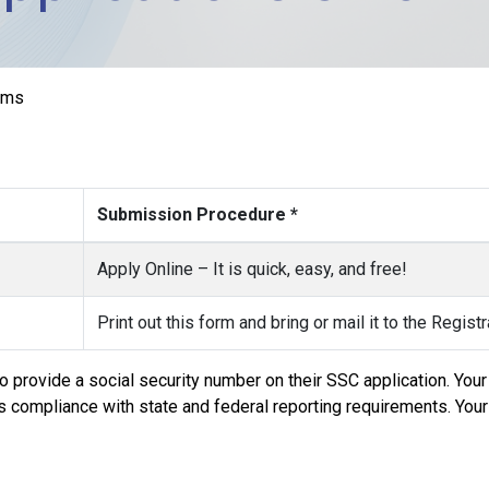
rms
Submission Procedure *
Apply Online – It is quick, easy, and free!
Print out this form and bring or mail it to the Regist
 provide a social security number on their SSC application. Your 
e’s compliance with state and federal reporting requirements. Your