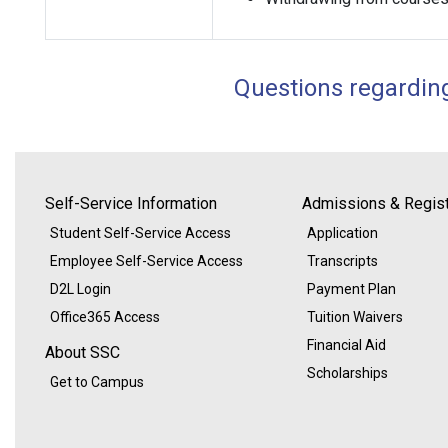
Questions regardin
Self-Service Information
Admissions & Regist
Student Self-Service Access
Application
Employee Self-Service Access
Transcripts
D2L Login
Payment Plan
Office365 Access
Tuition Waivers
Financial Aid
About SSC
Scholarships
Get to Campus