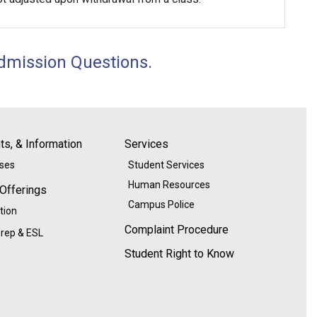
dmission Questions
.
s, & Information
Services
ases
Student Services
Human Resources
 Offerings
Campus Police
tion
Complaint Procedure
rep & ESL
Student Right to Know