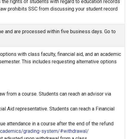
 the rights of students with regard to education records
s law prohibits SSC from discussing your student record
line and are processed within five business days. Go to
tions with class faculty, financial aid, and an academic
semester. This includes requesting alternative options
aw from a course. Students can reach an advisor via
ial Aid representative. Students can reach a Financial
ue attendance in a course after the end of the refund
academics/grading-system/#withdrawal/
ot adjusted upon withdrawal from a class.