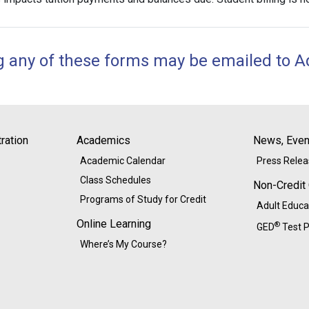
g any of these forms may be emailed to
A
ration
Academics
News, Event
Academic Calendar
Press Rele
Class Schedules
Non-Credit
Programs of Study for Credit
Adult Educa
Online Learning
®
GED
Test P
Where’s My Course?