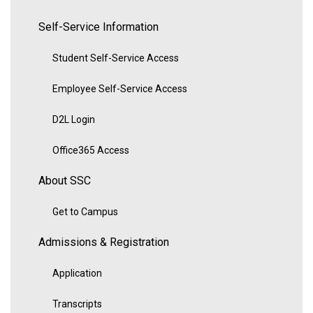
Self-Service Information
Student Self-Service Access
Employee Self-Service Access
D2L Login
Office365 Access
About SSC
Get to Campus
Admissions & Registration
Application
Transcripts