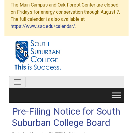
The Main Campus and Oak Forest Center are closed
on Fridays for energy conservation through August 7.
The full calendar is also available at:
https://www.ssc.edu/calendar/
.
Pre-Filing Notice for South
Suburban College Board