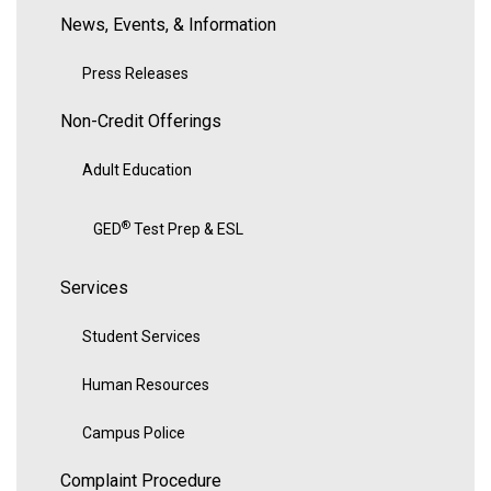
News, Events, & Information
Press Releases
Non-Credit Offerings
Adult Education
®
GED
Test Prep & ESL
Services
Student Services
Human Resources
Campus Police
Complaint Procedure