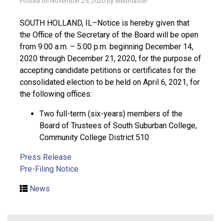
Posted on
November 25, 2020
by
Webmaster
SOUTH HOLLAND, IL–Notice is hereby given that
the Office of the Secretary of the Board will be open
from 9:00 a.m. – 5:00 p.m. beginning December 14,
2020 through December 21, 2020, for the purpose of
accepting candidate petitions or certificates for the
consolidated election to be held on April 6, 2021, for
the following offices:
Two full-term (six-years) members of the
Board of Trustees of South Suburban College,
Community College District 510
Press Release
Pre-Filing Notice
News