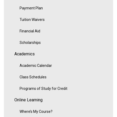
Payment Plan
Tuition Waivers
Financial Aid
Scholarships
Academics
Academic Calendar
Class Schedules
Programs of Study for Credit
Online Learning
Where’s My Course?