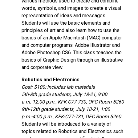
various methods used to create and combine
words, symbols, and images to create a visual
representation of ideas and messages.
Students will use the basic elements and
principles of art and also learn how to use the
basics of an Apple Macintosh (MAC) computer
and computer programs: Adobe Illustrator and
Adobe Photoshop CS6. This class teaches the
basics of Graphic Design through an illustrative
and corporate view.
Robotics and Electronics
Cost: $100; includes lab materials
5th-8th grade students, July 18-21, 9:00
a.m.-12:00 p.m., KFK-C77-730, OFC Room 5260
9th-12th grade students, July 18-21, 1:00
p.m.-4:00 p.m., KFK-C77-731, OFC Room 5260
Students will be introduced to a variety of
topics related to Robotics and Electronics such