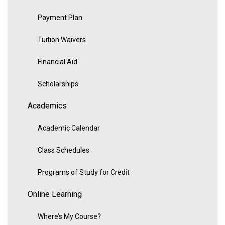
Payment Plan
Tuition Waivers
Financial Aid
Scholarships
Academics
Academic Calendar
Class Schedules
Programs of Study for Credit
Online Learning
Where’s My Course?