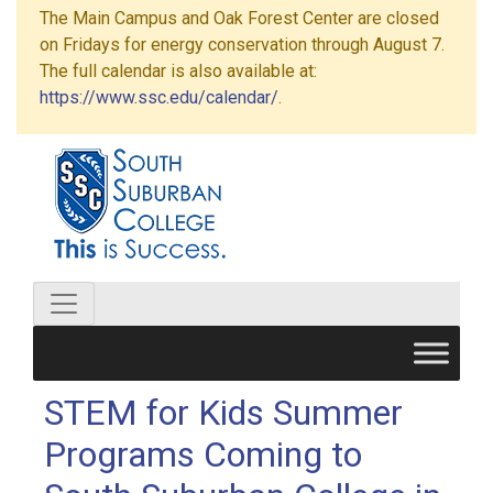
The Main Campus and Oak Forest Center are closed
on Fridays for energy conservation through August 7.
The full calendar is also available at:
https://www.ssc.edu/calendar/
.
STEM for Kids Summer
Programs Coming to