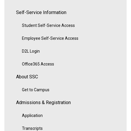
Self-Service Information
Student Self-Service Access
Employee Self-Service Access
D2L Login
Office365 Access
About SSC
Get to Campus
Admissions & Registration
Application
Transcripts