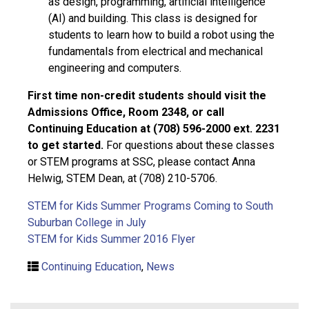
as design, programming, artificial intelligence
(AI) and building. This class is designed for
students to learn how to build a robot using the
fundamentals from electrical and mechanical
engineering and computers.
First time non-credit students should visit the
Admissions Office, Room 2348, or call
Continuing Education at (708) 596-2000 ext. 2231
to get started.
For questions about these classes
or STEM programs at SSC, please contact Anna
Helwig, STEM Dean, at (708) 210-5706.
STEM for Kids Summer Programs Coming to South
Suburban College in July
STEM for Kids Summer 2016 Flyer
Continuing Education
,
News