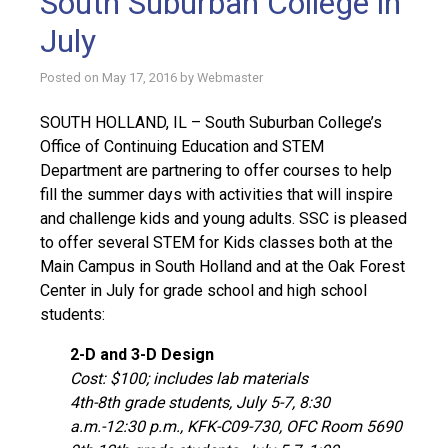
South Suburban College in
July
Posted on
May 17, 2016
by
Webmaster
SOUTH HOLLAND, IL – South Suburban College’s
Office of Continuing Education and STEM
Department are partnering to offer courses to help
fill the summer days with activities that will inspire
and challenge kids and young adults. SSC is pleased
to offer several STEM for Kids classes both at the
Main Campus in South Holland and at the Oak Forest
Center in July for grade school and high school
students:
2-D and 3-D Design
Cost: $100; includes lab materials
4th-8th grade students, July 5-7, 8:30
a.m.-12:30 p.m., KFK-C09-730, OFC Room 5690