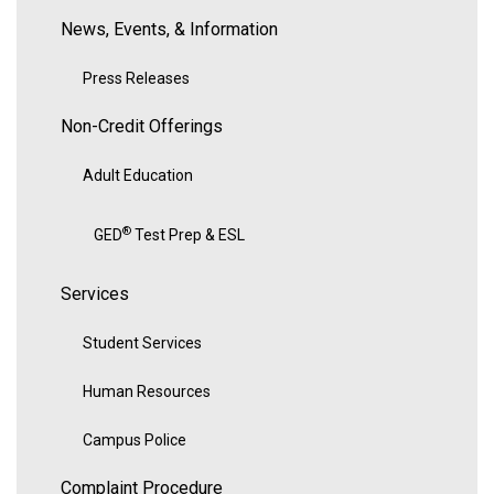
News, Events, & Information
Press Releases
Non-Credit Offerings
Adult Education
®
GED
Test Prep & ESL
Services
Student Services
Human Resources
Campus Police
Complaint Procedure