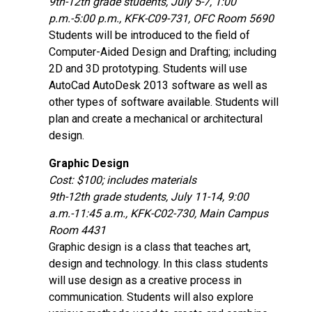
9th-12th grade students, July 5-7, 1:00
p.m.-5:00 p.m., KFK-C09-731, OFC Room 5690
Students will be introduced to the field of
Computer-Aided Design and Drafting; including
2D and 3D prototyping. Students will use
AutoCad AutoDesk 2013 software as well as
other types of software available. Students will
plan and create a mechanical or architectural
design.
Graphic Design
Cost: $100; includes materials
9th-12th grade students, July 11-14, 9:00
a.m.-11:45 a.m., KFK-C02-730, Main Campus
Room 4431
Graphic design is a class that teaches art,
design and technology. In this class students
will use design as a creative process in
communication. Students will also explore