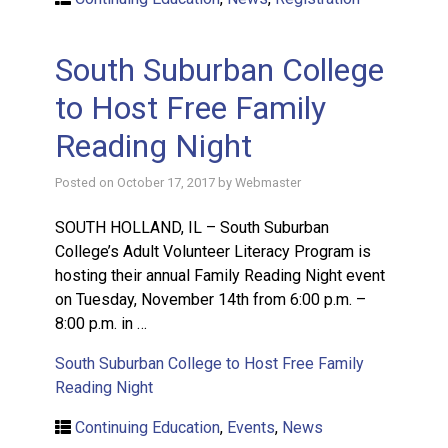
South Suburban College
to Host Free Family
Reading Night
Posted on
October 17, 2017
by
Webmaster
SOUTH HOLLAND, IL – South Suburban
College’s Adult Volunteer Literacy Program is
hosting their annual Family Reading Night event
on Tuesday, November 14th from 6:00 p.m. –
8:00 p.m. in …
South Suburban College to Host Free Family
Reading Night
Continuing Education
,
Events
,
News