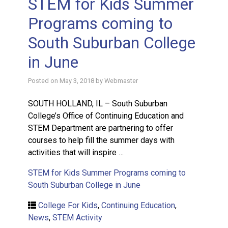
STEM for Kids Summer
Programs coming to
South Suburban College
in June
Posted on
May 3, 2018
by
Webmaster
SOUTH HOLLAND, IL – South Suburban
College’s Office of Continuing Education and
STEM Department are partnering to offer
courses to help fill the summer days with
activities that will inspire …
STEM for Kids Summer Programs coming to
South Suburban College in June
College For Kids
,
Continuing Education
,
News
,
STEM Activity