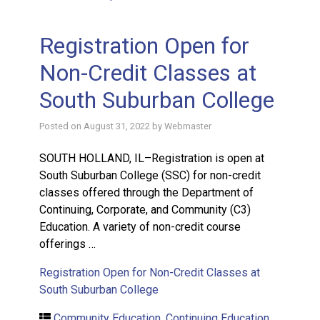
Registration Open for
Non-Credit Classes at
South Suburban College
Posted on
August 31, 2022
by
Webmaster
SOUTH HOLLAND, IL–Registration is open at
South Suburban College (SSC) for non-credit
classes offered through the Department of
Continuing, Corporate, and Community (C3)
Education. A variety of non-credit course
offerings …
Registration Open for Non-Credit Classes at
South Suburban College
Community Education
,
Continuing Education
,