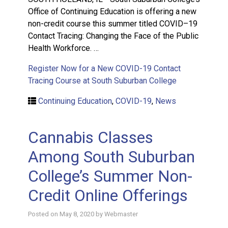
Office of Continuing Education is offering a new
non-credit course this summer titled COVID–19
Contact Tracing: Changing the Face of the Public
Health Workforce. …
Register Now for a New COVID-19 Contact
Tracing Course at South Suburban College
Continuing Education
,
COVID-19
,
News
Cannabis Classes
Among South Suburban
College’s Summer Non-
Credit Online Offerings
Posted on
May 8, 2020
by
Webmaster