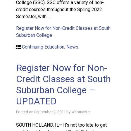
College (SSC). SSC offers a variety of non-
credit courses throughout the Spring 2022
Semester, with …
Register Now for Non-Credit Classes at South
Suburban College
Continuing Education
,
News
Register Now for Non-
Credit Classes at South
Suburban College –
UPDATED
Posted on
September 2, 2021
by
Webmaster
SOUTH HOLLAND, IL– It’s not too late to get