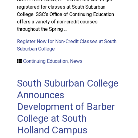
registered for classes at South Suburban
College. SSC’s Office of Continuing Education
offers a variety of non-credit courses
throughout the Spring …
Register Now for Non-Credit Classes at South
Suburban College
Continuing Education
,
News
South Suburban College
Announces
Development of Barber
College at South
Holland Campus