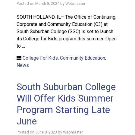
Posted on
March 8, 2024
by
Webmaster
SOUTH HOLLAND, IL– The Office of Continuing,
Corporate and Community Education (C3) at
South Suburban College (SSC) is set to launch
its College for Kids program this summer. Open
to …
College For Kids
,
Community Education
,
News
South Suburban College
Will Offer Kids Summer
Program Starting Late
June
Posted on
June 8, 2023
by
Webmaster