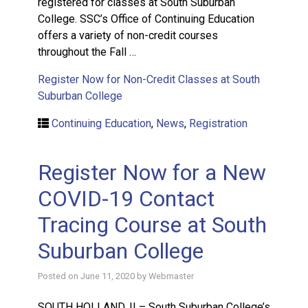
registered for classes at South Suburban
College. SSC’s Office of Continuing Education
offers a variety of non-credit courses
throughout the Fall …
Register Now for Non-Credit Classes at South
Suburban College
Continuing Education
,
News
,
Registration
Register Now for a New
COVID-19 Contact
Tracing Course at South
Suburban College
Posted on
June 11, 2020
by
Webmaster
SOUTH HOLLAND, IL– South Suburban College’s