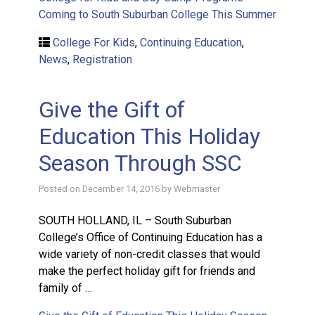
Coming to South Suburban College This Summer
College For Kids
,
Continuing Education
,
News
,
Registration
Give the Gift of
Education This Holiday
Season Through SSC
Posted on
December 14, 2016
by
Webmaster
SOUTH HOLLAND, IL – South Suburban
College’s Office of Continuing Education has a
wide variety of non-credit classes that would
make the perfect holiday gift for friends and
family of …