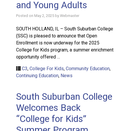
and Young Adults
Posted on
May 2, 2025
by
Webmaster
SOUTH HOLLAND, IL – South Suburban College
(SSC) is pleased to announce that Open
Enrollment is now underway for the 2025
College for Kids program, a summer enrichment
opportunity offered …
C3
,
College For Kids
,
Community Education
,
Continuing Education
,
News
South Suburban College
Welcomes Back
“College for Kids”
Summer Program