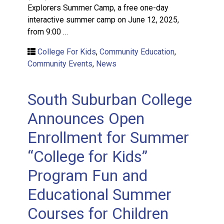
Explorers Summer Camp, a free one-day
interactive summer camp on June 12, 2025,
from 9:00 …
College For Kids
,
Community Education
,
Community Events
,
News
South Suburban College
Announces Open
Enrollment for Summer
“College for Kids”
Program Fun and
Educational Summer
Courses for Children