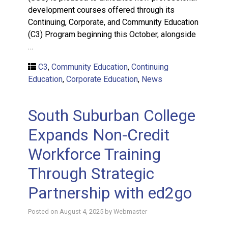
development courses offered through its
Continuing, Corporate, and Community Education
(C3) Program beginning this October, alongside
…
C3
,
Community Education
,
Continuing
Education
,
Corporate Education
,
News
South Suburban College
Expands Non-Credit
Workforce Training
Through Strategic
Partnership with ed2go
Posted on
August 4, 2025
by
Webmaster