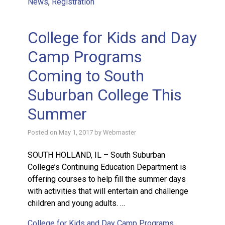
News
,
Registration
College for Kids and Day
Camp Programs
Coming to South
Suburban College This
Summer
Posted on
May 1, 2017
by
Webmaster
SOUTH HOLLAND, IL – South Suburban
College’s Continuing Education Department is
offering courses to help fill the summer days
with activities that will entertain and challenge
children and young adults. …
College for Kids and Day Camp Programs