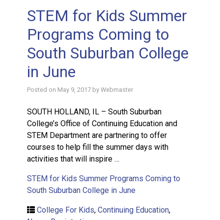
STEM for Kids Summer
Programs Coming to
South Suburban College
in June
Posted on
May 9, 2017
by
Webmaster
SOUTH HOLLAND, IL – South Suburban
College’s Office of Continuing Education and
STEM Department are partnering to offer
courses to help fill the summer days with
activities that will inspire …
STEM for Kids Summer Programs Coming to
South Suburban College in June
College For Kids
,
Continuing Education
,