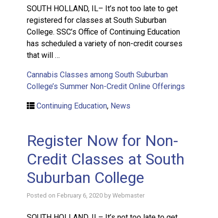
SOUTH HOLLAND, IL– It’s not too late to get
registered for classes at South Suburban
College. SSC’s Office of Continuing Education
has scheduled a variety of non-credit courses
that will …
Cannabis Classes among South Suburban
College’s Summer Non-Credit Online Offerings
Continuing Education
,
News
Register Now for Non-
Credit Classes at South
Suburban College
Posted on
February 6, 2020
by
Webmaster
SOUTH HOLLAND, IL– It’s not too late to get