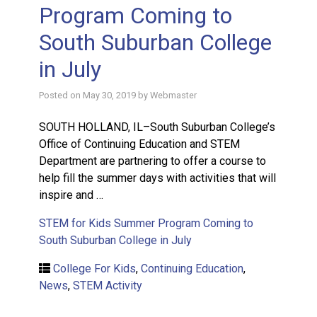
Program Coming to
South Suburban College
in July
Posted on
May 30, 2019
by
Webmaster
SOUTH HOLLAND, IL–South Suburban College’s
Office of Continuing Education and STEM
Department are partnering to offer a course to
help fill the summer days with activities that will
inspire and …
STEM for Kids Summer Program Coming to
South Suburban College in July
College For Kids
,
Continuing Education
,
News
,
STEM Activity