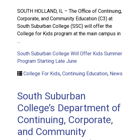
SOUTH HOLLAND, IL – The Office of Continuing,
Corporate, and Community Education (C3) at
South Suburban College (SSC) will offer the
College for Kids program at the main campus in
…
South Suburban College Will Offer Kids Summer
Program Starting Late June
College For Kids
,
Continuing Education
,
News
South Suburban
College’s Department of
Continuing, Corporate,
and Community