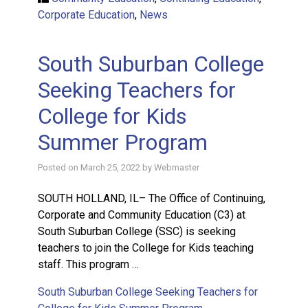
Corporate Education
,
News
South Suburban College
Seeking Teachers for
College for Kids
Summer Program
Posted on
March 25, 2022
by
Webmaster
SOUTH HOLLAND, IL– The Office of Continuing,
Corporate and Community Education (C3) at
South Suburban College (SSC) is seeking
teachers to join the College for Kids teaching
staff. This program …
South Suburban College Seeking Teachers for