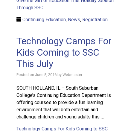
Give the Gift of Education This Holiday Season
Through SSC
Continuing Education
,
News
,
Registration
Technology Camps For
Kids Coming to SSC
This July
Posted on
June 8, 2016
by
Webmaster
SOUTH HOLLAND, IL – South Suburban
College’s Continuing Education Department is
offering courses to provide a fun learning
environment that will both entertain and
challenge children and young adults this …
Technology Camps For Kids Coming to SSC