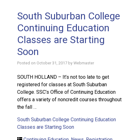
South Suburban College
Continuing Education
Classes are Starting
Soon
Posted on
October 31, 2017
by
Webmaster
SOUTH HOLLAND – It’s not too late to get
registered for classes at South Suburban
College. SSC’s Office of Continuing Education
offers a variety of noncredit courses throughout
the fall …
South Suburban College Continuing Education
Classes are Starting Soon
Continuing Education
,
News
,
Registration