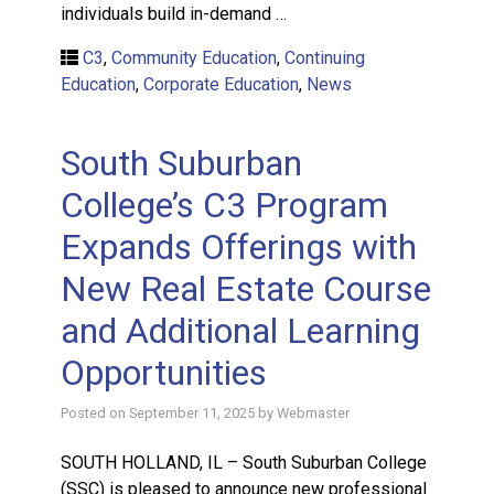
individuals build in-demand …
C3
,
Community Education
,
Continuing
Education
,
Corporate Education
,
News
South Suburban
College’s C3 Program
Expands Offerings with
New Real Estate Course
and Additional Learning
Opportunities
Posted on
September 11, 2025
by
Webmaster
SOUTH HOLLAND, IL – South Suburban College
(SSC) is pleased to announce new professional