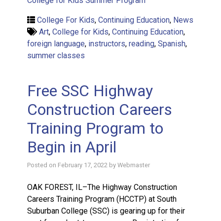
College for Kids Summer Program
College For Kids
,
Continuing Education
,
News
Art
,
College for Kids
,
Continuing Education
,
foreign language
,
instructors
,
reading
,
Spanish
,
summer classes
Free SSC Highway
Construction Careers
Training Program to
Begin in April
Posted on
February 17, 2022
by
Webmaster
OAK FOREST, IL–The Highway Construction
Careers Training Program (HCCTP) at South
Suburban College (SSC) is gearing up for their