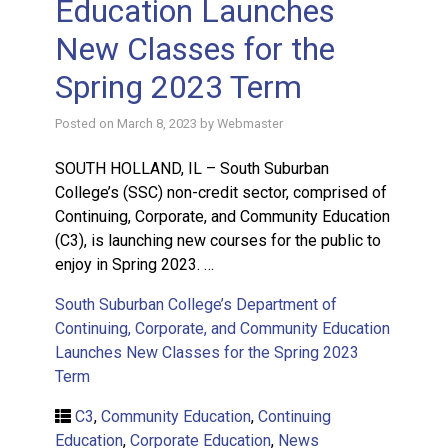
Education Launches
New Classes for the
Spring 2023 Term
Posted on
March 8, 2023
by
Webmaster
SOUTH HOLLAND, IL – South Suburban
College’s (SSC) non-credit sector, comprised of
Continuing, Corporate, and Community Education
(C3), is launching new courses for the public to
enjoy in Spring 2023. …
South Suburban College’s Department of
Continuing, Corporate, and Community Education
Launches New Classes for the Spring 2023
Term
C3
,
Community Education
,
Continuing
Education
,
Corporate Education
,
News