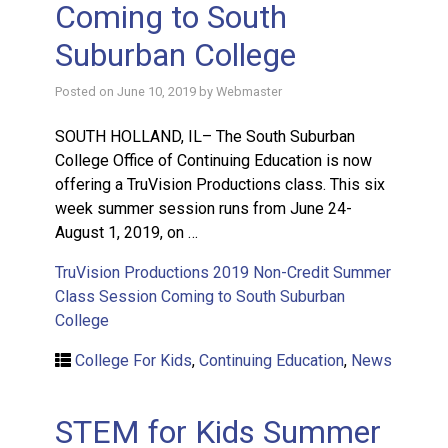
Coming to South
Suburban College
Posted on
June 10, 2019
by
Webmaster
SOUTH HOLLAND, IL– The South Suburban
College Office of Continuing Education is now
offering a TruVision Productions class. This six
week summer session runs from June 24-
August 1, 2019, on …
TruVision Productions 2019 Non-Credit Summer
Class Session Coming to South Suburban
College
College For Kids
,
Continuing Education
,
News
STEM for Kids Summer