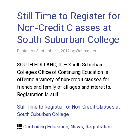
Still Time to Register for
Non-Credit Classes at
South Suburban College
Posted on
September 1, 2017
by
Webmaster
SOUTH HOLLAND, IL – South Suburban
College’s Office of Continuing Education is
offering a variety of non-credit classes for
friends and family of all ages and interests.
Registration is still …
Still Time to Register for Non-Credit Classes at
South Suburban College
Continuing Education
,
News
,
Registration