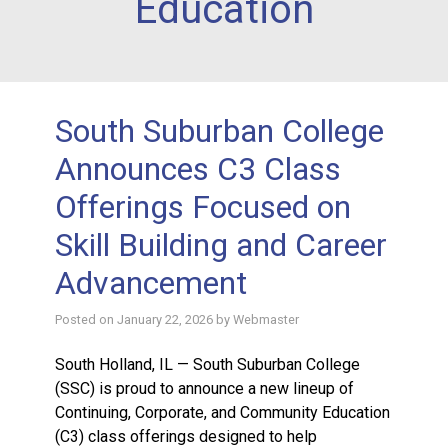
Education
South Suburban College
Announces C3 Class
Offerings Focused on
Skill Building and Career
Advancement
Posted on
January 22, 2026
by
Webmaster
South Holland, IL — South Suburban College
(SSC) is proud to announce a new lineup of
Continuing, Corporate, and Community Education
(C3) class offerings designed to help