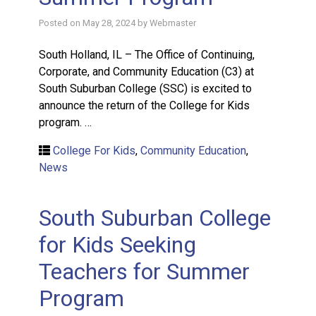
Posted on
May 28, 2024
by
Webmaster
South Holland, IL – The Office of Continuing,
Corporate, and Community Education (C3) at
South Suburban College (SSC) is excited to
announce the return of the College for Kids
program. …
College For Kids
,
Community Education
,
News
South Suburban College
for Kids Seeking
Teachers for Summer
Program