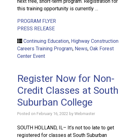
next free, short-term program. Registration for
this training opportunity is currently …
PROGRAM FLYER
PRESS RELEASE
Continuing Education
,
Highway Construction
Careers Training Program
,
News
,
Oak Forest
Center Event
Register Now for Non-
Credit Classes at South
Suburban College
Posted on
February 16, 2022
by
Webmaster
SOUTH HOLLAND, IL– It’s not too late to get
registered for classes at South Suburban