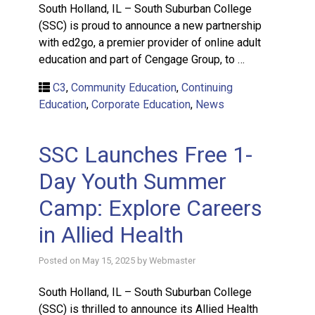
South Holland, IL – South Suburban College
(SSC) is proud to announce a new partnership
with ed2go, a premier provider of online adult
education and part of Cengage Group, to …
C3
,
Community Education
,
Continuing
Education
,
Corporate Education
,
News
SSC Launches Free 1-
Day Youth Summer
Camp: Explore Careers
in Allied Health
Posted on
May 15, 2025
by
Webmaster
South Holland, IL – South Suburban College
(SSC) is thrilled to announce its Allied Health