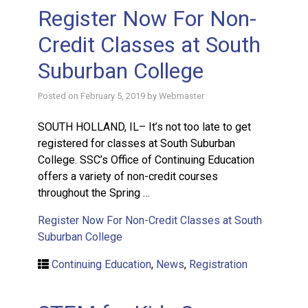
Register Now For Non-
Credit Classes at South
Suburban College
Posted on
February 5, 2019
by
Webmaster
SOUTH HOLLAND, IL– It’s not too late to get
registered for classes at South Suburban
College. SSC’s Office of Continuing Education
offers a variety of non-credit courses
throughout the Spring …
Register Now For Non-Credit Classes at South
Suburban College
Continuing Education
,
News
,
Registration