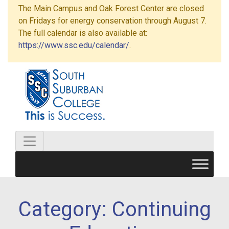
The Main Campus and Oak Forest Center are closed
on Fridays for energy conservation through August 7.
The full calendar is also available at:
https://www.ssc.edu/calendar/
.
Category:
Continuing