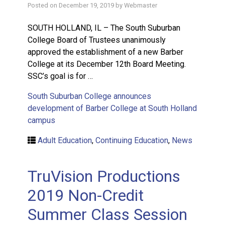
Posted on
December 19, 2019
by
Webmaster
SOUTH HOLLAND, IL – The South Suburban
College Board of Trustees unanimously
approved the establishment of a new Barber
College at its December 12th Board Meeting.
SSC’s goal is for …
South Suburban College announces
development of Barber College at South Holland
campus
Adult Education
,
Continuing Education
,
News
TruVision Productions
2019 Non-Credit
Summer Class Session