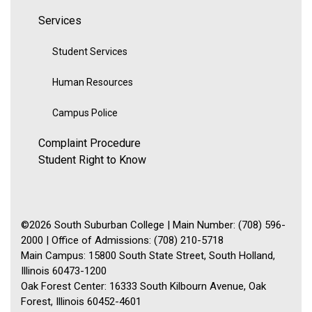
Services
Student Services
Human Resources
Campus Police
Complaint Procedure
Student Right to Know
©2026 South Suburban College | Main Number: (708) 596-
2000 | Office of Admissions: (708) 210-5718
Main Campus: 15800 South State Street, South Holland,
Illinois 60473-1200
Oak Forest Center: 16333 South Kilbourn Avenue, Oak
Forest, Illinois 60452-4601