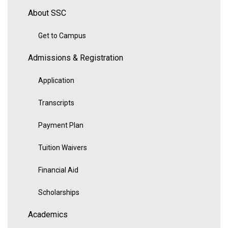
About SSC
Get to Campus
Admissions & Registration
Application
Transcripts
Payment Plan
Tuition Waivers
Financial Aid
Scholarships
Academics