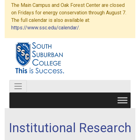
The Main Campus and Oak Forest Center are closed
on Fridays for energy conservation through August 7.
The full calendar is also available at:
https://www.ssc.edu/calendar/
.
Institutional Research