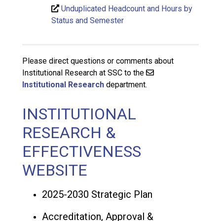
Unduplicated Headcount and Hours by
Status and Semester
Please direct questions or comments about
Institutional Research at SSC to the
Institutional Research
department.
INSTITUTIONAL
RESEARCH &
EFFECTIVENESS
WEBSITE
2025-2030 Strategic Plan
Accreditation, Approval &