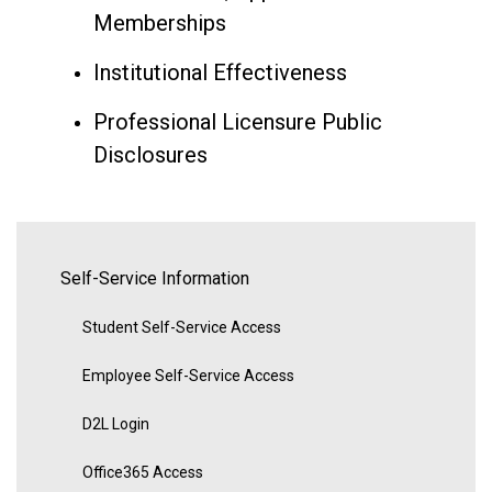
Memberships
Institutional Effectiveness
Professional Licensure Public
Disclosures
Self-Service Information
Student Self-Service Access
Employee Self-Service Access
D2L Login
Office365 Access