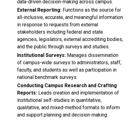
data-driven decision-making across campus.
External Reporting:
Functions as the source for
all-inclusive, accurate, and meaningful information
in response to requests from external
stakeholders including federal and state
agencies, legislators, external accrediting bodies,
and the public through surveys and studies.
Institutional Surveys:
Manages dissemination
of campus-wide surveys to administrators, staff,
faculty, and students as well as participation in
national benchmark surveys.
Conducting Campus Research and Crafting
Reports:
Leads creation and implementation of
institutional self-studies in quantitative,
qualitative, and mixed-method formats to inform
and support planning and decision-making.