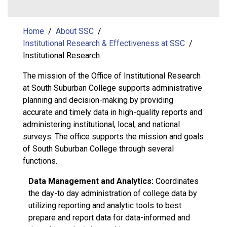
Home
About SSC
Institutional Research & Effectiveness at SSC
Institutional Research
The mission of the Office of Institutional Research
at South Suburban College supports administrative
planning and decision-making by providing
accurate and timely data in high-quality reports and
administering institutional, local, and national
surveys. The office supports the mission and goals
of South Suburban College through several
functions.
Data Management and Analytics:
Coordinates
the day-to day administration of college data by
utilizing reporting and analytic tools to best
prepare and report data for data-informed and