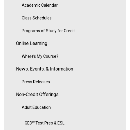
Academic Calendar
Class Schedules
Programs of Study for Credit
Online Learning
Where’s My Course?
News, Events, & Information
Press Releases
Non-Credit Offerings
Adult Education
®
GED
Test Prep & ESL