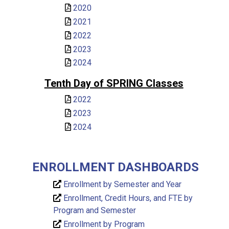
2020
2021
2022
2023
2024
Tenth Day of SPRING Classes
2022
2023
2024
ENROLLMENT DASHBOARDS
Enrollment by Semester and Year
Enrollment, Credit Hours, and FTE by
Program and Semester
Enrollment by Program