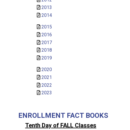
2013
2014
2015
2016
2017
2018
2019
2020
2021
2022
2023
ENROLLMENT FACT BOOKS
Tenth Day of FALL Classes