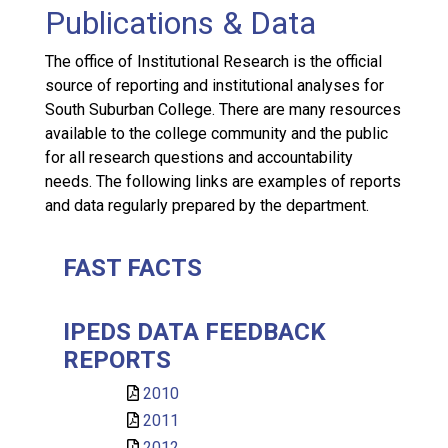
Publications & Data
The office of Institutional Research is the official
source of reporting and institutional analyses for
South Suburban College. There are many resources
available to the college community and the public
for all research questions and accountability
needs. The following links are examples of reports
and data regularly prepared by the department.
FAST FACTS
IPEDS DATA FEEDBACK
REPORTS
2010
2011
2012