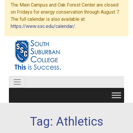
The Main Campus and Oak Forest Center are closed
on Fridays for energy conservation through August 7.
The full calendar is also available at:
https://www.ssc.edu/calendar/
.
Tag:
Athletics