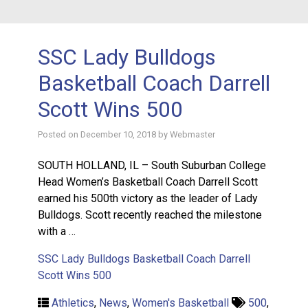
SSC Lady Bulldogs
Basketball Coach Darrell
Scott Wins 500
Posted on
December 10, 2018
by
Webmaster
SOUTH HOLLAND, IL – South Suburban College
Head Women’s Basketball Coach Darrell Scott
earned his 500th victory as the leader of Lady
Bulldogs. Scott recently reached the milestone
with a …
SSC Lady Bulldogs Basketball Coach Darrell
Scott Wins 500
Athletics
,
News
,
Women's Basketball
500
,