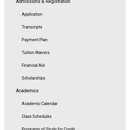
Admissions & Registration
Application
Transcripts
Payment Plan
Tuition Waivers
Financial Aid
Scholarships
Academics
Academic Calendar
Class Schedules
Programs of Study for Credit