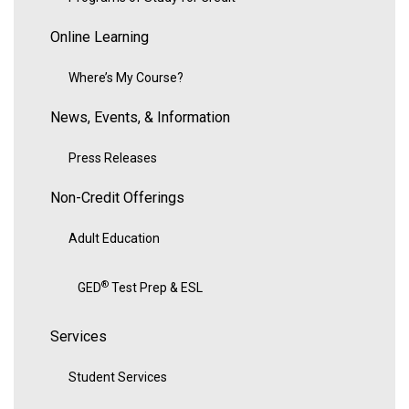
Online Learning
Where’s My Course?
News, Events, & Information
Press Releases
Non-Credit Offerings
Adult Education
®
GED
Test Prep & ESL
Services
Student Services