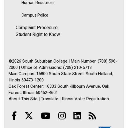
Human Resources
Campus Police
Complaint Procedure
Student Right to Know
©2026 South Suburban College | Main Number: (708) 596-
2000 | Office of Admissions: (708) 210-5718
Main Campus: 15800 South State Street, South Holland,
Illinois 60473-1200
Oak Forest Center: 16333 South Kilbourn Avenue, Oak
Forest, Illinois 60452-4601
About This Site
|
Translate
|
Illinois Voter Registration