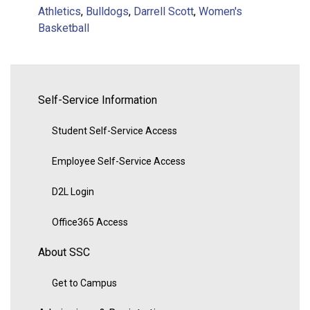
Athletics
,
Bulldogs
,
Darrell Scott
,
Women's
Basketball
Self-Service Information
Student Self-Service Access
Employee Self-Service Access
D2L Login
Office365 Access
About SSC
Get to Campus