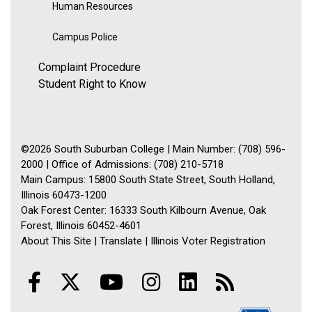
Human Resources
Campus Police
Complaint Procedure
Student Right to Know
©2026 South Suburban College | Main Number: (708) 596-
2000 | Office of Admissions: (708) 210-5718
Main Campus: 15800 South State Street, South Holland,
Illinois 60473-1200
Oak Forest Center: 16333 South Kilbourn Avenue, Oak
Forest, Illinois 60452-4601
About This Site
|
Translate
|
Illinois Voter Registration