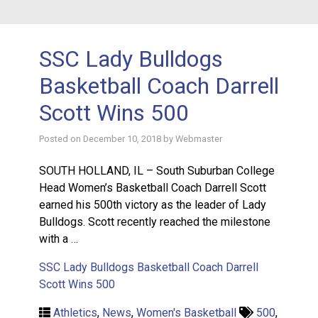
SSC Lady Bulldogs
Basketball Coach Darrell
Scott Wins 500
Posted on
December 10, 2018
by
Webmaster
SOUTH HOLLAND, IL – South Suburban College
Head Women’s Basketball Coach Darrell Scott
earned his 500th victory as the leader of Lady
Bulldogs. Scott recently reached the milestone
with a …
SSC Lady Bulldogs Basketball Coach Darrell
Scott Wins 500
Athletics
,
News
,
Women's Basketball
500
,