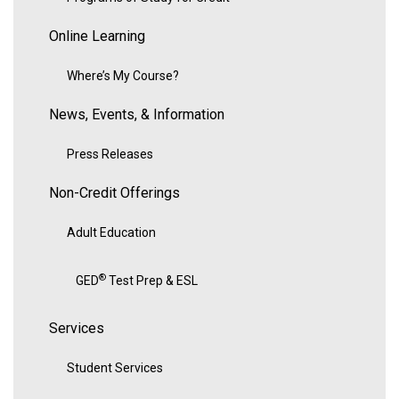
Online Learning
Where’s My Course?
News, Events, & Information
Press Releases
Non-Credit Offerings
Adult Education
®
GED
Test Prep & ESL
Services
Student Services