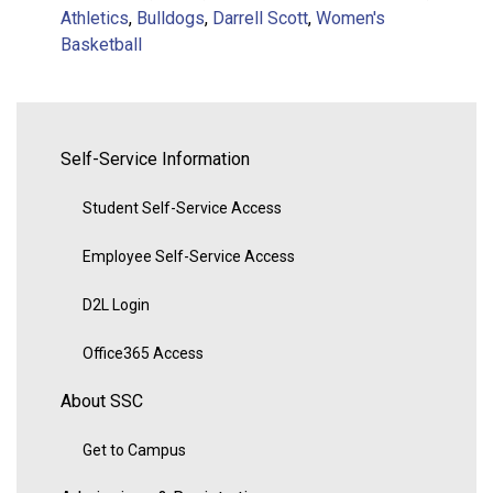
Athletics
,
Bulldogs
,
Darrell Scott
,
Women's
Basketball
Self-Service Information
Student Self-Service Access
Employee Self-Service Access
D2L Login
Office365 Access
About SSC
Get to Campus