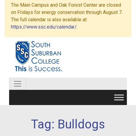
The Main Campus and Oak Forest Center are closed
on Fridays for energy conservation through August 7.
The full calendar is also available at:
https://www.ssc.edu/calendar/
.
Tag:
Bulldogs