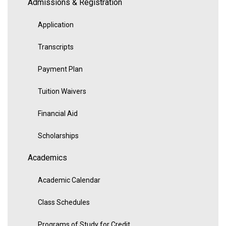
Admissions & Registration
Application
Transcripts
Payment Plan
Tuition Waivers
Financial Aid
Scholarships
Academics
Academic Calendar
Class Schedules
Programs of Study for Credit