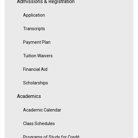
Admissions & Registration
Application
Transcripts
Payment Plan
Tuition Waivers
Financial Aid
Scholarships
Academics
Academic Calendar
Class Schedules
Programs of Study for Credit