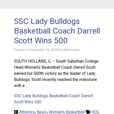
SSC Lady Bulldogs
Basketball Coach Darrell
Scott Wins 500
Posted on
December 10, 2018
by
Webmaster
SOUTH HOLLAND, IL – South Suburban College
Head Women’s Basketball Coach Darrell Scott
earned his 500th victory as the leader of Lady
Bulldogs. Scott recently reached the milestone
with a …
SSC Lady Bulldogs Basketball Coach Darrell
Scott Wins 500
Athletics
,
News
,
Women's Basketball
500
,