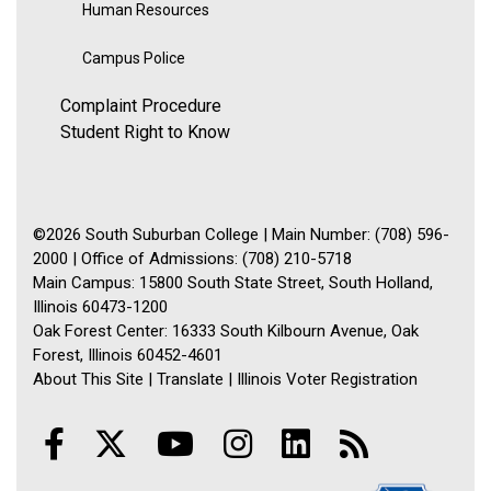
Human Resources
Campus Police
Complaint Procedure
Student Right to Know
©2026 South Suburban College | Main Number: (708) 596-
2000 | Office of Admissions: (708) 210-5718
Main Campus: 15800 South State Street, South Holland,
Illinois 60473-1200
Oak Forest Center: 16333 South Kilbourn Avenue, Oak
Forest, Illinois 60452-4601
About This Site
|
Translate
|
Illinois Voter Registration