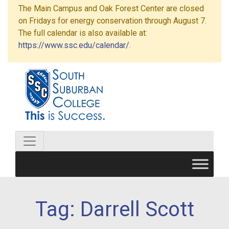
The Main Campus and Oak Forest Center are closed
on Fridays for energy conservation through August 7.
The full calendar is also available at:
https://www.ssc.edu/calendar/
.
Tag:
Darrell Scott