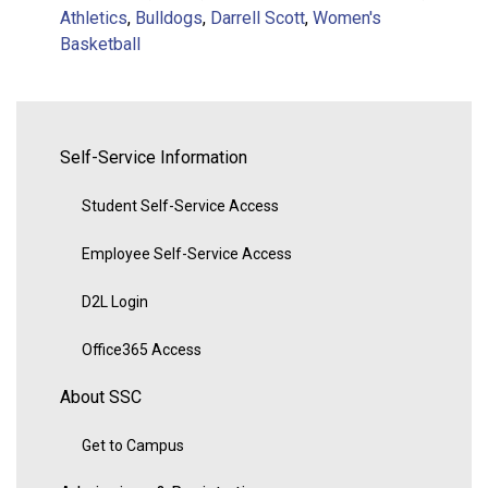
Athletics
,
Bulldogs
,
Darrell Scott
,
Women's
Basketball
Self-Service Information
Student Self-Service Access
Employee Self-Service Access
D2L Login
Office365 Access
About SSC
Get to Campus