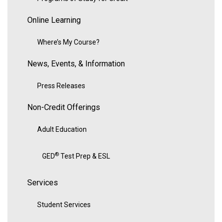
Online Learning
Where’s My Course?
News, Events, & Information
Press Releases
Non-Credit Offerings
Adult Education
®
GED
Test Prep & ESL
Services
Student Services