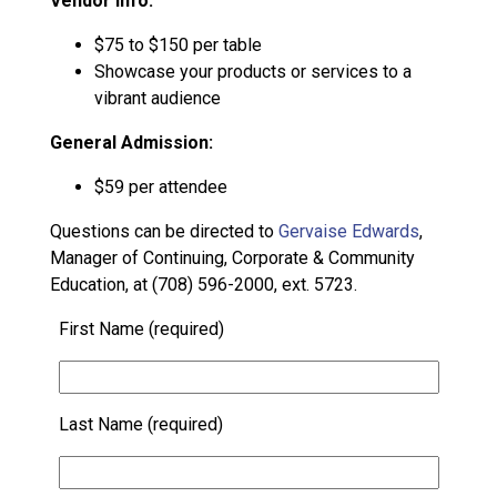
Vendor Info:
$75 to $150 per table
Showcase your products or services to a
vibrant audience
General Admission:
$59 per attendee
Questions can be directed to
Gervaise Edwards
,
Manager of Continuing, Corporate & Community
Education, at (708) 596-2000, ext. 5723.
First Name (required)
Last Name (required)