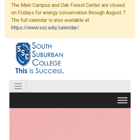
The Main Campus and Oak Forest Center are closed
on Fridays for energy conservation through August 7.
The full calendar is also available at:
https://www.ssc.edu/calendar/
.