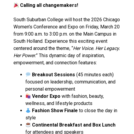
Calling all changemakers!
South Suburban College will host the 2026 Chicago
Women’s Conference and Expo on Friday, March 20
from 9:00 a.m. to 3:00 p.m. on the Main Campus in
South Holland. Experience this exciting event
centered around the theme, “
Her Voice. Her Legacy.
Her Power.
” This dynamic day of inspiration,
empowerment, and connection features:
Breakout Sessions
(45 minutes each)
focused on leadership, communication, and
personal empowerment
Vendor Expo
with fashion, beauty,
wellness, and lifestyle products
Fashion Show Finale
to close the day in
style
Continental Breakfast and Box Lunch
for attendees and speakers