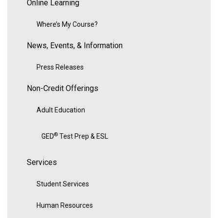
Online Learning
Where’s My Course?
News, Events, & Information
Press Releases
Non-Credit Offerings
Adult Education
®
GED
Test Prep & ESL
Services
Student Services
Human Resources