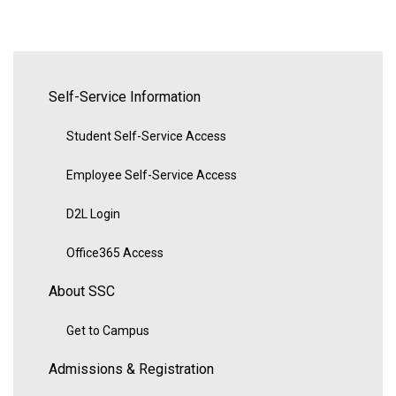
Self-Service Information
Student Self-Service Access
Employee Self-Service Access
D2L Login
Office365 Access
About SSC
Get to Campus
Admissions & Registration