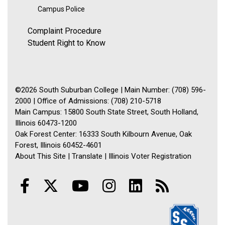
Campus Police
Complaint Procedure
Student Right to Know
©2026 South Suburban College | Main Number: (708) 596-
2000 | Office of Admissions: (708) 210-5718
Main Campus: 15800 South State Street, South Holland,
Illinois 60473-1200
Oak Forest Center: 16333 South Kilbourn Avenue, Oak
Forest, Illinois 60452-4601
About This Site
|
Translate
|
Illinois Voter Registration