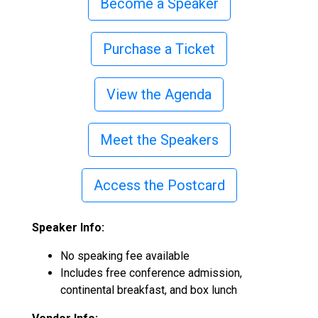
Become a Speaker
Purchase a Ticket
View the Agenda
Meet the Speakers
Access the Postcard
Speaker Info:
No speaking fee available
Includes free conference admission,
co
ntinental breakfast, and box lunch