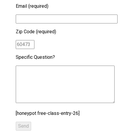
Email (required)
Zip Code (required)
Specific Question?
[honeypot free-class-entry-26]