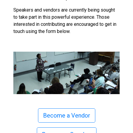
Speakers and vendors are currently being sought
to take part in this powerful experience. Those
interested in contributing are encouraged to get in
touch using the form below.
Become a Vendor