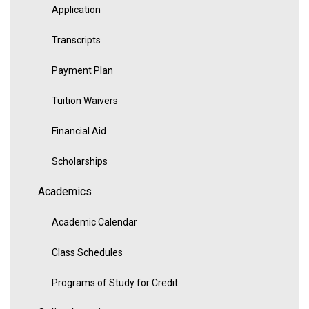
Application
Transcripts
Payment Plan
Tuition Waivers
Financial Aid
Scholarships
Academics
Academic Calendar
Class Schedules
Programs of Study for Credit