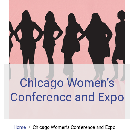
Chicago Women’s
Conference and Expo
Home
Chicago Women’s Conference and Expo