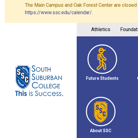
The Main Campus and Oak Forest Center are closed on 
https://www.ssc.edu/calendar/
.
Athletics
Foundat
Future Students
About SSC