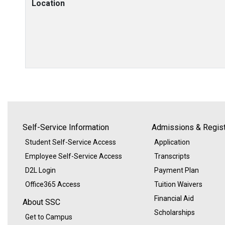
Location
Self-Service Information
Admissions & Regist
Student Self-Service Access
Application
Employee Self-Service Access
Transcripts
D2L Login
Payment Plan
Office365 Access
Tuition Waivers
Financial Aid
About SSC
Scholarships
Get to Campus