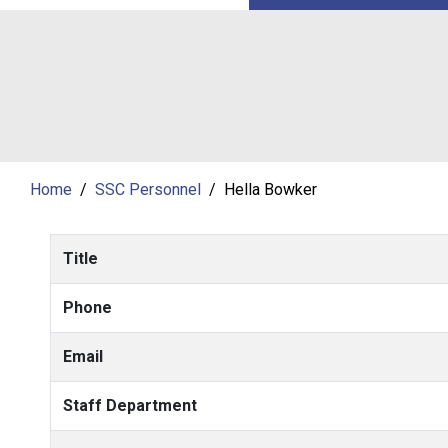
Home
SSC Personnel
Hella Bowker
Title
Phone
Email
Staff Department