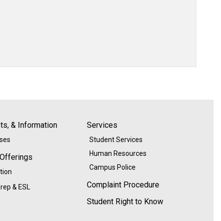
s, & Information
Services
ases
Student Services
Human Resources
 Offerings
Campus Police
tion
Complaint Procedure
rep & ESL
Student Right to Know