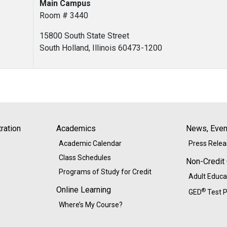
Main Campus
Room # 3440
15800 South State Street
South Holland, Illinois 60473-1200
ration
Academics
News, Event
Academic Calendar
Press Rele
Class Schedules
Non-Credit
Programs of Study for Credit
Adult Educa
Online Learning
®
GED
Test P
Where’s My Course?