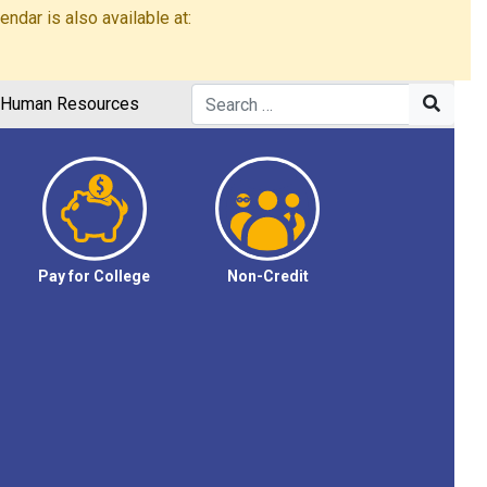
dar is also available at:
Human Resources
Pay for College
Non-Credit