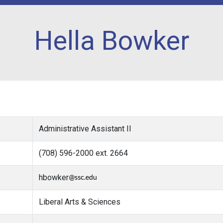
Hella Bowker
Administrative Assistant II
(708) 596-2000 ext. 2664
hbowker
Liberal Arts & Sciences