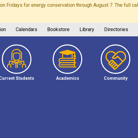
Fridays for energy conservation through August 7. The full calen
ion
Calendars
Bookstore
Library
Directories
Current Students
Academics
Community