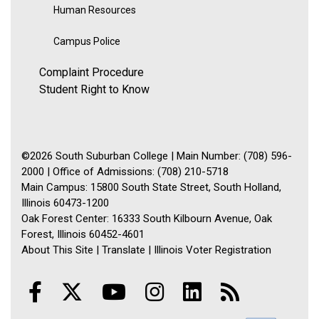
Human Resources
Campus Police
Complaint Procedure
Student Right to Know
©2026 South Suburban College | Main Number: (708) 596-
2000 | Office of Admissions: (708) 210-5718
Main Campus: 15800 South State Street, South Holland,
Illinois 60473-1200
Oak Forest Center: 16333 South Kilbourn Avenue, Oak
Forest, Illinois 60452-4601
About This Site
|
Translate
|
Illinois Voter Registration