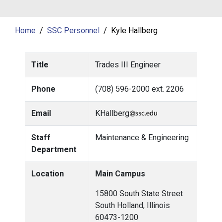
Home
SSC Personnel
Kyle Hallberg
Title
Trades III Engineer
Phone
(708) 596-2000 ext. 2206
Email
KHallberg
Staff
Maintenance & Engineering
Department
Location
Main Campus
15800 South State Street
South Holland, Illinois
60473-1200