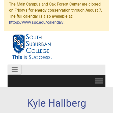
The Main Campus and Oak Forest Center are closed
on Fridays for energy conservation through August 7.
The full calendar is also available at:
https://www.ssc.edu/calendar/
.
Kyle Hallberg