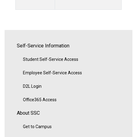
Self-Service Information
Student Self-Service Access
Employee Self-Service Access
D2L Login
Office365 Access
About SSC
Get to Campus