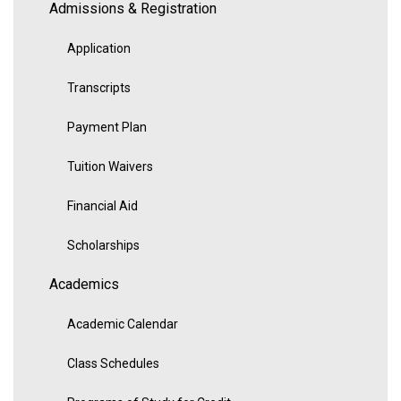
Admissions & Registration
Application
Transcripts
Payment Plan
Tuition Waivers
Financial Aid
Scholarships
Academics
Academic Calendar
Class Schedules