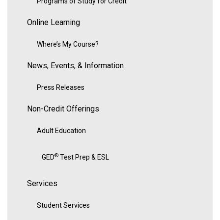
Programs of Study for Credit
Online Learning
Where’s My Course?
News, Events, & Information
Press Releases
Non-Credit Offerings
Adult Education
®
GED
Test Prep & ESL
Services
Student Services