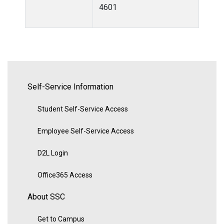
4601
Self-Service Information
Student Self-Service Access
Employee Self-Service Access
D2L Login
Office365 Access
About SSC
Get to Campus