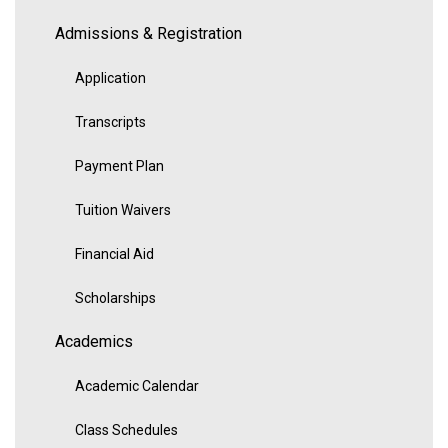
Admissions & Registration
Application
Transcripts
Payment Plan
Tuition Waivers
Financial Aid
Scholarships
Academics
Academic Calendar
Class Schedules