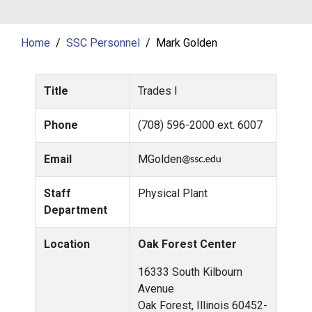
Home
SSC Personnel
Mark Golden
Title
Trades I
Phone
(708) 596-2000 ext. 6007
Email
MGolden
Staff
Physical Plant
Department
Location
Oak Forest Center
16333 South Kilbourn
Avenue
Oak Forest, Illinois 60452-