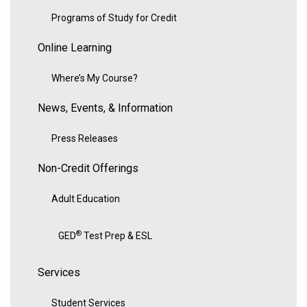
Programs of Study for Credit
Online Learning
Where’s My Course?
News, Events, & Information
Press Releases
Non-Credit Offerings
Adult Education
®
GED
Test Prep & ESL
Services
Student Services