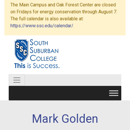
The Main Campus and Oak Forest Center are closed
on Fridays for energy conservation through August 7.
The full calendar is also available at:
https://www.ssc.edu/calendar/
.
Mark Golden