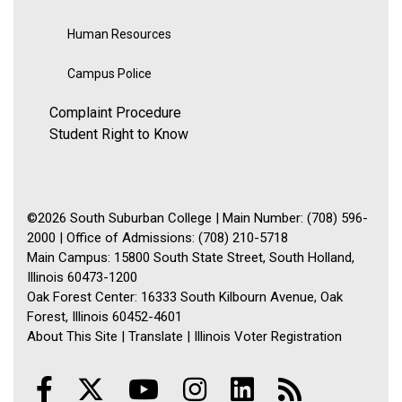
Human Resources
Campus Police
Complaint Procedure
Student Right to Know
©2026 South Suburban College | Main Number: (708) 596-
2000 | Office of Admissions: (708) 210-5718
Main Campus: 15800 South State Street, South Holland,
Illinois 60473-1200
Oak Forest Center: 16333 South Kilbourn Avenue, Oak
Forest, Illinois 60452-4601
About This Site
|
Translate
|
Illinois Voter Registration