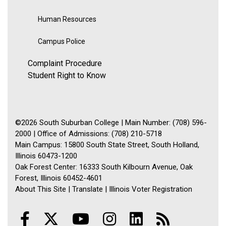
Human Resources
Campus Police
Complaint Procedure
Student Right to Know
©2026 South Suburban College | Main Number: (708) 596-
2000 | Office of Admissions: (708) 210-5718
Main Campus: 15800 South State Street, South Holland,
Illinois 60473-1200
Oak Forest Center: 16333 South Kilbourn Avenue, Oak
Forest, Illinois 60452-4601
About This Site
|
Translate
|
Illinois Voter Registration