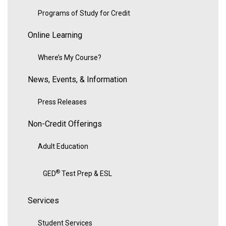
Programs of Study for Credit
Online Learning
Where’s My Course?
News, Events, & Information
Press Releases
Non-Credit Offerings
Adult Education
®
GED
Test Prep & ESL
Services
Student Services