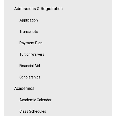
Admissions & Registration
Application
Transcripts
Payment Plan
Tuition Waivers
Financial Aid
Scholarships
Academics
Academic Calendar
Class Schedules