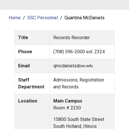
Home
SSC Personnel
Quantina McDaniels
Title
Records Recorder
Phone
(708) 596-2000 ext. 2324
Email
qmcdaniels
Staff
Admissions, Registration
Department
and Records
Location
Main Campus
Room # 2230
15800 South State Street
South Holland, Illinois