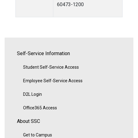
60473-1200
Self-Service Information
Student Self-Service Access
Employee Self-Service Access
D2L Login
Office365 Access
About SSC
Get to Campus