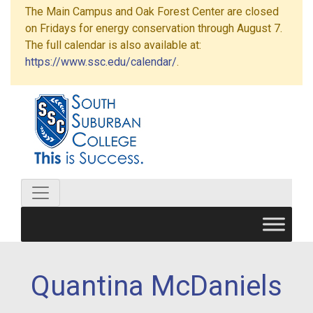
The Main Campus and Oak Forest Center are closed
on Fridays for energy conservation through August 7.
The full calendar is also available at:
https://www.ssc.edu/calendar/
.
Quantina McDaniels