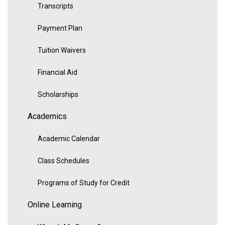
Transcripts
Payment Plan
Tuition Waivers
Financial Aid
Scholarships
Academics
Academic Calendar
Class Schedules
Programs of Study for Credit
Online Learning