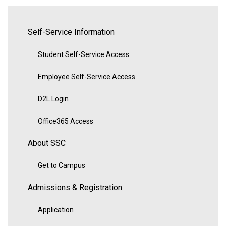
Self-Service Information
Student Self-Service Access
Employee Self-Service Access
D2L Login
Office365 Access
About SSC
Get to Campus
Admissions & Registration
Application