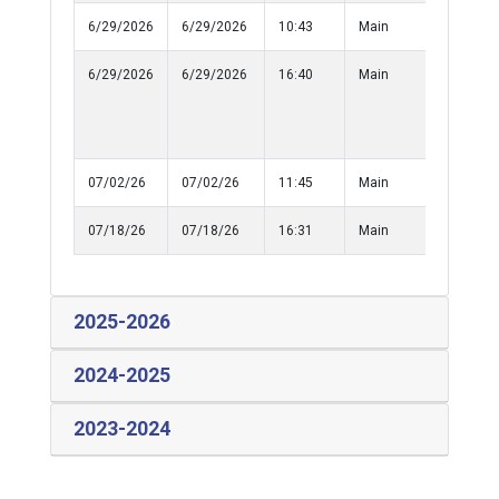
6/29/2026
6/29/2026
10:43
Main
Medical
6/29/2026
6/29/2026
16:40
Main
Assist
Outside
Agency (
50)
07/02/26
07/02/26
11:45
Main
Informat
07/18/26
07/18/26
16:31
Main
Medical
2025-2026
2024-2025
2023-2024