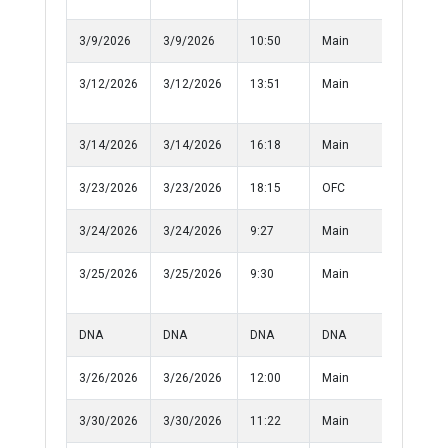
3/9/2026
3/9/2026
10:50
Main
Informat
3/12/2026
3/12/2026
13:51
Main
Disorderl
Conduct
3/14/2026
3/14/2026
16:18
Main
Disturba
3/23/2026
3/23/2026
18:15
OFC
Medical
3/24/2026
3/24/2026
9:27
Main
Assualt
3/25/2026
3/25/2026
9:30
Main
Disorderl
Conduct
DNA
DNA
DNA
DNA
10-50
3/26/2026
3/26/2026
12:00
Main
Informat
3/30/2026
3/30/2026
11:22
Main
Assualt