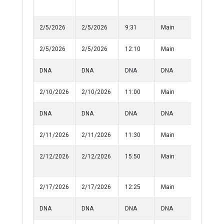
Property
2/5/2026
2/5/2026
9:31
Main
Disturba
2/5/2026
2/5/2026
12:10
Main
Assualt
DNA
DNA
DNA
DNA
10-50
2/10/2026
2/10/2026
11:00
Main
Fire Alar
DNA
DNA
DNA
DNA
10-57
2/11/2026
2/11/2026
11:30
Main
Medical
2/12/2026
2/12/2026
15:50
Main
Injured
Person
2/17/2026
2/17/2026
12:25
Main
Informat
DNA
DNA
DNA
DNA
10-50