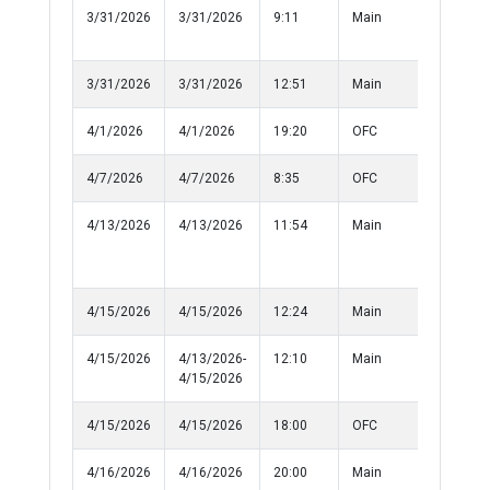
3/31/2026
3/31/2026
9:11
Main
Disorderl
Conduct
3/31/2026
3/31/2026
12:51
Main
Medical
4/1/2026
4/1/2026
19:20
OFC
Medical
4/7/2026
4/7/2026
8:35
OFC
Medical
4/13/2026
4/13/2026
11:54
Main
Suspend
Drivers
License
4/15/2026
4/15/2026
12:24
Main
Informat
4/15/2026
4/13/2026-
12:10
Main
Harassm
4/15/2026
4/15/2026
4/15/2026
18:00
OFC
Medical
4/16/2026
4/16/2026
20:00
Main
Suspico