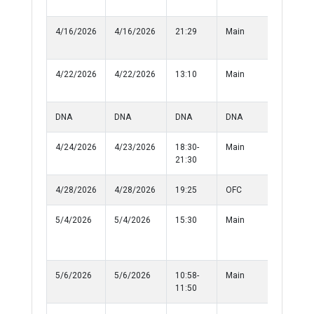
Persons
4/16/2026
4/16/2026
21:29
Main
Suspico
Persons
4/22/2026
4/22/2026
13:10
Main
Simple
Battery
DNA
DNA
DNA
DNA
DNA
4/24/2026
4/23/2026
18:30-
Main
Lost Prop
21:30
4/28/2026
4/28/2026
19:25
OFC
Medical
5/4/2026
5/4/2026
15:30
Main
Criminal
Damage 
Property
5/6/2026
5/6/2026
10:58-
Main
Damage 
11:50
Property