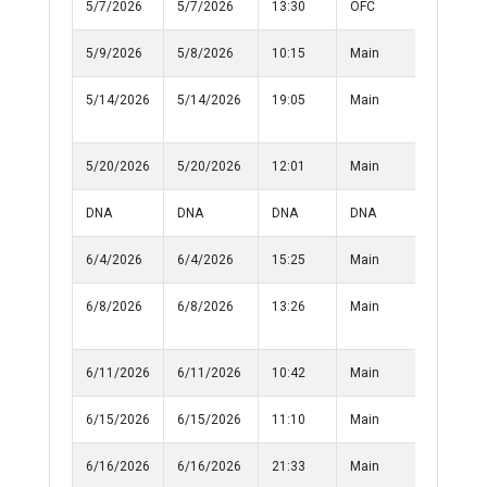
5/7/2026
5/7/2026
13:30
OFC
Informat
5/9/2026
5/8/2026
10:15
Main
Medical
5/14/2026
5/14/2026
19:05
Main
Injured
Person
5/20/2026
5/20/2026
12:01
Main
Harassm
DNA
DNA
DNA
DNA
10-50
6/4/2026
6/4/2026
15:25
Main
Medical
6/8/2026
6/8/2026
13:26
Main
Damage 
Property
6/11/2026
6/11/2026
10:42
Main
Informat
6/15/2026
6/15/2026
11:10
Main
Informat
6/16/2026
6/16/2026
21:33
Main
Lost Prop