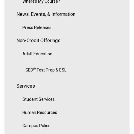
Where’s My Course?
News, Events, & Information
Press Releases
Non-Credit Offerings
Adult Education
®
GED
Test Prep & ESL
Services
Student Services
Human Resources
Campus Police