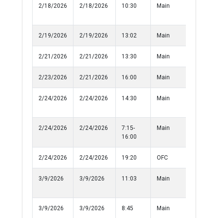
2/18/2026
2/18/2026
10:30
Main
Injured
Person
2/19/2026
2/19/2026
13:02
Main
Theft
2/21/2026
2/21/2026
13:30
Main
Informat
2/23/2026
2/21/2026
16:00
Main
Assualt
2/24/2026
2/24/2026
14:30
Main
Sexual
Harassm
2/24/2026
2/24/2026
7:15-
Main
Damage 
16:00
Property
2/24/2026
2/24/2026
19:20
OFC
Medical
3/9/2026
3/9/2026
11:03
Main
Recover
Property
3/9/2026
3/9/2026
8:45
Main
Recover
Property