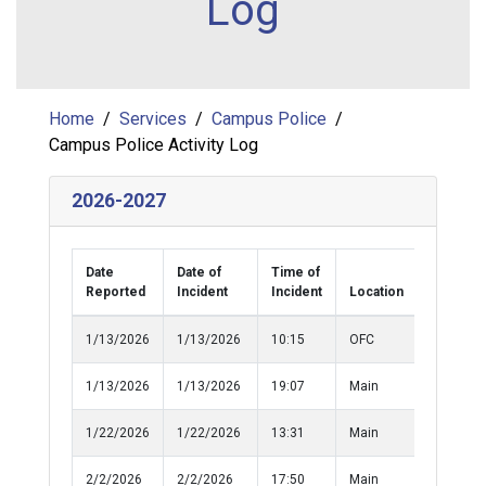
Log
Home
Services
Campus Police
Campus Police Activity Log
2026-2027
Date
Date of
Time of
Reported
Incident
Incident
Location
Classific
1/13/2026
1/13/2026
10:15
OFC
Medical
1/13/2026
1/13/2026
19:07
Main
Medical
1/22/2026
1/22/2026
13:31
Main
Medical
2/2/2026
2/2/2026
17:50
Main
Damage 