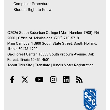
Complaint Procedure
Student Right to Know
©2026 South Suburban College | Main Number: (708) 596-
2000 | Office of Admissions: (708) 210-5718
Main Campus: 15800 South State Street, South Holland,
Illinois 60473-1200
Oak Forest Center: 16333 South Kilbourn Avenue, Oak
Forest, Illinois 60452-4601
About This Site
|
Translate
|
Illinois Voter Registration