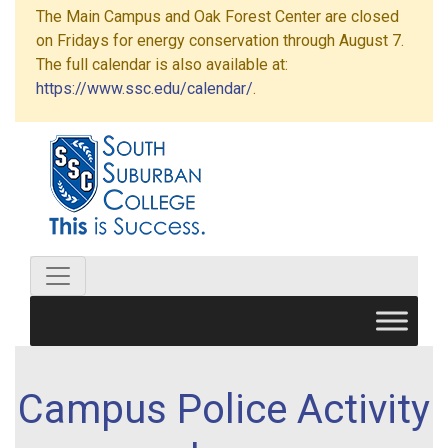
The Main Campus and Oak Forest Center are closed
on Fridays for energy conservation through August 7.
The full calendar is also available at:
https://www.ssc.edu/calendar/
.
Campus Police Activity