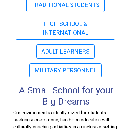
TRADITIONAL STUDENTS
HIGH SCHOOL &
INTERNATIONAL
ADULT LEARNERS
MILITARY PERSONNEL
A Small School for your
Big Dreams
Our environment is ideally sized for students
seeking a one-on-one, hands-on education with
culturally enriching activities in an inclusive setting.