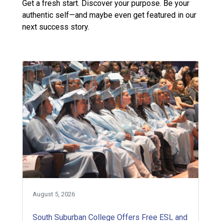
Get a fresh start. Discover your purpose. Be your
authentic self—and maybe even get featured in our
next success story.
August 5, 2026
South Suburban College Offers Free ESL and