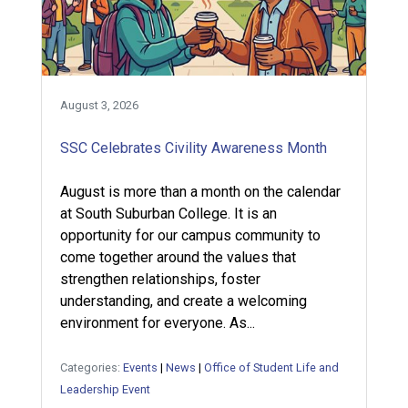
August 3, 2026
SSC Celebrates Civility Awareness Month
August is more than a month on the calendar
at South Suburban College. It is an
opportunity for our campus community to
come together around the values that
strengthen relationships, foster
understanding, and create a welcoming
environment for everyone. As...
Categories:
Events
|
News
|
Office of Student Life and
Leadership Event