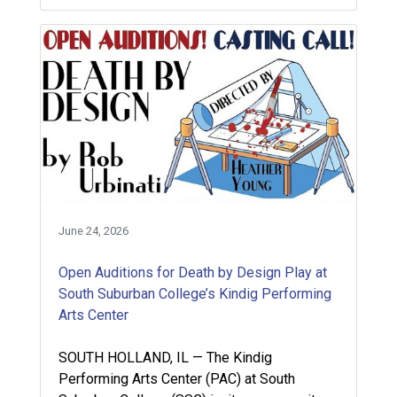
June 24, 2026
Open Auditions for Death by Design Play at
South Suburban College’s Kindig Performing
Arts Center
SOUTH HOLLAND, IL — The Kindig
Performing Arts Center (PAC) at South