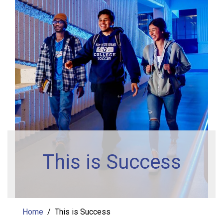
This is Success
Home
This is Success