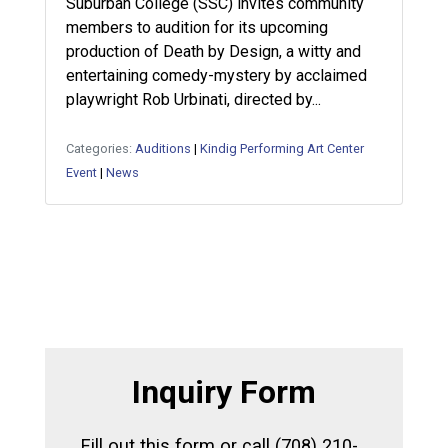
Suburban College (SSC) invites community
members to audition for its upcoming
production of Death by Design, a witty and
entertaining comedy-mystery by acclaimed
playwright Rob Urbinati, directed by...
Categories:
Auditions
|
Kindig Performing Art Center
Event
|
News
Inquiry Form
Fill out this form or call (708) 210-