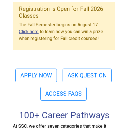
Registration is Open for Fall 2026
Classes
The Fall Semester begins on August 17.
Click here
to learn how you can win a prize
when registering for Fall credit courses!
APPLY NOW
ASK QUESTION
ACCESS FAQS
100+ Career Pathways
At SSC, we offer seven categories that make it