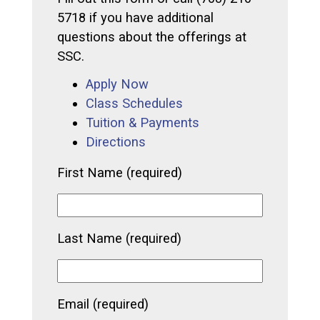
5718 if you have additional
questions about the offerings at
SSC.
Apply Now
Class Schedules
Tuition & Payments
Directions
First Name (required)
Last Name (required)
Email (required)