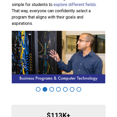
simple for students to
explore different fields
.
That way, everyone can confidently select a
program that aligns with their goals and
aspirations.
$113K+