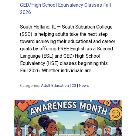
GED/High School Equivalency Classes Fall
2026
South Holland, IL — South Suburban College
(SSC) is helping adults take the next step
toward achieving their educational and career
goals by offering FREE English as a Second
Language (ESL) and GED/High School
Equivalency (HSE) classes beginning this
Fall 2026. Whether individuals are...
Categories:
Adult Education
|
C3
|
News