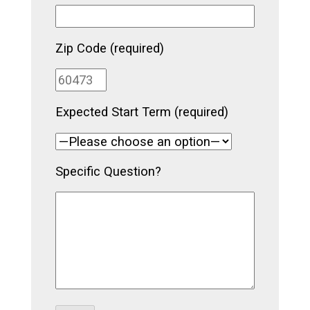
Zip Code (required)
Expected Start Term (required)
Specific Question?