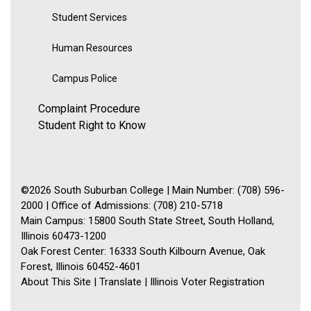
Student Services
Human Resources
Campus Police
Complaint Procedure
Student Right to Know
©2026 South Suburban College | Main Number: (708) 596-
2000 | Office of Admissions: (708) 210-5718
Main Campus: 15800 South State Street, South Holland,
Illinois 60473-1200
Oak Forest Center: 16333 South Kilbourn Avenue, Oak
Forest, Illinois 60452-4601
About This Site
|
Translate
|
Illinois Voter Registration