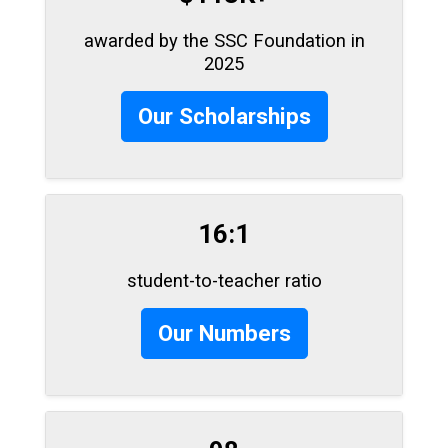
awarded by the SSC Foundation in
2025
Our Scholarships
16:1
student-to-teacher ratio
Our Numbers