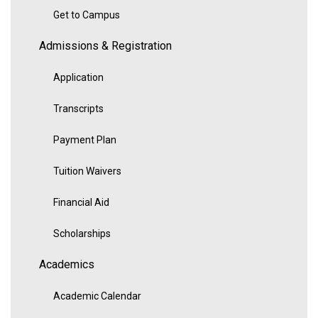
Get to Campus
Admissions & Registration
Application
Transcripts
Payment Plan
Tuition Waivers
Financial Aid
Scholarships
Academics
Academic Calendar