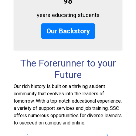
98
years educating students
Our Backstory
The Forerunner to your
Future
Our rich history is built on a thriving student
community that evolves into the leaders of
tomorrow. With a top-notch educational experience,
a variety of support services and job training, SSC
offers numerous opportunities for diverse learners
to succeed on campus and online.