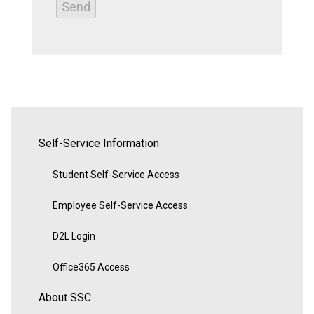
Self-Service Information
Student Self-Service Access
Employee Self-Service Access
D2L Login
Office365 Access
About SSC