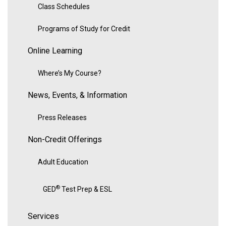
Class Schedules
Programs of Study for Credit
Online Learning
Where’s My Course?
News, Events, & Information
Press Releases
Non-Credit Offerings
Adult Education
®
GED
Test Prep & ESL
Services