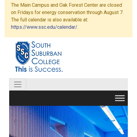
The Main Campus and Oak Forest Center are closed
on Fridays for energy conservation through August 7.
The full calendar is also available at:
https://www.ssc.edu/calendar/
.