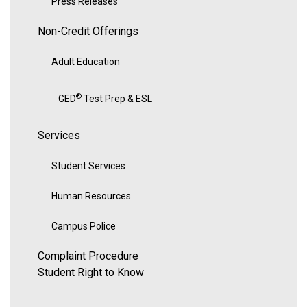
Press Releases
Non-Credit Offerings
Adult Education
®
GED
Test Prep & ESL
Services
Student Services
Human Resources
Campus Police
Complaint Procedure
Student Right to Know