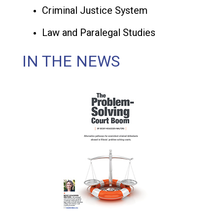
Criminal Justice System
Law and Paralegal Studies
IN THE NEWS