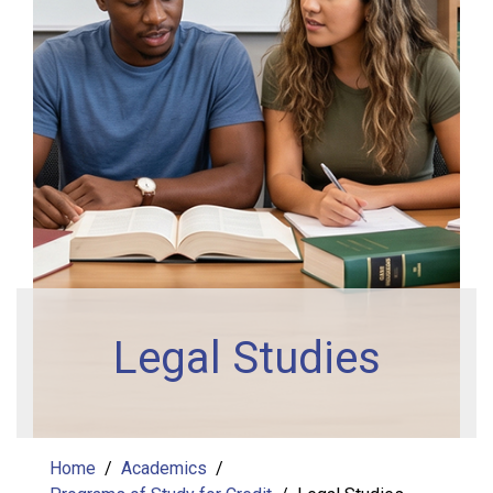
Legal Studies
Home
Academics