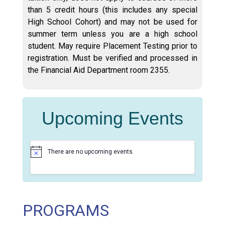
than 5 credit hours (this includes any special
High School Cohort) and may not be used for
summer term unless you are a high school
student. May require Placement Testing prior to
registration. Must be verified and processed in
the Financial Aid Department room 2355.
Upcoming Events
There are no upcoming events.
N
o
t
i
c
e
PROGRAMS