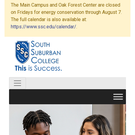
The Main Campus and Oak Forest Center are closed
on Fridays for energy conservation through August 7.
The full calendar is also available at:
https://www.ssc.edu/calendar/
.