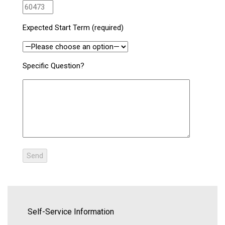
Expected Start Term (required)
Specific Question?
Self-Service Information