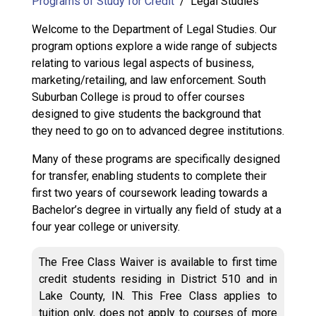
Programs of Study for Credit
Legal Studies
Welcome to the Department of Legal Studies. Our
program options explore a wide range of subjects
relating to various legal aspects of business,
marketing/retailing, and law enforcement. South
Suburban College is proud to offer courses
designed to give students the background that
they need to go on to advanced degree institutions.
Many of these programs are specifically designed
for transfer, enabling students to complete their
first two years of coursework leading towards a
Bachelor’s degree in virtually any field of study at a
four year college or university.
The Free Class Waiver is available to first time
credit students residing in District 510 and in
Lake County, IN. This Free Class applies to
tuition only, does not apply to courses of more