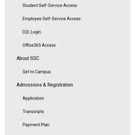
Student Self-Service Access
Employee Self-Service Access
D2L Login
Office365 Access
About SSC
Get to Campus
Admissions & Registration
Application
Transcripts
Payment Plan