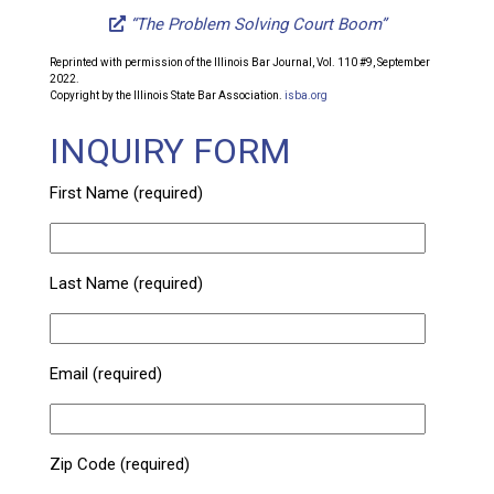
“The Problem Solving Court Boom”
Reprinted with permission of the Illinois Bar Journal, Vol. 110 #9, September
2022.
Copyright by the Illinois State Bar Association.
isba.org
INQUIRY FORM
First Name (required)
Last Name (required)
Email (required)
Zip Code (required)