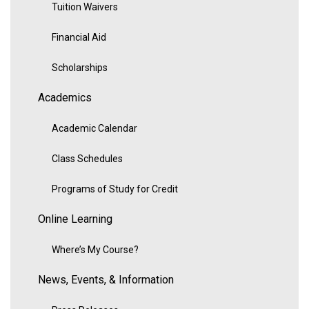
Tuition Waivers
Financial Aid
Scholarships
Academics
Academic Calendar
Class Schedules
Programs of Study for Credit
Online Learning
Where’s My Course?
News, Events, & Information