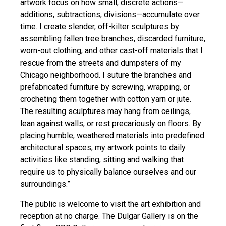
artwork focus on how small, discrete actions—
additions, subtractions, divisions—accumulate over
time. I create slender, off-kilter sculptures by
assembling fallen tree branches, discarded furniture,
worn-out clothing, and other cast-off materials that I
rescue from the streets and dumpsters of my
Chicago neighborhood. I suture the branches and
prefabricated furniture by screwing, wrapping, or
crocheting them together with cotton yarn or jute.
The resulting sculptures may hang from ceilings,
lean against walls, or rest precariously on floors. By
placing humble, weathered materials into predefined
architectural spaces, my artwork points to daily
activities like standing, sitting and walking that
require us to physically balance ourselves and our
surroundings.”
The public is welcome to visit the art exhibition and
reception at no charge. The Dulgar Gallery is on the