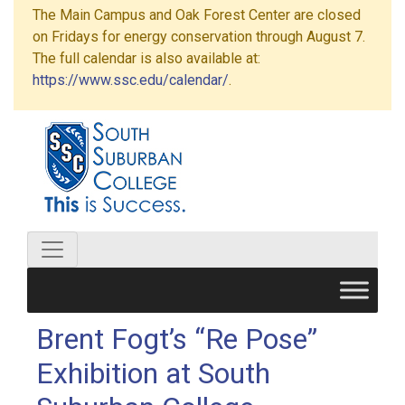
The Main Campus and Oak Forest Center are closed
on Fridays for energy conservation through August 7.
The full calendar is also available at:
https://www.ssc.edu/calendar/
.
Brent Fogt’s “Re Pose”
Exhibition at South