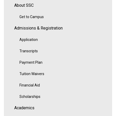
About SSC
Get to Campus
Admissions & Registration
Application
Transcripts
Payment Plan
Tuition Waivers
Financial Aid
Scholarships
Academics