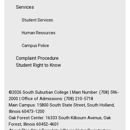
Services
Student Services
Human Resources
Campus Police
Complaint Procedure
Student Right to Know
©2026 South Suburban College | Main Number: (708) 596-
2000 | Office of Admissions: (708) 210-5718
Main Campus: 15800 South State Street, South Holland,
Illinois 60473-1200
Oak Forest Center: 16333 South Kilbourn Avenue, Oak
Forest, Illinois 60452-4601