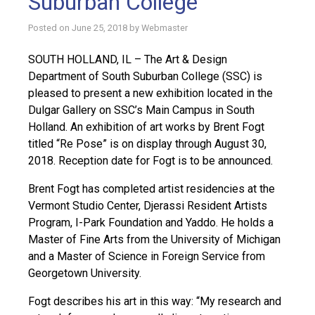
Suburban College
Posted on
June 25, 2018
by
Webmaster
SOUTH HOLLAND, IL – The Art & Design
Department of South Suburban College (SSC) is
pleased to present a new exhibition located in the
Dulgar Gallery on SSC’s Main Campus in South
Holland. An exhibition of art works by Brent Fogt
titled “Re Pose” is on display through August 30,
2018. Reception date for Fogt is to be announced.
Brent Fogt has completed artist residencies at the
Vermont Studio Center, Djerassi Resident Artists
Program, I-Park Foundation and Yaddo. He holds a
Master of Fine Arts from the University of Michigan
and a Master of Science in Foreign Service from
Georgetown University.
Fogt describes his art in this way: “My research and