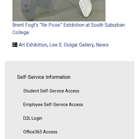
Brent Fogt's “Re Pose” Exhibition at South Suburban
College
Art Exhibition
,
Lee E. Dulgar Gallery
,
News
Self-Service Information
Student Self-Service Access
Employee Self-Service Access
D2L Login
Office365 Access