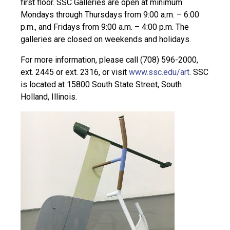
first floor. SSC Galleries are open at minimum
Mondays through Thursdays from 9:00 a.m. – 6:00
p.m., and Fridays from 9:00 a.m. – 4:00 p.m. The
galleries are closed on weekends and holidays.
For more information, please call (708) 596-2000,
ext. 2445 or ext. 2316, or visit
www.ssc.edu/art
. SSC
is located at 15800 South State Street, South
Holland, Illinois.