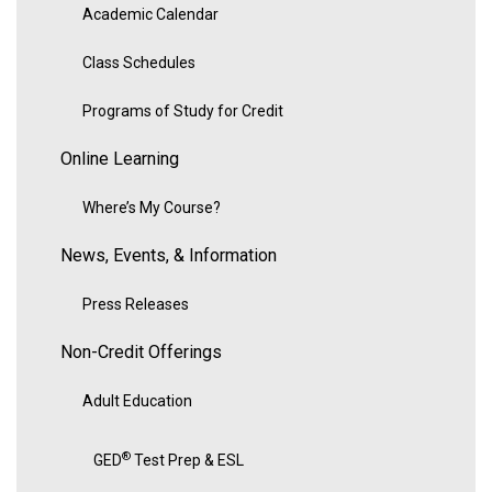
Academic Calendar
Class Schedules
Programs of Study for Credit
Online Learning
Where’s My Course?
News, Events, & Information
Press Releases
Non-Credit Offerings
Adult Education
®
GED
Test Prep & ESL