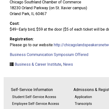
Chicago Southland Chamber of Commerce
18230 Orland Parkway (on St. Xavier campus)
Orland Park, IL 60467
Cost:
$49–Early bird; $59 at the door ($5 of each ticket will be
Registration:
Please go to our website
http://chicagolandspeakersnet
Business Communication Symposium Offered
Business & Career Institute
,
News
Self-Service Information
Admissions & Regist
Student Self-Service Access
Application
Employee Self-Service Access
Transcripts