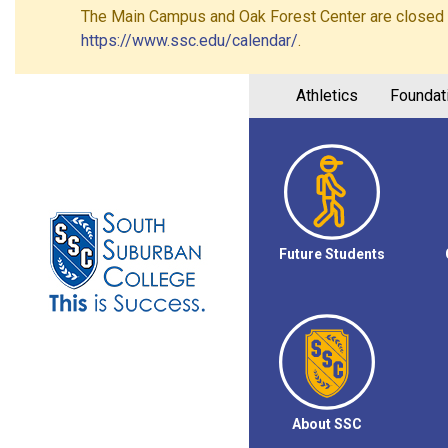
The Main Campus and Oak Forest Center are closed on 
https://www.ssc.edu/calendar/
.
Athletics
Foundat
Future Students
About SSC