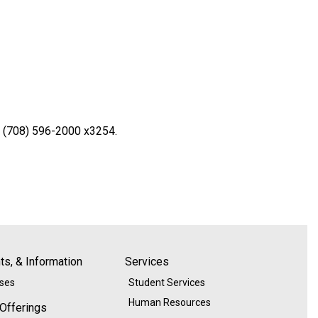
l (708) 596-2000 x3254.
s, & Information
Services
ases
Student Services
Human Resources
 Offerings