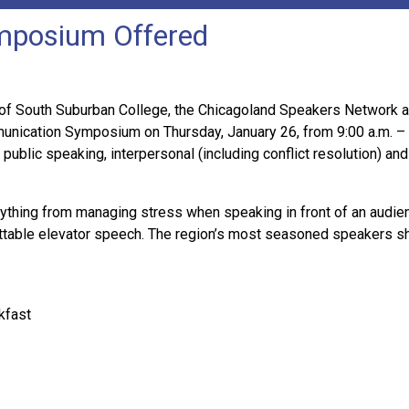
mposium Offered
of South Suburban College, the Chicagoland Speakers Network
munication Symposium on Thursday, January 26, from 9:00 a.m. – 
public speaking, interpersonal (including conflict resolution) and
rything from managing stress when speaking in front of an audien
ettable elevator speech. The region’s most seasoned speakers sh
kfast