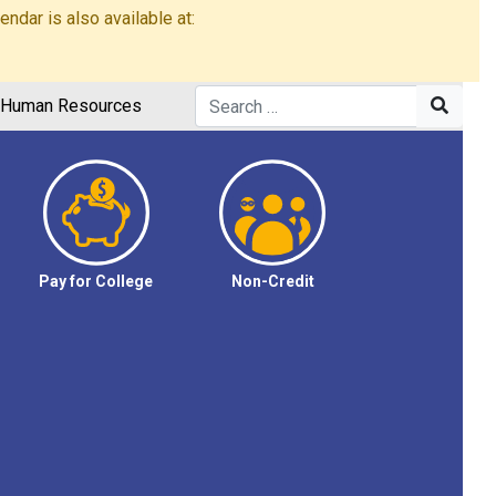
dar is also available at:
Human Resources
Pay for College
Non-Credit