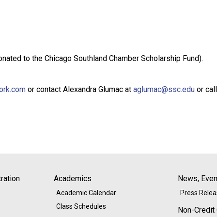
 donated to the Chicago Southland Chamber Scholarship Fund).
work.com
or contact Alexandra Glumac at
aglumac@ssc.edu
or cal
ration
Academics
News, Event
Academic Calendar
Press Rele
Class Schedules
Non-Credit