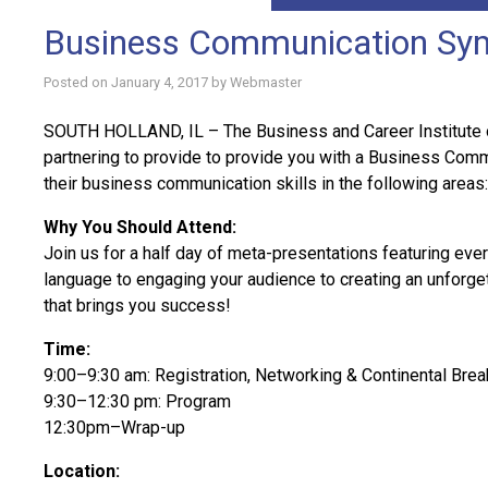
Business Communication Sy
Posted on
January 4, 2017
by
Webmaster
SOUTH HOLLAND, IL – The Business and Career Institute 
partnering to provide to provide you with a Business Com
their business communication skills in the following areas: 
Why You Should Attend:
Join us for a half day of meta-presentations featuring eve
language to engaging your audience to creating an unforg
that brings you success!
Time:
9:00–9:30 am: Registration, Networking & Continental Brea
9:30–12:30 pm: Program
12:30pm–Wrap-up
Location: