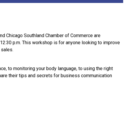
 and Chicago Southland Chamber of Commerce are
12:30 p.m. This workshop is for anyone looking to improve
 sales.
ce, to monitoring your body language, to using the right
are their tips and secrets for business communication