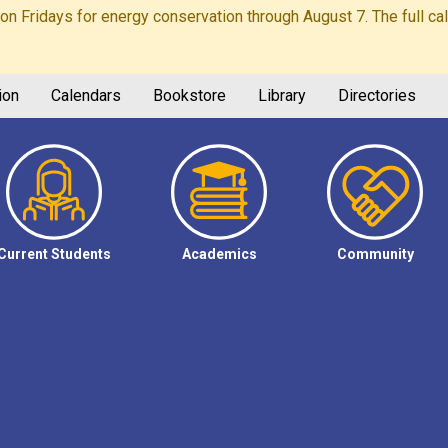
Fridays for energy conservation through August 7. The full calen
ion
Calendars
Bookstore
Library
Directories
Current Students
Academics
Community