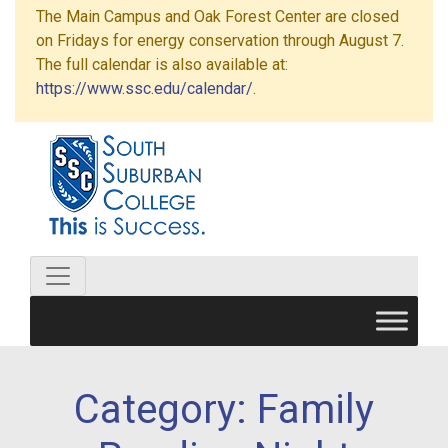
The Main Campus and Oak Forest Center are closed
on Fridays for energy conservation through August 7.
The full calendar is also available at:
https://www.ssc.edu/calendar/
.
Category:
Family