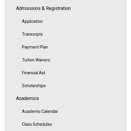
Admissions & Registration
Application
Transcripts
Payment Plan
Tuition Waivers
Financial Aid
Scholarships
Academics
Academic Calendar
Class Schedules