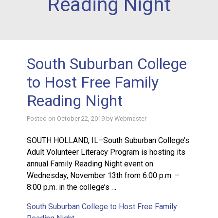
Reading Night
South Suburban College
to Host Free Family
Reading Night
Posted on
October 22, 2019
by
Webmaster
SOUTH HOLLAND, IL–South Suburban College’s
Adult Volunteer Literacy Program is hosting its
annual Family Reading Night event on
Wednesday, November 13th from 6:00 p.m. –
8:00 p.m. in the college’s …
South Suburban College to Host Free Family