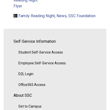
Reading Night
Flyer
Family Reading Night
,
News
,
SSC Foundation
Self-Service Information
Student Self-Service Access
Employee Self-Service Access
D2L Login
Office365 Access
About SSC
Get to Campus