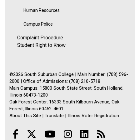
Human Resources
Campus Police
Complaint Procedure
Student Right to Know
©2026 South Suburban College | Main Number: (708) 596-
2000 | Office of Admissions: (708) 210-5718
Main Campus: 15800 South State Street, South Holland,
Illinois 60473-1200
Oak Forest Center: 16333 South Kilbourn Avenue, Oak
Forest, Illinois 60452-4601
About This Site
|
Translate
|
Illinois Voter Registration