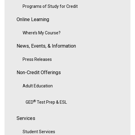
Programs of Study for Credit
Online Learning
Where’s My Course?
News, Events, & Information
Press Releases
Non-Credit Offerings
Adult Education
®
GED
Test Prep & ESL
Services
Student Services