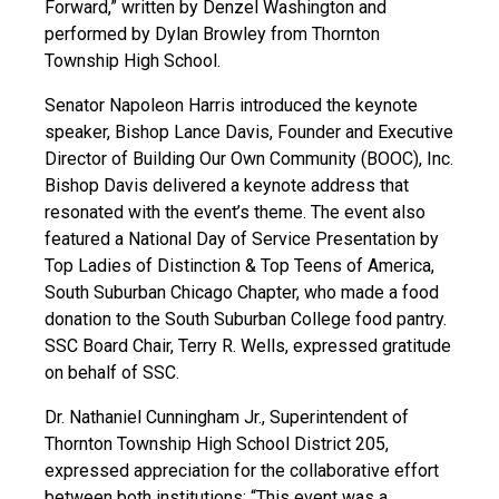
Forward,” written by Denzel Washington and
performed by Dylan Browley from Thornton
Township High School.
Senator Napoleon Harris introduced the keynote
speaker, Bishop Lance Davis, Founder and Executive
Director of Building Our Own Community (BOOC), Inc.
Bishop Davis delivered a keynote address that
resonated with the event’s theme. The event also
featured a National Day of Service Presentation by
Top Ladies of Distinction & Top Teens of America,
South Suburban Chicago Chapter, who made a food
donation to the South Suburban College food pantry.
SSC Board Chair, Terry R. Wells, expressed gratitude
on behalf of SSC.
Dr. Nathaniel Cunningham Jr., Superintendent of
Thornton Township High School District 205,
expressed appreciation for the collaborative effort
between both institutions: “This event was a