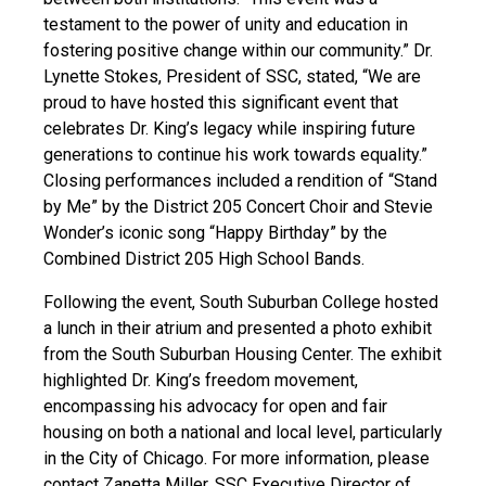
testament to the power of unity and education in
fostering positive change within our community.” Dr.
Lynette Stokes, President of SSC, stated, “We are
proud to have hosted this significant event that
celebrates Dr. King’s legacy while inspiring future
generations to continue his work towards equality.”
Closing performances included a rendition of “Stand
by Me” by the District 205 Concert Choir and Stevie
Wonder’s iconic song “Happy Birthday” by the
Combined District 205 High School Bands.
Following the event, South Suburban College hosted
a lunch in their atrium and presented a photo exhibit
from the South Suburban Housing Center. The exhibit
highlighted Dr. King’s freedom movement,
encompassing his advocacy for open and fair
housing on both a national and local level, particularly
in the City of Chicago. For more information, please
contact Zanetta Miller, SSC Executive Director of