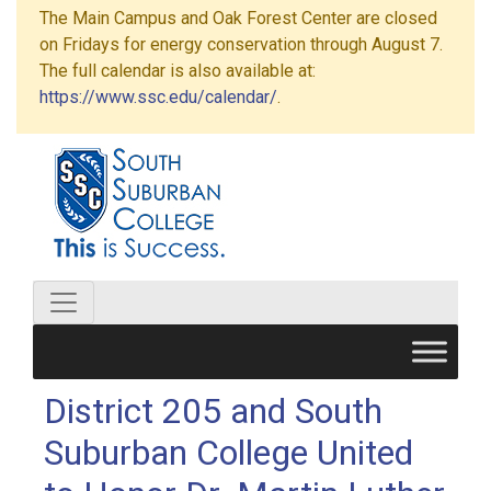
The Main Campus and Oak Forest Center are closed
on Fridays for energy conservation through August 7.
The full calendar is also available at:
https://www.ssc.edu/calendar/
.
District 205 and South
Suburban College United