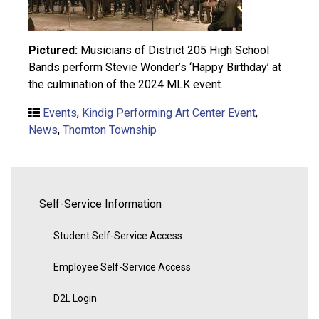
Pictured:
Musicians of District 205 High School
Bands perform Stevie Wonder’s ‘Happy Birthday’ at
the culmination of the 2024 MLK event.
Events
,
Kindig Performing Art Center Event
,
News
,
Thornton Township
Self-Service Information
Student Self-Service Access
Employee Self-Service Access
D2L Login