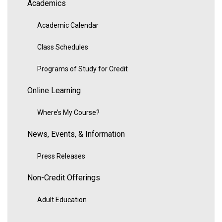
Academics
Academic Calendar
Class Schedules
Programs of Study for Credit
Online Learning
Where’s My Course?
News, Events, & Information
Press Releases
Non-Credit Offerings
Adult Education