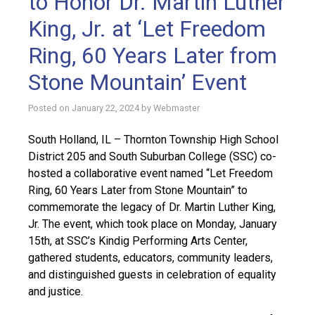
to Honor Dr. Martin Luther
King, Jr. at ‘Let Freedom
Ring, 60 Years Later from
Stone Mountain’ Event
Posted on
January 22, 2024
by
Webmaster
South Holland, IL – Thornton Township High School
District 205 and South Suburban College (SSC) co-
hosted a collaborative event named “Let Freedom
Ring, 60 Years Later from Stone Mountain” to
commemorate the legacy of Dr. Martin Luther King,
Jr. The event, which took place on Monday, January
15th, at SSC’s Kindig Performing Arts Center,
gathered students, educators, community leaders,
and distinguished guests in celebration of equality
and justice.