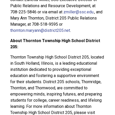
Public Relations and Resource Development, at
708-225-5846 or via email at
zmiller@ssc.edu
., and
Mary Ann Thornton, District 205 Public Relations
Manager, at 708-518-9595 or
thornton.maryann@district205.net
.
About Thornton Township High School District
205:
Thornton Township High School District 205, located
in South Holland, Illinois, is a leading educational
institution dedicated to providing exceptional
education and fostering a supportive environment
for their students. District 205 schools, Thornridge,
Thornton, and Thornwood, are committed to
empowering minds, inspiring futures, and preparing
students for college, career readiness, and lifelong
learning. For more information about Thornton
Township High School District 205, please visit