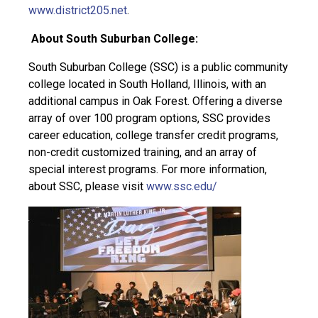
www.district205.net
.
About South Suburban College:
South Suburban College (SSC) is a public community
college located in South Holland, Illinois, with an
additional campus in Oak Forest. Offering a diverse
array of over 100 program options, SSC provides
career education, college transfer credit programs,
non-credit customized training, and an array of
special interest programs. For more information,
about SSC, please visit
www.ssc.edu/