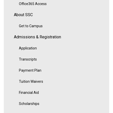
Office365 Access
About SSC
Get to Campus
Admissions & Registration
Application
Transcripts
Payment Plan
Tuition Waivers
Financial Aid
Scholarships