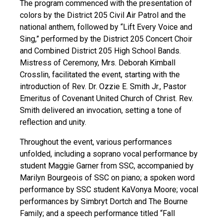
The program commenced with the presentation of
colors by the District 205 Civil Air Patrol and the
national anthem, followed by “Lift Every Voice and
Sing,” performed by the District 205 Concert Choir
and Combined District 205 High School Bands.
Mistress of Ceremony, Mrs. Deborah Kimball
Crosslin, facilitated the event, starting with the
introduction of Rev. Dr. Ozzie E. Smith Jr., Pastor
Emeritus of Covenant United Church of Christ. Rev.
Smith delivered an invocation, setting a tone of
reflection and unity.
Throughout the event, various performances
unfolded, including a soprano vocal performance by
student Maggie Garner from SSC, accompanied by
Marilyn Bourgeois of SSC on piano; a spoken word
performance by SSC student KaVonya Moore; vocal
performances by Simbryt Dortch and The Bourne
Family; and a speech performance titled “Fall