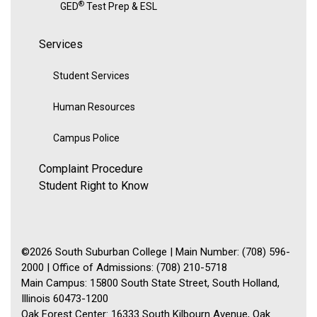
®
GED
Test Prep & ESL
Services
Student Services
Human Resources
Campus Police
Complaint Procedure
Student Right to Know
©2026 South Suburban College | Main Number: (708) 596-
2000 | Office of Admissions: (708) 210-5718
Main Campus: 15800 South State Street, South Holland,
Illinois 60473-1200
Oak Forest Center: 16333 South Kilbourn Avenue, Oak