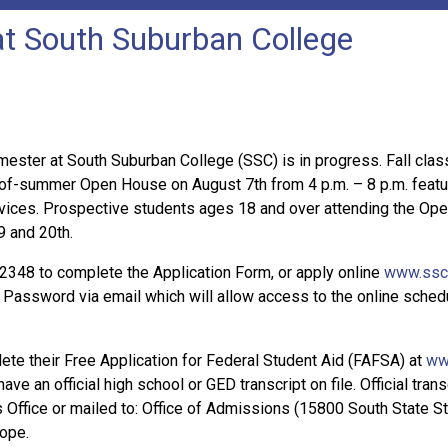
 at South Suburban College
emester at South Suburban College (SSC) is in progress. Fall cla
of-summer Open House on August 7th from 4 p.m. – 8 p.m. featur
ices. Prospective students ages 18 and over attending the Open 
9 and 20th.
2348 to complete the Application Form, or apply online
www.ssc
assword via email which will allow access to the online schedul
te their Free Application for Federal Student Aid (FAFSA) at
ww
ave an official high school or GED transcript on file. Official tr
ffice or mailed to: Office of Admissions (15800 South State Stre
lope.