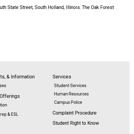
h State Street, South Holland, Illinois. The Oak Forest
s, & Information
Services
ases
Student Services
Human Resources
 Offerings
Campus Police
tion
Complaint Procedure
rep & ESL
Student Right to Know