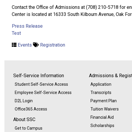
Contact the Office of Admissions at (708) 210-5718 for enr
Center is located at 16333 South Kilbourn Avenue, Oak Fores
Press Release
Test
Events
Registration
Self-Service Information
Admissions & Regist
Student Self-Service Access
Application
Employee Self-Service Access
Transcripts
D2L Login
Payment Plan
Office365 Access
Tuition Waivers
Financial Aid
About SSC
Scholarships
Get to Campus