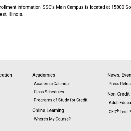
ollment information. SSC’s Main Campus is located at 15800 Sout
t, Illinois.
ration
Academics
News, Event
Academic Calendar
Press Rele
Class Schedules
Non-Credit
Programs of Study for Credit
Adult Educa
Online Learning
®
GED
Test P
Where’s My Course?