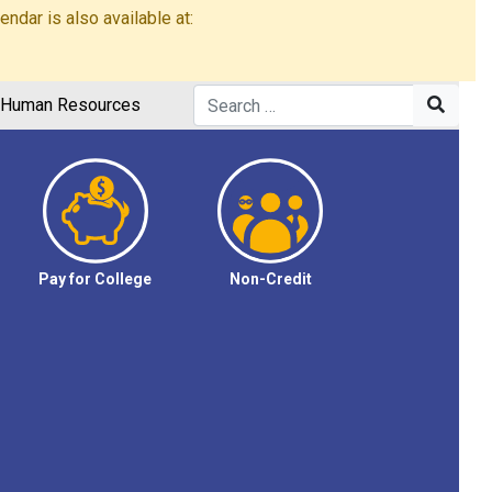
dar is also available at:
Human Resources
Pay for College
Non-Credit