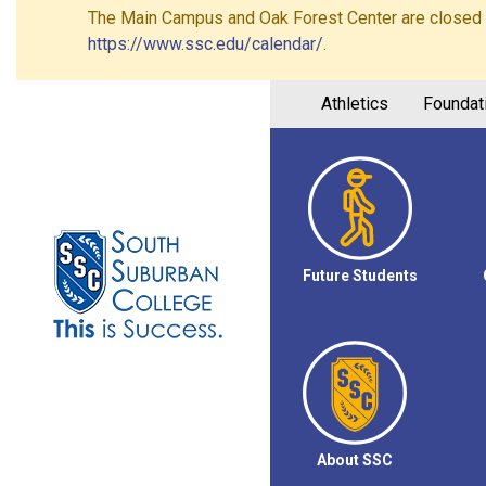
The Main Campus and Oak Forest Center are closed on 
https://www.ssc.edu/calendar/
.
Athletics
Foundat
Future Students
About SSC