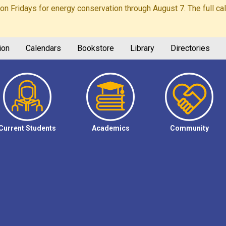
Fridays for energy conservation through August 7. The full calen
ion
Calendars
Bookstore
Library
Directories
Current Students
Academics
Community