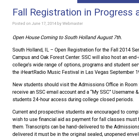
Fall Registration in Progress
Posted on
June 17, 2014
by
Webmaster
Open House Coming to South Holland August 7th.
South Holland, IL – Open Registration for the Fall 2014 S
Campus and Oak Forest Center. SSC will also host an end-
college’s wide range of options, programs and student serv
the iHeartRadio Music Festival in Las Vegas September 1
New students should visit the Admissions Office in Room 
receive an SSC email account and a “My SSC” Username & P
students 24-hour access during college closed periods.
Current and prospective students are encouraged to comple
wish to use financial aid as payment for fall classes must h
them. Transcripts can be hand-delivered to the Admissions O
delivered it must be in the original sealed, unopened enve