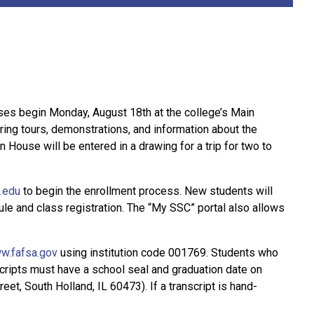
sses begin Monday, August 18th at the college’s Main
ing tours, demonstrations, and information about the
House will be entered in a drawing for a trip for two to
.edu
to begin the enrollment process. New students will
e and class registration. The “My SSC” portal also allows
w.fafsa.gov
using institution code 001769. Students who
anscripts must have a school seal and graduation date on
et, South Holland, IL 60473). If a transcript is hand-