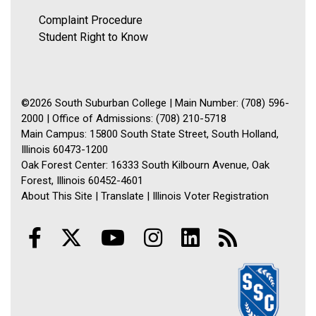
Complaint Procedure
Student Right to Know
©2026 South Suburban College | Main Number: (708) 596-
2000 | Office of Admissions: (708) 210-5718
Main Campus: 15800 South State Street, South Holland,
Illinois 60473-1200
Oak Forest Center: 16333 South Kilbourn Avenue, Oak
Forest, Illinois 60452-4601
About This Site
|
Translate
|
Illinois Voter Registration