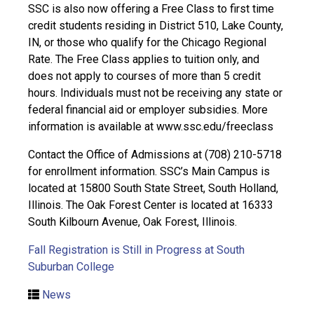
SSC is also now offering a Free Class to first time
credit students residing in District 510, Lake County,
IN, or those who qualify for the Chicago Regional
Rate. The Free Class applies to tuition only, and
does not apply to courses of more than 5 credit
hours. Individuals must not be receiving any state or
federal financial aid or employer subsidies. More
information is available at www.ssc.edu/freeclass
Contact the Office of Admissions at (708) 210-5718
for enrollment information. SSC’s Main Campus is
located at 15800 South State Street, South Holland,
Illinois. The Oak Forest Center is located at 16333
South Kilbourn Avenue, Oak Forest, Illinois.
Fall Registration is Still in Progress at South
Suburban College
News