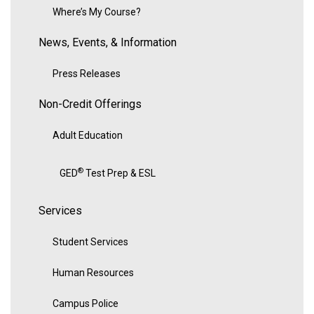
Where’s My Course?
News, Events, & Information
Press Releases
Non-Credit Offerings
Adult Education
®
GED
Test Prep & ESL
Services
Student Services
Human Resources
Campus Police