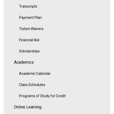
Transcripts
Payment Plan
Tuition Waivers
Financial Aid
Scholarships
Academics
Academic Calendar
Class Schedules
Programs of Study for Credit
Online Learning