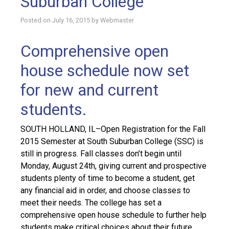
Suburban College
Posted on
July 16, 2015
by
Webmaster
Comprehensive open
house schedule now set
for new and current
students.
SOUTH HOLLAND, IL–Open Registration for the Fall
2015 Semester at South Suburban College (SSC) is
still in progress. Fall classes don’t begin until
Monday, August 24th, giving current and prospective
students plenty of time to become a student, get
any financial aid in order, and choose classes to
meet their needs. The college has set a
comprehensive open house schedule to further help
students make critical choices about their future.