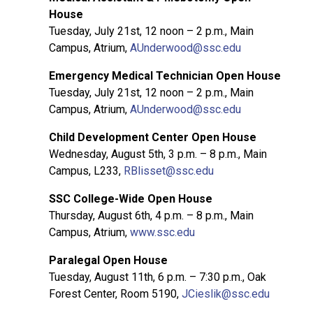
House
Tuesday, July 21st, 12 noon – 2 p.m., Main
Campus, Atrium,
AUnderwood@ssc.edu
Emergency Medical Technician Open House
Tuesday, July 21st, 12 noon – 2 p.m., Main
Campus, Atrium,
AUnderwood@ssc.edu
Child Development Center Open House
Wednesday, August 5th, 3 p.m. – 8 p.m., Main
Campus, L233,
RBlisset@ssc.edu
SSC College-Wide Open House
Thursday, August 6th, 4 p.m. – 8 p.m., Main
Campus, Atrium,
www.ssc.edu
Paralegal Open House
Tuesday, August 11th, 6 p.m. – 7:30 p.m., Oak
Forest Center, Room 5190,
JCieslik@ssc.edu