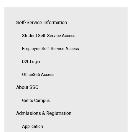
Self-Service Information
Student Self-Service Access
Employee Self-Service Access
D2L Login
Office365 Access
About SSC
Get to Campus
Admissions & Registration
Application