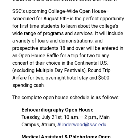
SSC’s upcoming College-Wide Open House–
scheduled for August 6th–is the perfect opportunity
for first time students to learn about the college’s
wide range of programs and services. It will include
a variety of tours and demonstrations, and
prospective students 18 and over will be entered in
an Open House Raffle for a trip for two to any
concert of their choice in the Continental U.S.
(excluding Multiple Day Festivals), Round Trip
Airfare for two, overnight hotel stay and $500
spending cash.
The complete open house schedule is as follows:
Echocardiography Open House
Tuesday, July 21st, 10 a.m. – 2 p.m., Main
Campus, Atrium,
AUnderwood@ssc.edu
Medical Assistant & Phlebotomy Open