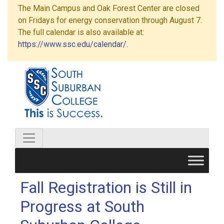
The Main Campus and Oak Forest Center are closed
on Fridays for energy conservation through August 7.
The full calendar is also available at:
https://www.ssc.edu/calendar/
.
Fall Registration is Still in
Progress at South