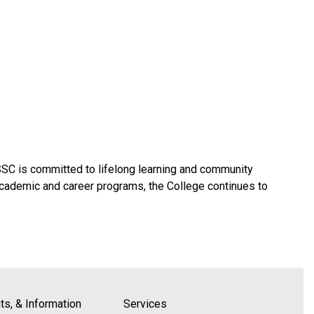
SSC is committed to lifelong learning and community
academic and career programs, the College continues to
s, & Information
Services