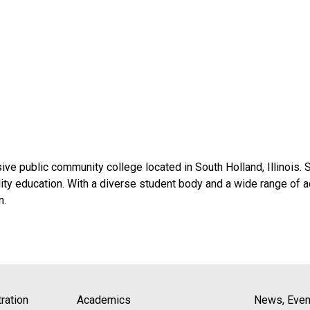
e public community college located in South Holland, Illinois. 
ity education. With a diverse student body and a wide range of 
n.
ration
Academics
News, Event