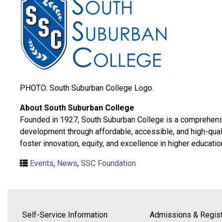
PHOTO: South Suburban College Logo.
About South Suburban College
Founded in 1927, South Suburban College is a comprehensiv
development through affordable, accessible, and high-qual
foster innovation, equity, and excellence in higher educatio
Events
,
News
,
SSC Foundation
Self-Service Information
Admissions & Regist