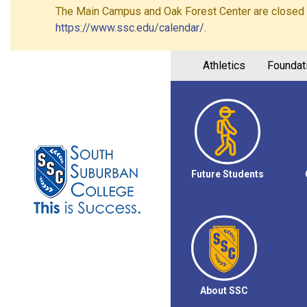
The Main Campus and Oak Forest Center are closed on 
https://www.ssc.edu/calendar/
.
Athletics
Foundat
Future Students
About SSC