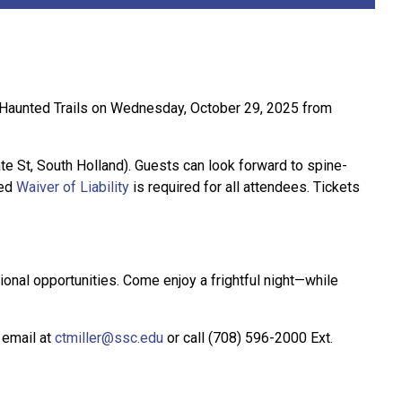
s Haunted Trails on Wednesday, October 29, 2025 from
te St, South Holland). Guests can look forward to spine-
ted
Waiver of Liability
is required for all attendees. Tickets
onal opportunities. Come enjoy a frightful night—while
a email at
ctmiller@ssc.edu
or call (708) 596-2000 Ext.