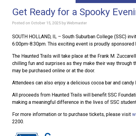
Get Ready for a Spooky Eveni
Posted on
October 15, 2025
by
Webmaster
SOUTH HOLLAND, IL – South Suburban College (SSC) invites
6:00pm-8:30pm. This exciting event is proudly sponsored
The Haunted Trails will take place at the Frank M. Zuccare
chilling fun and surprises as they make their way through
may be purchased online or at the door.
Attendees can also enjoy a delicious cocoa bar and candy
All proceeds from Haunted Trails will benefit SSC Foundat
making a meaningful difference in the lives of SSC studen
For more information or to purchase tickets, please visit
w
2200.