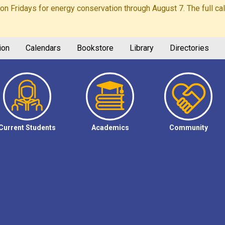
Fridays for energy conservation through August 7. The full calen
ion
Calendars
Bookstore
Library
Directories
Current Students
Academics
Community