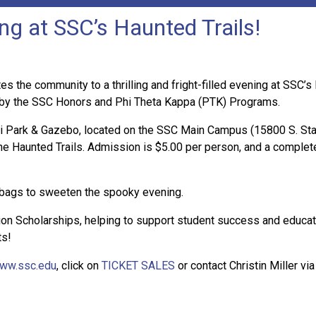
ng at SSC’s Haunted Trails!
 the community to a thrilling and fright-filled evening at SSC’
 by the SSC Honors and Phi Theta Kappa (PTK) Programs.
lli Park & Gazebo, located on the SSC Main Campus (15800 S. Sta
 the Haunted Trails. Admission is $5.00 per person, and a comple
 bags to sweeten the spooky evening.
ion Scholarships, helping to support student success and educati
ts!
ww.ssc.edu
, click on
TICKET SALES
or contact Christin Miller vi