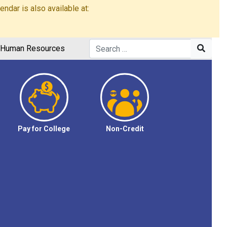
dar is also available at:
Human Resources
Pay for College
Non-Credit