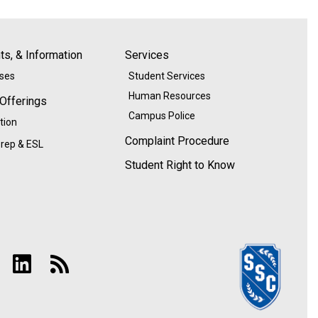
s, & Information
Services
ases
Student Services
Human Resources
 Offerings
Campus Police
tion
Complaint Procedure
rep & ESL
Student Right to Know