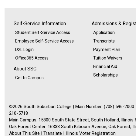
Self-Service Information
Admissions & Regist
Student Self-Service Access
Application
Employee Self-Service Access
Transcripts
D2L Login
Payment Plan
Office365 Access
Tuition Waivers
Financial Aid
About SSC
Scholarships
Get to Campus
©2026 South Suburban College | Main Number: (708) 596-2000 |
210-5718
Main Campus: 15800 South State Street, South Holland, Illinois
Oak Forest Center: 16333 South Kilbourn Avenue, Oak Forest, Il
About This Site
|
Translate
|
Illinois Voter Registration