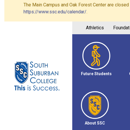
The Main Campus and Oak Forest Center are closed on 
https://www.ssc.edu/calendar/
.
Athletics
Foundat
Future Students
About SSC