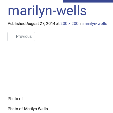
marilyn-wells
Published
August 27, 2014
at
200 × 200
in
marilyn-wells
←
Previous
Photo of
Photo of Marilyn Wells