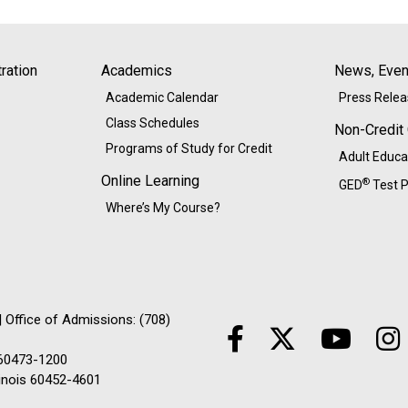
ration
Academics
News, Event
Academic Calendar
Press Rele
Class Schedules
Non-Credit
Programs of Study for Credit
Adult Educa
Online Learning
®
GED
Test P
Where’s My Course?
 Office of Admissions: (708)
 60473-1200
linois 60452-4601