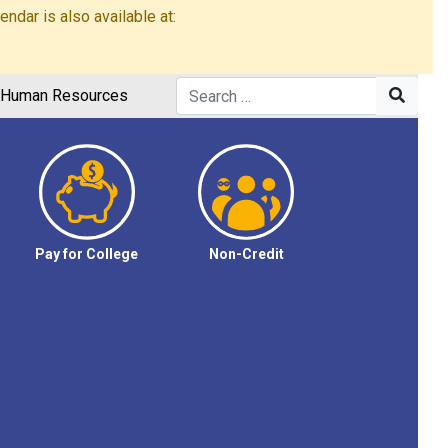
dar is also available at:
Human Resources
Pay for College
Non-Credit