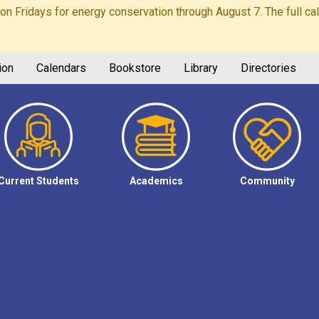
Fridays for energy conservation through August 7. The full calen
ion
Calendars
Bookstore
Library
Directories
Current Students
Academics
Community