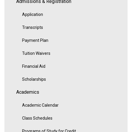
Admissions & Registration
Application
Transcripts
Payment Plan
Tuition Waivers
Financial Aid
Scholarships
Academics
Academic Calendar
Class Schedules
Programs of Study for Credit