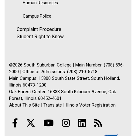
Human Resources
Campus Police
Complaint Procedure
Student Right to Know
©2026 South Suburban College | Main Number: (708) 596-
2000 | Office of Admissions: (708) 210-5718
Main Campus: 15800 South State Street, South Holland,
Illinois 60473-1200
Oak Forest Center: 16333 South Kilbourn Avenue, Oak
Forest, Illinois 60452-4601
About This Site
|
Translate
|
Illinois Voter Registration