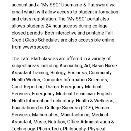
account and a “My SSC” Username & Password via
email which will allow access to student information
and class registration. The “My SSC” portal also
allows students 24-hour access during college
closed periods. Both interactive and printable Fall
Credit Class Schedules are also accessible online
from www.ssc.edu.
The Late Start classes are offered in a variety of
subject areas including Accounting, Art, Basic Nurse
Assistant Training, Biology, Business, Community
Health Worker, Computer Information Sciences,
Court Reporting, Drama, Emergency Medical
Services, Emergency Medical Technician, English,
Health Information Technology, Health & Wellness,
Foundations for College Success (OCS), Human
Services, Mathematics, Manufacturing, Medical
Assistant, Music, Nutrition, Office Administration &
Technology, Pharm Tech, Philosophy, Physical