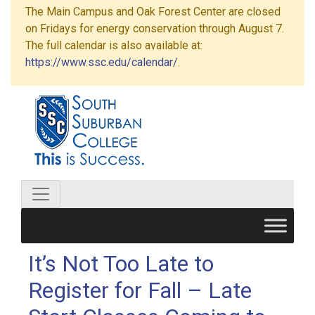
The Main Campus and Oak Forest Center are closed
on Fridays for energy conservation through August 7.
The full calendar is also available at:
https://www.ssc.edu/calendar/
.
It’s Not Too Late to
Register for Fall – Late