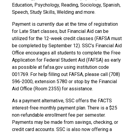
Education, Psychology, Reading, Sociology, Spanish,
Speech, Study Skills, Welding and more.
Payment is currently due at the time of registration
for Late Start classes, but Financial Aid can be
utilized for the 12-week credit classes (FAFSA must
be completed by September 12). SSC’s Financial Aid
Office encourages all students to complete the Free
Application for Federal Student Aid (FAFSA) as early
as possible at fafsa.gov using institution code
001769. For help filling out FAFSA, please call (708)
596-2000, extension 5780 or stop by the Financial
Aid Office (Room 2355) for assistance.
As a payment alternative, SSC offers the FACTS
interest-free monthly payment plan. There is a $25
non-refundable enrollment fee per semester.
Payments may be made from savings, checking, or
credit card accounts. SSC is also now offering a