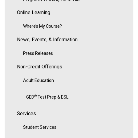
Online Learning
Where’s My Course?
News, Events, & Information
Press Releases
Non-Credit Offerings
Adult Education
®
GED
Test Prep & ESL
Services
Student Services