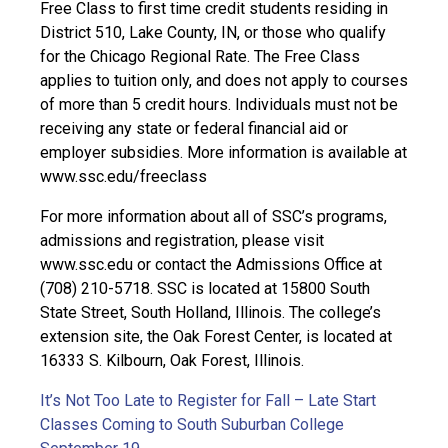
Free Class to first time credit students residing in
District 510, Lake County, IN, or those who qualify
for the Chicago Regional Rate. The Free Class
applies to tuition only, and does not apply to courses
of more than 5 credit hours. Individuals must not be
receiving any state or federal financial aid or
employer subsidies. More information is available at
www.ssc.edu/freeclass
For more information about all of SSC’s programs,
admissions and registration, please visit
www.ssc.edu or contact the Admissions Office at
(708) 210-5718. SSC is located at 15800 South
State Street, South Holland, Illinois. The college’s
extension site, the Oak Forest Center, is located at
16333 S. Kilbourn, Oak Forest, Illinois.
It’s Not Too Late to Register for Fall – Late Start
Classes Coming to South Suburban College