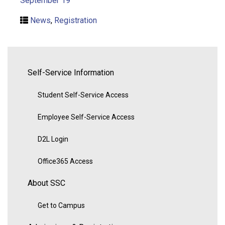
September 19
News
,
Registration
Self-Service Information
Student Self-Service Access
Employee Self-Service Access
D2L Login
Office365 Access
About SSC
Get to Campus