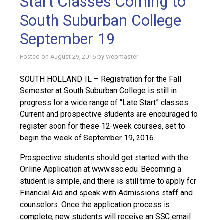
Start Classes Coming to
South Suburban College
September 19
Posted on
August 29, 2016
by
Webmaster
SOUTH HOLLAND, IL – Registration for the Fall
Semester at South Suburban College is still in
progress for a wide range of “Late Start” classes.
Current and prospective students are encouraged to
register soon for these 12-week courses, set to
begin the week of September 19, 2016.
Prospective students should get started with the
Online Application at www.ssc.edu. Becoming a
student is simple, and there is still time to apply for
Financial Aid and speak with Admissions staff and
counselors. Once the application process is
complete, new students will receive an SSC email