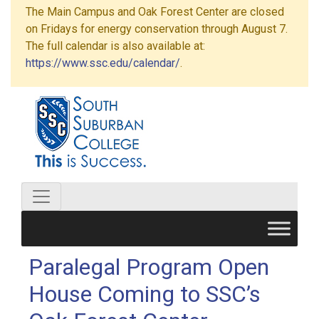
The Main Campus and Oak Forest Center are closed
on Fridays for energy conservation through August 7.
The full calendar is also available at:
https://www.ssc.edu/calendar/
.
Paralegal Program Open
House Coming to SSC’s