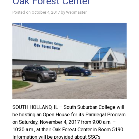
Oak Forest Center
Posted on
October 4, 2017
by
Webmaster
SOUTH HOLLAND, IL – South Suburban College will
be hosting an Open House for its Paralegal Program
on Saturday, November 4, 2017 from 9:00 a.m. –
10:30 a.m., at their Oak Forest Center in Room 5190.
Information will be provided about SSC’s