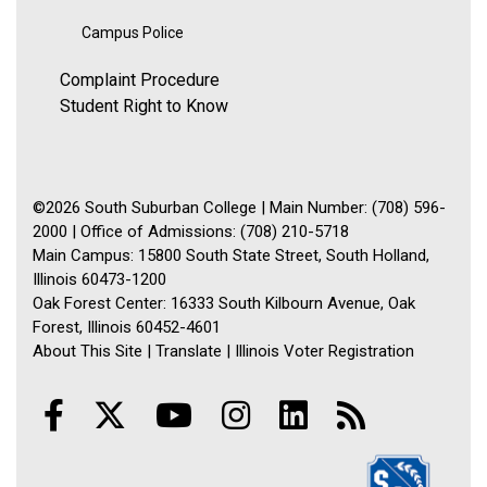
Campus Police
Complaint Procedure
Student Right to Know
©2026 South Suburban College | Main Number: (708) 596-
2000 | Office of Admissions: (708) 210-5718
Main Campus: 15800 South State Street, South Holland,
Illinois 60473-1200
Oak Forest Center: 16333 South Kilbourn Avenue, Oak
Forest, Illinois 60452-4601
About This Site
|
Translate
|
Illinois Voter Registration