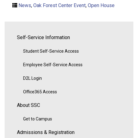
News
,
Oak Forest Center Event
,
Open House
Self-Service Information
Student Self-Service Access
Employee Self-Service Access
D2L Login
Office365 Access
About SSC
Get to Campus
Admissions & Registration