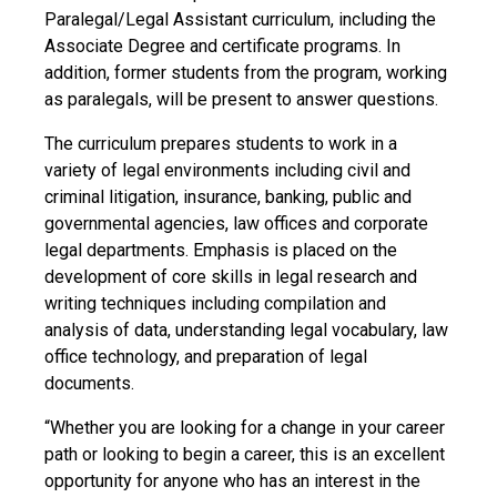
Paralegal/Legal Assistant curriculum, including the
Associate Degree and certificate programs. In
addition, former students from the program, working
as paralegals, will be present to answer questions.
The curriculum prepares students to work in a
variety of legal environments including civil and
criminal litigation, insurance, banking, public and
governmental agencies, law offices and corporate
legal departments. Emphasis is placed on the
development of core skills in legal research and
writing techniques including compilation and
analysis of data, understanding legal vocabulary, law
office technology, and preparation of legal
documents.
“Whether you are looking for a change in your career
path or looking to begin a career, this is an excellent
opportunity for anyone who has an interest in the