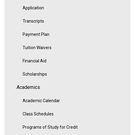
Application
Transcripts
Payment Plan
Tuition Waivers
Financial Aid
Scholarships
Academics
Academic Calendar
Class Schedules
Programs of Study for Credit