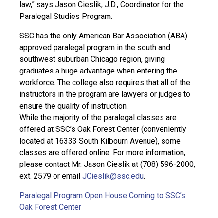
law,” says Jason Cieslik, J.D., Coordinator for the
Paralegal Studies Program.
SSC has the only American Bar Association (ABA)
approved paralegal program in the south and
southwest suburban Chicago region, giving
graduates a huge advantage when entering the
workforce. The college also requires that all of the
instructors in the program are lawyers or judges to
ensure the quality of instruction.
While the majority of the paralegal classes are
offered at SSC’s Oak Forest Center (conveniently
located at 16333 South Kilbourn Avenue), some
classes are offered online. For more information,
please contact Mr. Jason Cieslik at (708) 596-2000,
ext. 2579 or email
JCieslik@ssc.edu
.
Paralegal Program Open House Coming to SSC’s
Oak Forest Center