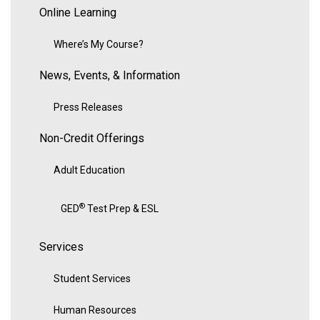
Online Learning
Where’s My Course?
News, Events, & Information
Press Releases
Non-Credit Offerings
Adult Education
®
GED
Test Prep & ESL
Services
Student Services
Human Resources