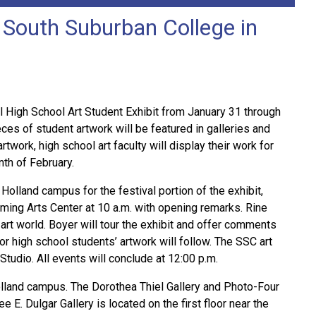
o South Suburban College in
 High School Art Student Exhibit from January 31 through
ces of student artwork will be featured in galleries and
work, high school art faculty will display their work for
nth of February.
Holland campus for the festival portion of the exhibit,
forming Arts Center at 10 a.m. with opening remarks. Rine
 art world. Boyer will tour the exhibit and offer comments
for high school students’ artwork will follow. The SSC art
 Studio. All events will conclude at 12:00 p.m.
Holland campus. The Dorothea Thiel Gallery and Photo-Four
 E. Dulgar Gallery is located on the first floor near the