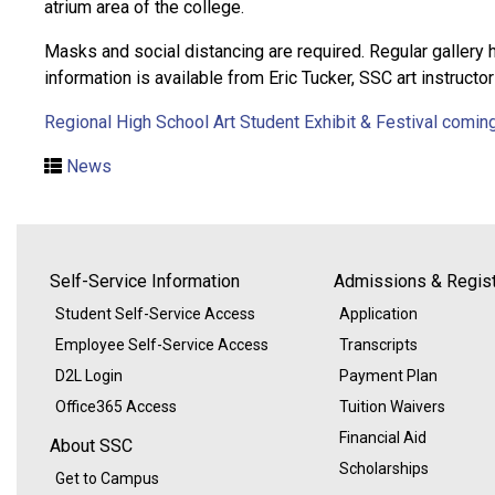
atrium area of the college.
Masks and social distancing are required. Regular gallery
information is available from Eric Tucker, SSC art instructo
Regional High School Art Student Exhibit & Festival comin
News
Self-Service Information
Admissions & Regist
Student Self-Service Access
Application
Employee Self-Service Access
Transcripts
D2L Login
Payment Plan
Office365 Access
Tuition Waivers
Financial Aid
About SSC
Scholarships
Get to Campus