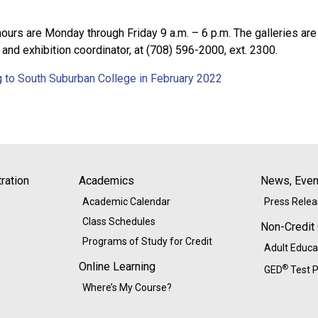
 hours are Monday through Friday 9 a.m. – 6 p.m. The galleries 
r and exhibition coordinator, at (708) 596-2000, ext. 2300.
g to South Suburban College in February 2022
ration
Academics
News, Event
Academic Calendar
Press Rele
Class Schedules
Non-Credit
Programs of Study for Credit
Adult Educa
Online Learning
®
GED
Test P
Where’s My Course?