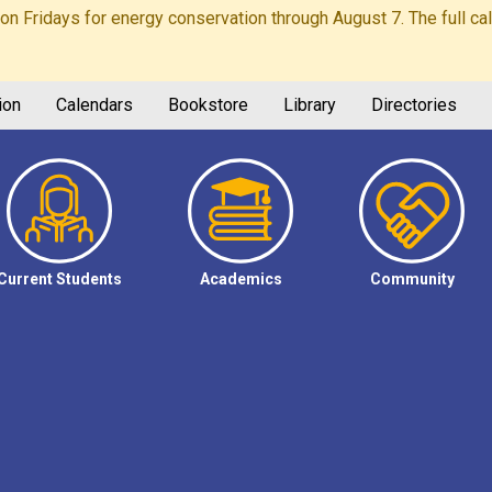
Fridays for energy conservation through August 7. The full calen
ion
Calendars
Bookstore
Library
Directories
Current Students
Academics
Community