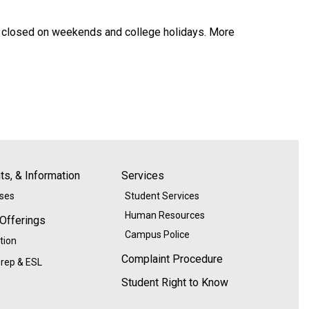
are closed on weekends and college holidays. More
s, & Information
Services
ases
Student Services
Human Resources
 Offerings
Campus Police
tion
Complaint Procedure
rep & ESL
Student Right to Know