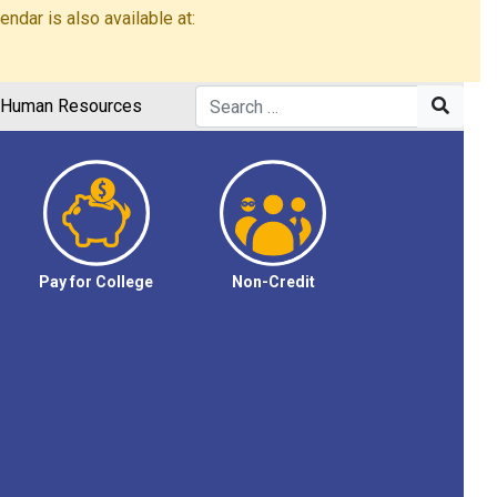
dar is also available at:
Human Resources
Pay for College
Non-Credit