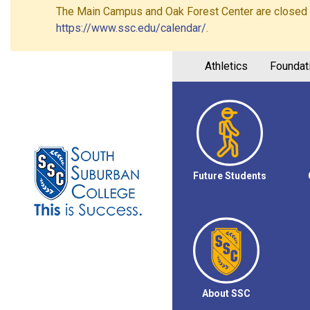
The Main Campus and Oak Forest Center are closed on 
https://www.ssc.edu/calendar/
.
Athletics
Foundat
Future Students
About SSC