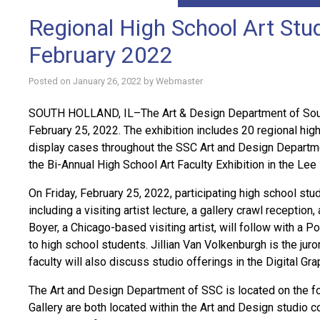
Regional High School Art Stud
February 2022
Posted on
January 26, 2022
by
Webmaster
SOUTH HOLLAND, IL–The Art & Design Department of South
February 25, 2022. The exhibition includes 20 regional high
display cases throughout the SSC Art and Design Department 
the Bi-Annual High School Art Faculty Exhibition in the Lee E
On Friday, February 25, 2022, participating high school stu
including a visiting artist lecture, a gallery crawl receptio
Boyer, a Chicago-based visiting artist, will follow with a 
to high school students. Jillian Van Volkenburgh is the juro
faculty will also discuss studio offerings in the Digital Gr
The Art and Design Department of SSC is located on the fou
Gallery are both located within the Art and Design studio co