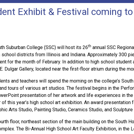
ent Exhibit & Festival coming t
th
 Suburban College (SSC) will host its 26
annual SSC Regional
 school districts from Illinois and Indiana. Approximately 300 pie
for the month of February. In addition to high school student art
. Dulgar Gallery, located near the first-floor atrium during the mo
dents and teachers will spend the morning on the college’s South 
n, and tours of various art studios. The festival begins in the Per
PowerPoint presentation of her artwork and life experiences in the
r of this year’s high school art exhibition. An award presentation 
aphic Arts Studio, Painting Studio, Ceramics Studio, and Sculpture
rth floor, northeast section of the main building on the South 
mplex. The Bi-Annual High School Art Faculty Exhibition, in the Lee