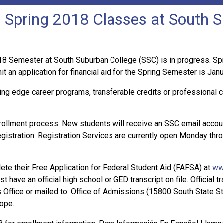
or Spring 2018 Classes at South 
 Semester at South Suburban College (SSC) is in progress. Spri
an application for financial aid for the Spring Semester is Janu
ing edge career programs, transferable credits or professional c
rollment process. New students will receive an SSC email acco
egistration. Registration Services are currently open Monday thro
te their Free Application for Federal Student Aid (FAFSA) at
ww
t have an official high school or GED transcript on file. Official
ffice or mailed to: Office of Admissions (15800 South State Stre
lope.