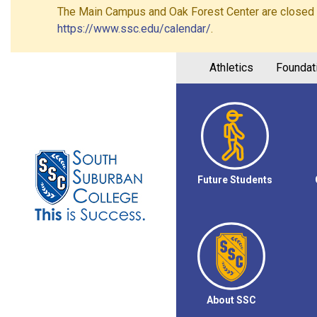
The Main Campus and Oak Forest Center are closed on 
https://www.ssc.edu/calendar/
.
Athletics
Foundat
Future Students
About SSC