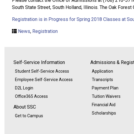
Please contact the Office of Admissions at (708) 210-571
South State Street, South Holland, Illinois. The Oak Forest
Registration is in Progress for Spring 2018 Classes at So
News
,
Registration
Self-Service Information
Admissions & Regist
Student Self-Service Access
Application
Employee Self-Service Access
Transcripts
D2L Login
Payment Plan
Office365 Access
Tuition Waivers
Financial Aid
About SSC
Scholarships
Get to Campus