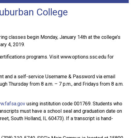
Suburban College
ng classes begin Monday, January 14th at the college’s
ary 4, 2019.
ertifications programs. Visit www.options.ssc.edu for
unt and a self-service Username & Password via email
ugh Thursday from 8 a.m. – 7 p.m., and Fridays from 8 a.m.
w.fafsa.gov
using institution code 001769. Students who
 transcripts must have a school seal and graduation date on
et, South Holland, IL 60473). If a transcript is hand-