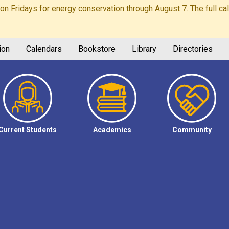
Fridays for energy conservation through August 7. The full calen
ion
Calendars
Bookstore
Library
Directories
Current Students
Academics
Community