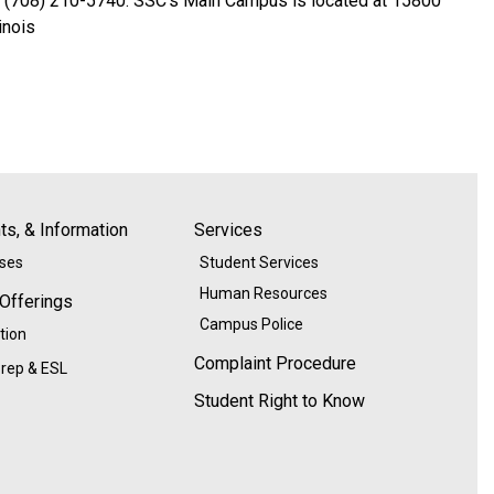
e: (708) 210-5740. SSC’s Main Campus is located at 15800
inois
s, & Information
Services
ases
Student Services
Human Resources
 Offerings
Campus Police
tion
Complaint Procedure
rep & ESL
Student Right to Know