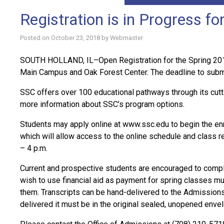
Registration is in Progress f
Posted on
October 23, 2018
by
Webmaster
SOUTH HOLLAND, IL–Open Registration for the Spring 2018
Main Campus and Oak Forest Center. The deadline to submit 
SSC offers over 100 educational pathways through its cutt
more information about SSC’s program options.
Students may apply online at www.ssc.edu to begin the en
which will allow access to the online schedule and class r
– 4 p.m.
Current and prospective students are encouraged to comple
wish to use financial aid as payment for spring classes mus
them. Transcripts can be hand-delivered to the Admissions O
delivered it must be in the original sealed, unopened enve