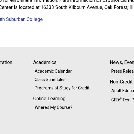
8 for enrollment information. Para Información En Español Llam
 Center is located at 16333 South Kilbourn Avenue, Oak Forest, Ill
uth Suburban College
ration
Academics
News, Event
Academic Calendar
Press Rele
Class Schedules
Non-Credit
Programs of Study for Credit
Adult Educa
Online Learning
®
GED
Test P
Where’s My Course?