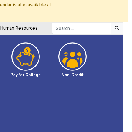
dar is also available at:
Human Resources
Pay for College
Non-Credit