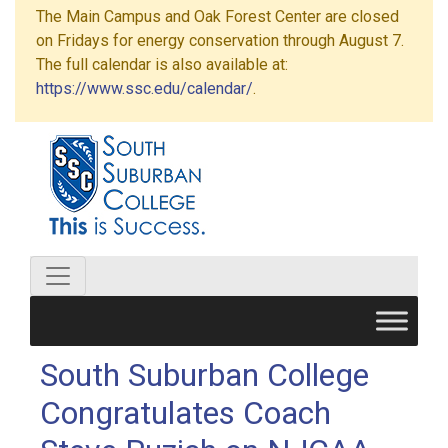
The Main Campus and Oak Forest Center are closed
on Fridays for energy conservation through August 7.
The full calendar is also available at:
https://www.ssc.edu/calendar/
.
South Suburban College
Congratulates Coach