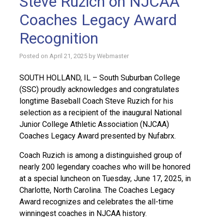
Steve Ruzich on NJCAA
Coaches Legacy Award
Recognition
Posted on
April 21, 2025
by
Webmaster
SOUTH HOLLAND, IL – South Suburban College
(SSC) proudly acknowledges and congratulates
longtime Baseball Coach Steve Ruzich for his
selection as a recipient of the inaugural National
Junior College Athletic Association (NJCAA)
Coaches Legacy Award presented by Nufabrx.
Coach Ruzich is among a distinguished group of
nearly 200 legendary coaches who will be honored
at a special luncheon on Tuesday, June 17, 2025, in
Charlotte, North Carolina. The Coaches Legacy
Award recognizes and celebrates the all-time
winningest coaches in NJCAA history.