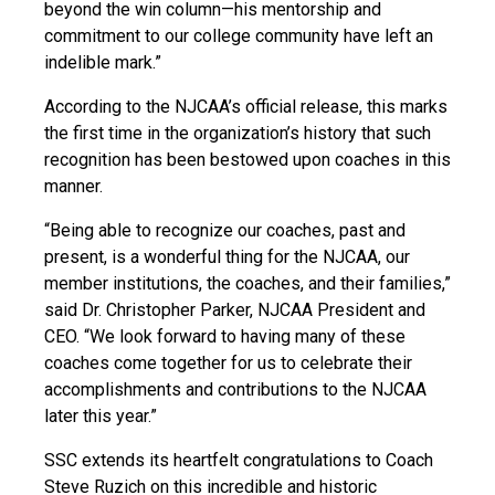
beyond the win column—his mentorship and
commitment to our college community have left an
indelible mark.”
According to the NJCAA’s official release, this marks
the first time in the organization’s history that such
recognition has been bestowed upon coaches in this
manner.
“Being able to recognize our coaches, past and
present, is a wonderful thing for the NJCAA, our
member institutions, the coaches, and their families,”
said Dr. Christopher Parker, NJCAA President and
CEO. “We look forward to having many of these
coaches come together for us to celebrate their
accomplishments and contributions to the NJCAA
later this year.”
SSC extends its heartfelt congratulations to Coach
Steve Ruzich on this incredible and historic