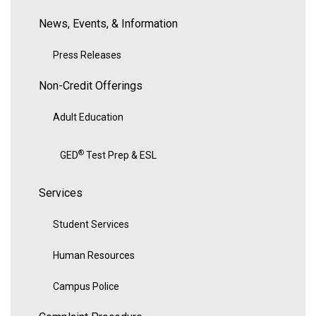
News, Events, & Information
Press Releases
Non-Credit Offerings
Adult Education
®
GED
Test Prep & ESL
Services
Student Services
Human Resources
Campus Police