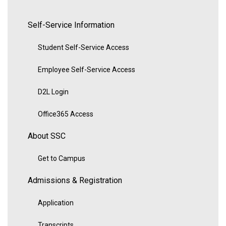
Self-Service Information
Student Self-Service Access
Employee Self-Service Access
D2L Login
Office365 Access
About SSC
Get to Campus
Admissions & Registration
Application
Transcripts