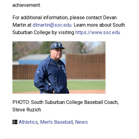
achievement.
For additional information, please contact Devan
Martin at
dlmartin@ssc.edu
. Learn more about South
Suburban College by visiting
https://www.ssc.edu
PHOTO: South Suburban College Baseball Coach,
Steve Ruzich
Athletics
,
Men's Baseball
,
News