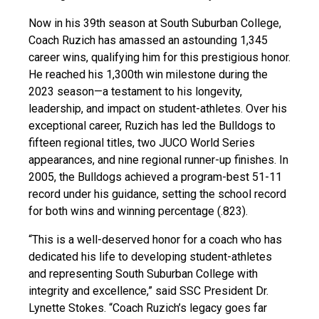
Now in his 39th season at South Suburban College,
Coach Ruzich has amassed an astounding 1,345
career wins, qualifying him for this prestigious honor.
He reached his 1,300th win milestone during the
2023 season—a testament to his longevity,
leadership, and impact on student-athletes. Over his
exceptional career, Ruzich has led the Bulldogs to
fifteen regional titles, two JUCO World Series
appearances, and nine regional runner-up finishes. In
2005, the Bulldogs achieved a program-best 51-11
record under his guidance, setting the school record
for both wins and winning percentage (.823).
“This is a well-deserved honor for a coach who has
dedicated his life to developing student-athletes
and representing South Suburban College with
integrity and excellence,” said SSC President Dr.
Lynette Stokes. “Coach Ruzich’s legacy goes far