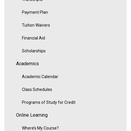
Payment Plan
Tuition Waivers
Financial Aid
Scholarships
Academics
Academic Calendar
Class Schedules
Programs of Study for Credit
Online Learning
Where’s My Course?