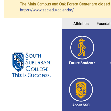
The Main Campus and Oak Forest Center are closed on 
https://www.ssc.edu/calendar/
.
Athletics
Foundat
Future Students
About SSC