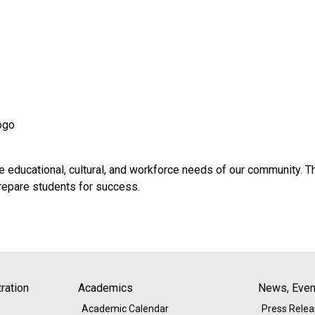
ogo
e educational, cultural, and workforce needs of our community. T
prepare students for success.
ration
Academics
News, Event
Academic Calendar
Press Rele