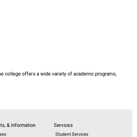
he college offers a wide variety of academic programs,
s, & Information
Services
ases
Student Services