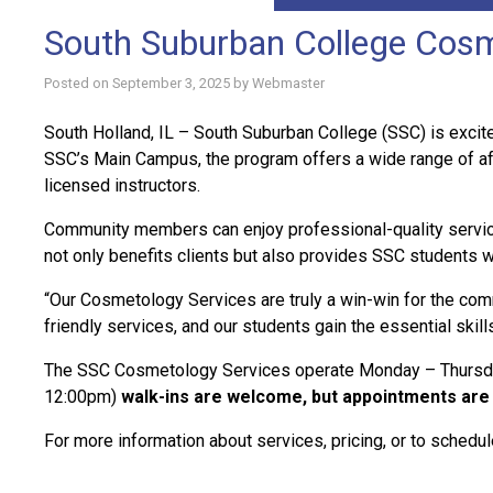
South Suburban College Cosm
Posted on
September 3, 2025
by
Webmaster
South Holland, IL – South Suburban College (SSC) is excited
SSC’s Main Campus, the program offers a wide range of af
licensed instructors.
Community members can enjoy professional-quality services 
not only benefits clients but also provides SSC students w
“Our Cosmetology Services are truly a win-win for the comm
friendly services, and our students gain the essential skill
The SSC Cosmetology Services operate Monday – Thursday 
12:00pm)
walk-ins are welcome, but appointments are 
For more information about services, pricing, or to sched