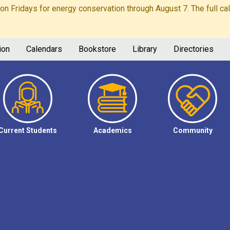
Fridays for energy conservation through August 7. The full calen
ion
Calendars
Bookstore
Library
Directories
Current Students
Academics
Community