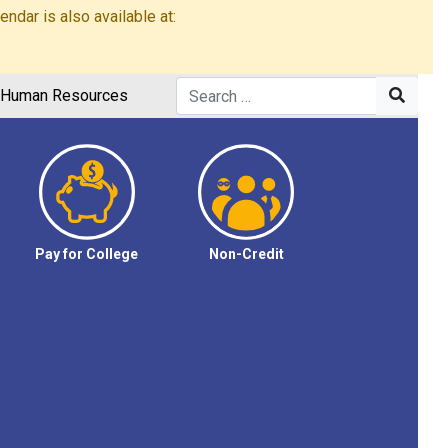
dar is also available at:
Human Resources
Pay for College
Non-Credit