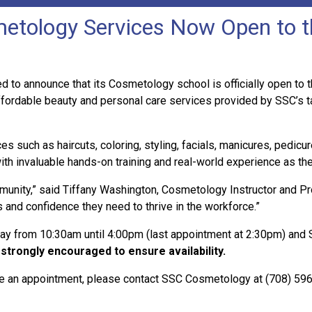
etology Services Now Open to t
 to announce that its Cosmetology school is officially open to th
fordable beauty and personal care services provided by SSC’s 
such as haircuts, coloring, styling, facials, manicures, pedicur
ith invaluable hands-on training and real-world experience as the
unity,” said Tiffany Washington, Cosmetology Instructor and Pro
s and confidence they need to thrive in the workforce.”
from 10:30am until 4:00pm (last appointment at 2:30pm) and Sa
strongly encouraged to ensure availability.
ule an appointment, please contact SSC Cosmetology at (708) 596