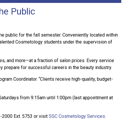
he Public
e public for the fall semester. Conveniently located within
talented Cosmetology students under the supervision of
es, and more—at a fraction of salon prices. Every service
y prepare for successful careers in the beauty industry.
gram Coordinator. “Clients receive high-quality, budget-
turdays from 9:15am until 1:00pm (last appointment at
-2000 Ext. 5753 or visit
SSC Cosmetology Services
.