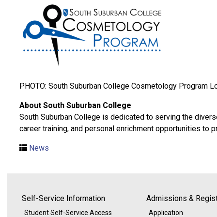
PHOTO: South Suburban College Cosmetology Program L
About South Suburban College
South Suburban College is dedicated to serving the divers
career training, and personal enrichment opportunities to 
News
Self-Service Information
Admissions & Regist
Student Self-Service Access
Application