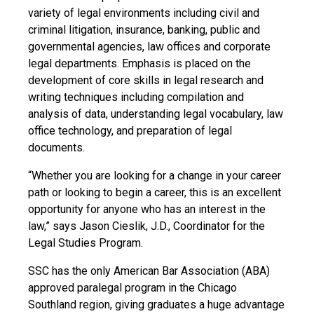
variety of legal environments including civil and
criminal litigation, insurance, banking, public and
governmental agencies, law offices and corporate
legal departments. Emphasis is placed on the
development of core skills in legal research and
writing techniques including compilation and
analysis of data, understanding legal vocabulary, law
office technology, and preparation of legal
documents.
“Whether you are looking for a change in your career
path or looking to begin a career, this is an excellent
opportunity for anyone who has an interest in the
law,” says Jason Cieslik, J.D., Coordinator for the
Legal Studies Program.
SSC has the only American Bar Association (ABA)
approved paralegal program in the Chicago
Southland region, giving graduates a huge advantage