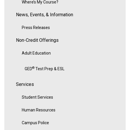
Where’s My Course?
News, Events, & Information
Press Releases
Non-Credit Offerings
Adult Education
®
GED
Test Prep & ESL
Services
Student Services
Human Resources
Campus Police