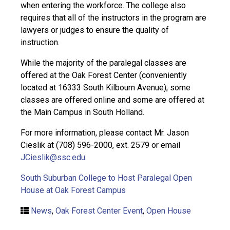
when entering the workforce. The college also
requires that all of the instructors in the program are
lawyers or judges to ensure the quality of
instruction.
While the majority of the paralegal classes are
offered at the Oak Forest Center (conveniently
located at 16333 South Kilbourn Avenue), some
classes are offered online and some are offered at
the Main Campus in South Holland.
For more information, please contact Mr. Jason
Cieslik at (708) 596-2000, ext. 2579 or email
JCieslik@ssc.edu
.
South Suburban College to Host Paralegal Open
House at Oak Forest Campus
News
,
Oak Forest Center Event
,
Open House