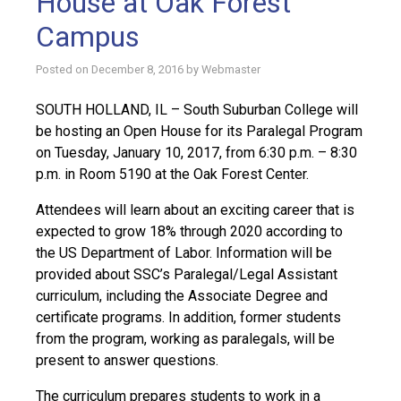
House at Oak Forest
Campus
Posted on
December 8, 2016
by
Webmaster
SOUTH HOLLAND, IL – South Suburban College will
be hosting an Open House for its Paralegal Program
on Tuesday, January 10, 2017, from 6:30 p.m. – 8:30
p.m. in Room 5190 at the Oak Forest Center.
Attendees will learn about an exciting career that is
expected to grow 18% through 2020 according to
the US Department of Labor. Information will be
provided about SSC’s Paralegal/Legal Assistant
curriculum, including the Associate Degree and
certificate programs. In addition, former students
from the program, working as paralegals, will be
present to answer questions.
The curriculum prepares students to work in a