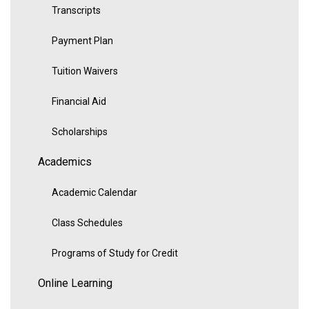
Transcripts
Payment Plan
Tuition Waivers
Financial Aid
Scholarships
Academics
Academic Calendar
Class Schedules
Programs of Study for Credit
Online Learning