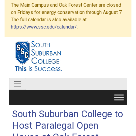
The Main Campus and Oak Forest Center are closed
on Fridays for energy conservation through August 7.
The full calendar is also available at:
https://www.ssc.edu/calendar/
.
South Suburban College to
Host Paralegal Open