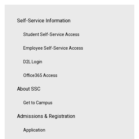
Self-Service Information
Student Self-Service Access
Employee Self-Service Access
D2L Login
Office365 Access
About SSC
Get to Campus
Admissions & Registration
Application