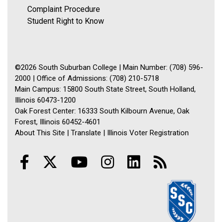
Complaint Procedure
Student Right to Know
©2026 South Suburban College | Main Number: (708) 596-
2000 | Office of Admissions: (708) 210-5718
Main Campus: 15800 South State Street, South Holland,
Illinois 60473-1200
Oak Forest Center: 16333 South Kilbourn Avenue, Oak
Forest, Illinois 60452-4601
About This Site
|
Translate
|
Illinois Voter Registration