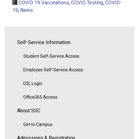
COVID 19 Vaccinations
,
COVID Testing
,
COVID-
19
,
News
Self-Service Information
Student Self-Service Access
Employee Self-Service Access
D2L Login
Office365 Access
About SSC
Get to Campus
Admissions & Registration