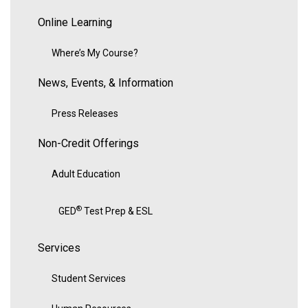
Online Learning
Where’s My Course?
News, Events, & Information
Press Releases
Non-Credit Offerings
Adult Education
®
GED
Test Prep & ESL
Services
Student Services