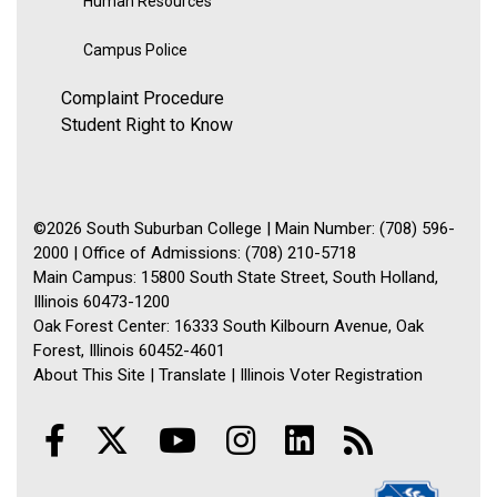
Human Resources
Campus Police
Complaint Procedure
Student Right to Know
©2026 South Suburban College | Main Number: (708) 596-
2000 | Office of Admissions: (708) 210-5718
Main Campus: 15800 South State Street, South Holland,
Illinois 60473-1200
Oak Forest Center: 16333 South Kilbourn Avenue, Oak
Forest, Illinois 60452-4601
About This Site
|
Translate
|
Illinois Voter Registration