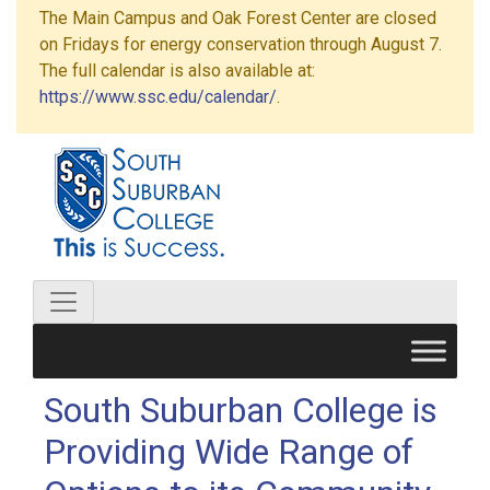
The Main Campus and Oak Forest Center are closed
on Fridays for energy conservation through August 7.
The full calendar is also available at:
https://www.ssc.edu/calendar/
.
South Suburban College is
Providing Wide Range of