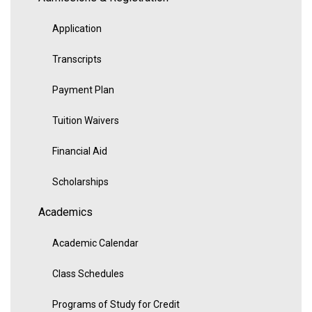
Application
Transcripts
Payment Plan
Tuition Waivers
Financial Aid
Scholarships
Academics
Academic Calendar
Class Schedules
Programs of Study for Credit