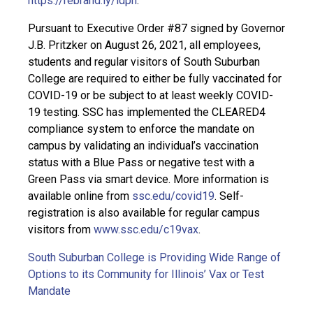
https://rebrand.ly/idph
.
Pursuant to Executive Order #87 signed by Governor
J.B. Pritzker on August 26, 2021, all employees,
students and regular visitors of South Suburban
College are required to either be fully vaccinated for
COVID-19 or be subject to at least weekly COVID-
19 testing. SSC has implemented the CLEARED4
compliance system to enforce the mandate on
campus by validating an individual’s vaccination
status with a Blue Pass or negative test with a
Green Pass via smart device. More information is
available online from
ssc.edu/covid19
. Self-
registration is also available for regular campus
visitors from
www.ssc.edu/c19vax
.
South Suburban College is Providing Wide Range of
Options to its Community for Illinois’ Vax or Test
Mandate