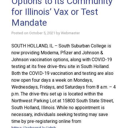
Options to its Community
for Illinois’ Vax or Test
Mandate
Posted on
October 5, 2021
by
Webmaster
SOUTH HOLLAND, IL – South Suburban College is
now providing Moderna, Pfizer and Johnson &
Johnson vaccination options, along with COVID-19
testing at its free drive-thru site in South Holland.
Both the COVID-19 vaccination and testing are also
now open four days a week on Mondays,
Wednesdays, Fridays, and Saturdays from 8 a.m. – 4
p.m. The drive-thru set up is located within the
Northwest Parking Lot at 15800 South State Street,
South Holland, Illinois. While no appointment is
necessary, individuals seeking testing may save
time by pre-registering online from