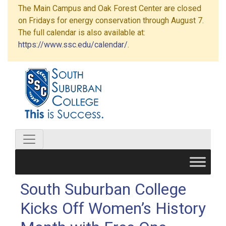
The Main Campus and Oak Forest Center are closed
on Fridays for energy conservation through August 7.
The full calendar is also available at:
https://www.ssc.edu/calendar/
.
South Suburban College
Kicks Off Women’s History