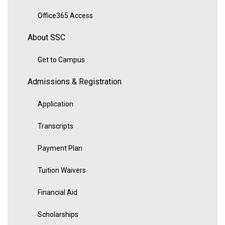
Office365 Access
About SSC
Get to Campus
Admissions & Registration
Application
Transcripts
Payment Plan
Tuition Waivers
Financial Aid
Scholarships