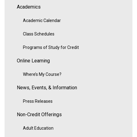
Academics
Academic Calendar
Class Schedules
Programs of Study for Credit
Online Learning
Where’s My Course?
News, Events, & Information
Press Releases
Non-Credit Offerings
Adult Education