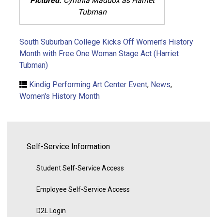
Pictured:
Cynthia Maddox as Harriet
Tubman
South Suburban College Kicks Off Women’s History
Month with Free One Woman Stage Act (Harriet
Tubman)
Kindig Performing Art Center Event
,
News
,
Women's History Month
Self-Service Information
Student Self-Service Access
Employee Self-Service Access
D2L Login