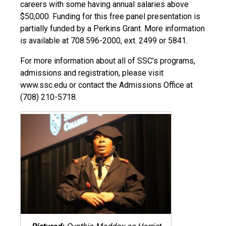
careers with some having annual salaries above
$50,000. Funding for this free panel presentation is
partially funded by a Perkins Grant. More information
is available at 708.596-2000, ext. 2499 or 5841.
For more information about all of SSC’s programs,
admissions and registration, please visit
www.ssc.edu or contact the Admissions Office at
(708) 210-5718.