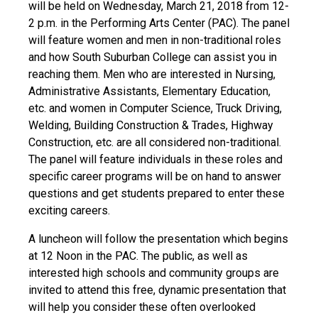
will be held on Wednesday, March 21, 2018 from 12-
2 p.m. in the Performing Arts Center (PAC). The panel
will feature women and men in non-traditional roles
and how South Suburban College can assist you in
reaching them. Men who are interested in Nursing,
Administrative Assistants, Elementary Education,
etc. and women in Computer Science, Truck Driving,
Welding, Building Construction & Trades, Highway
Construction, etc. are all considered non-traditional.
The panel will feature individuals in these roles and
specific career programs will be on hand to answer
questions and get students prepared to enter these
exciting careers.
A luncheon will follow the presentation which begins
at 12 Noon in the PAC. The public, as well as
interested high schools and community groups are
invited to attend this free, dynamic presentation that
will help you consider these often overlooked