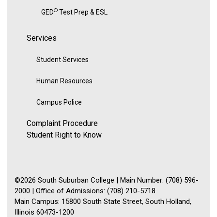
®
GED
Test Prep & ESL
Services
Student Services
Human Resources
Campus Police
Complaint Procedure
Student Right to Know
©2026 South Suburban College | Main Number: (708) 596-
2000 | Office of Admissions: (708) 210-5718
Main Campus: 15800 South State Street, South Holland,
Illinois 60473-1200