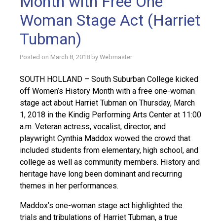
Month with Free One
Woman Stage Act (Harriet
Tubman)
Posted on
March 8, 2018
by
Webmaster
SOUTH HOLLAND – South Suburban College kicked
off Women’s History Month with a free one-woman
stage act about Harriet Tubman on Thursday, March
1, 2018 in the Kindig Performing Arts Center at 11:00
a.m. Veteran actress, vocalist, director, and
playwright Cynthia Maddox wowed the crowd that
included students from elementary, high school, and
college as well as community members. History and
heritage have long been dominant and recurring
themes in her performances.
Maddox’s one-woman stage act highlighted the
trials and tribulations of Harriet Tubman, a true