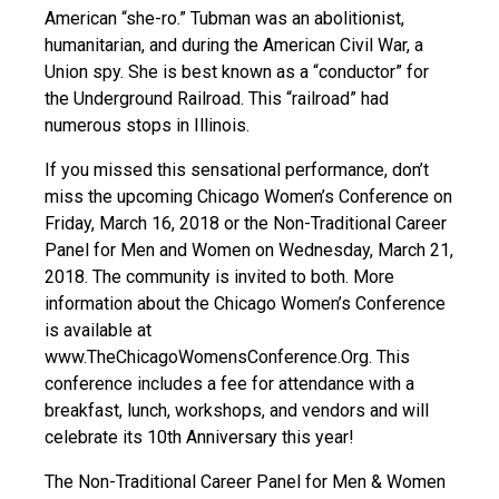
American “she-ro.” Tubman was an abolitionist,
humanitarian, and during the American Civil War, a
Union spy. She is best known as a “conductor” for
the Underground Railroad. This “railroad” had
numerous stops in Illinois.
If you missed this sensational performance, don’t
miss the upcoming Chicago Women’s Conference on
Friday, March 16, 2018 or the Non-Traditional Career
Panel for Men and Women on Wednesday, March 21,
2018. The community is invited to both. More
information about the Chicago Women’s Conference
is available at
www.TheChicagoWomensConference.Org. This
conference includes a fee for attendance with a
breakfast, lunch, workshops, and vendors and will
celebrate its 10th Anniversary this year!
The Non-Traditional Career Panel for Men & Women